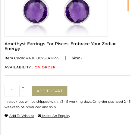
Amethyst Earrings For Pisces: Embrace Your Zodiac
Energy
Item Code:
RAJE1807SLAM-SS
Size:
-
AVAILABILITY :
ON ORDER
Quantity
+
ADD TO CART
-
In-stock pcs will be shipped within 3 - 5 working days. On-order pcs need 2 - 3
weeks to be produced and ship.
Add To Wishlist
Make An Enquiry