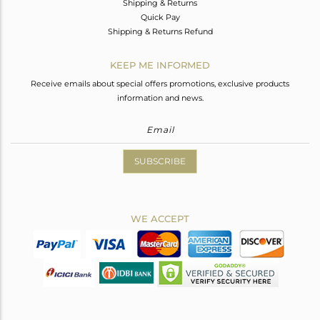
Shipping & Returns
Quick Pay
Shipping & Returns Refund
KEEP ME INFORMED
Receive emails about special offers promotions, exclusive products
information and news.
SUBSCRIBE
WE ACCEPT