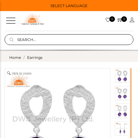
SELECT LANGUAGE
0
0
Home
Earrings
click to zoom