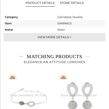
PRODUCT DETAILS
STONE DETAILS
Category
Gemstone Jewelry
Item
EARRINGS
Metal
Silver
Sub Group
Dangle
VIEW MORE DETAILS
Purity
STERLING SILVER
Color
White
Gross Weight
4.353 gms
MATCHING PRODUCTS
Net Weight
2.956 gms
ELEGANCE AN ATTITUDE LONGINES
Color Stone Weight
6.98 cts
Size
-
Height(mm)
30
Width(mm)
11
Avl. Pcs
0