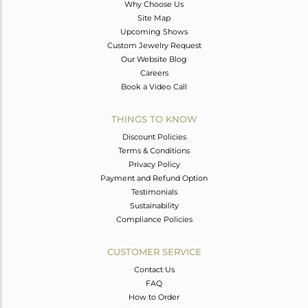
Why Choose Us
Site Map
Upcoming Shows
Custom Jewelry Request
Our Website Blog
Careers
Book a Video Call
THINGS TO KNOW
Discount Policies
Terms & Conditions
Privacy Policy
Payment and Refund Option
Testimonials
Sustainability
Compliance Policies
CUSTOMER SERVICE
Contact Us
FAQ
How to Order