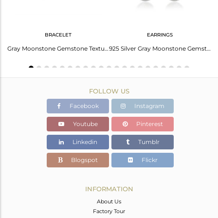
BRACELET
EARRINGS
Elegant Aqua Chalcedony Necklace – Shop Now!
Gray Moonstone Gemstone Texture 925 Fine Silver Chain Bracelet Jewelry
925 Silver Gray Moonstone Gemstone Texture Handmade Earrings Jewelry
FOLLOW US
Facebook
Instagram
Youtube
Pinterest
Linkedin
Tumblr
Blogspot
Flickr
INFORMATION
About Us
Factory Tour