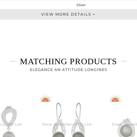
Silver
Studs Earring
VIEW MORE DETAILS
STERLING SILVER
White
4.998 gms
3.428 gms
7.85 cts
MATCHING PRODUCTS
-
16
ELEGANCE AN ATTITUDE LONGINES
11
0