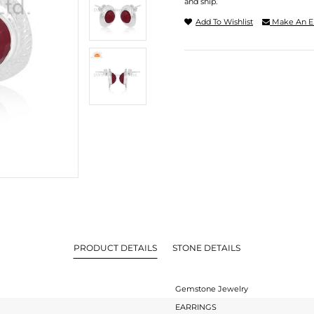
and ship.
Add To Wishlist
Make An E
PRODUCT DETAILS
STONE DETAILS
Gemstone Jewelry
EARRINGS