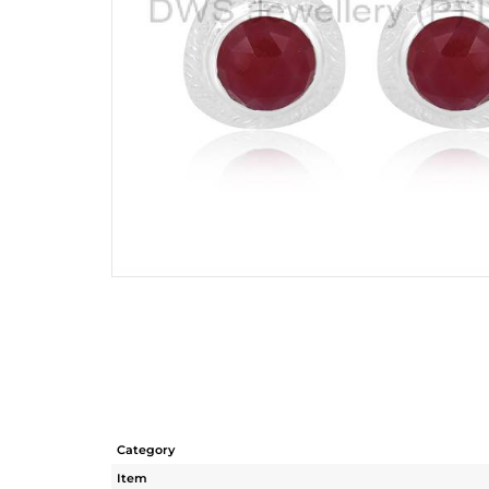
Category
Item