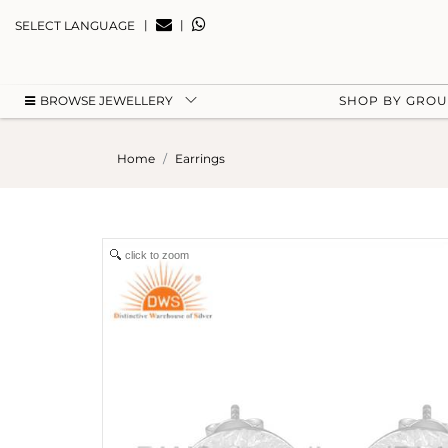
|
|
SELECT LANGUAGE
BROWSE JEWELLERY
SHOP BY GRO
Home
Earrings
click to zoom