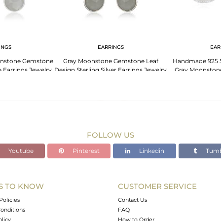
INGS
EARRINGS
EAR
oonstone Gemstone
Gray Moonstone Gemstone Leaf
Handmade 925 St
Earrings Jewelry
Design Sterling Silver Earrings Jewelry
Gray Moonston
Ea
FOLLOW US
Youtube
Pinterest
Linkedin
Tumb
S TO KNOW
CUSTOMER SERVICE
Policies
Contact Us
onditions
FAQ
olicy
How to Order