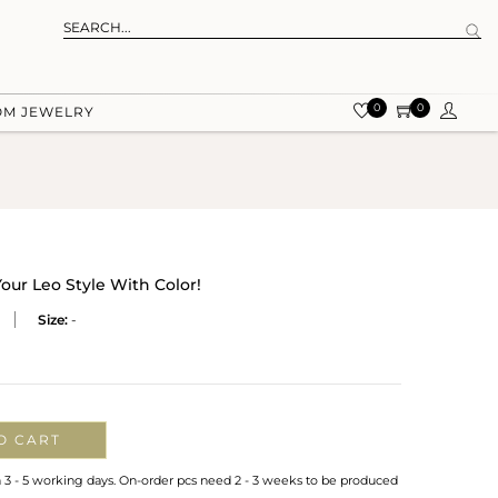
0
0
OM JEWELRY
Your Leo Style With Color!
Size:
-
O CART
n 3 - 5 working days. On-order pcs need 2 - 3 weeks to be produced