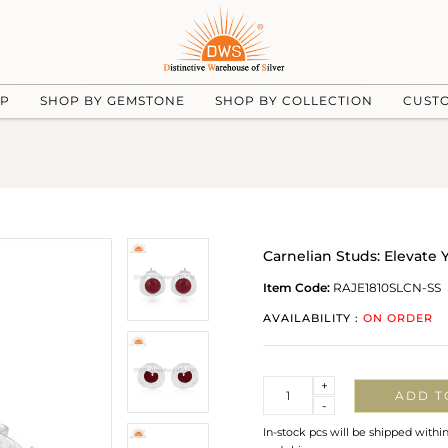
UP
SHOP BY GEMSTONE
SHOP BY COLLECTION
CUST
Carnelian Studs: Elevate 
Item Code:
RAJE1810SLCN-SS
AVAILABILITY :
ON ORDER
Quantity
+
ADD T
-
In-stock pcs will be shipped withi