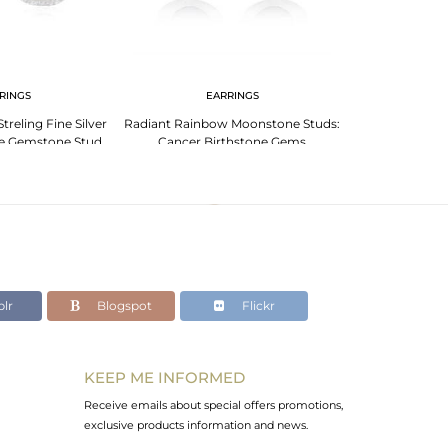
RINGS
EARRINGS
EA
reling Fine Silver
Radiant Rainbow Moonstone Studs:
Garnet Gem
e Gemstone Stud
Cancer Birthstone Gems
Capricorn: El
rring
lr
Blogspot
Flickr
KEEP ME INFORMED
Receive emails about special offers promotions,
exclusive products information and news.