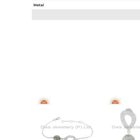
Metal
Sub Group
Purity
Color
Gross Weight
Net Weight
Color Stone Weight
Size
Height(mm)
Width(mm)
Avl. Pcs