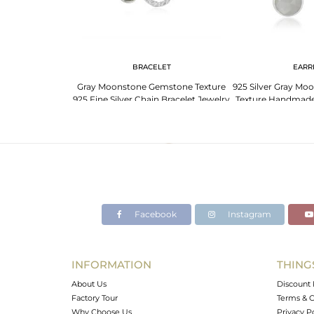
G
BRACELET
EARR
atite Rings -
Gray Moonstone Gemstone Texture
925 Silver Gray M
ique Designs
925 Fine Silver Chain Bracelet Jewelry
Texture Handmade 
Facebook
Instagram
INFORMATION
THING
About Us
Discount 
Factory Tour
Terms & C
Why Choose Us
Privacy P