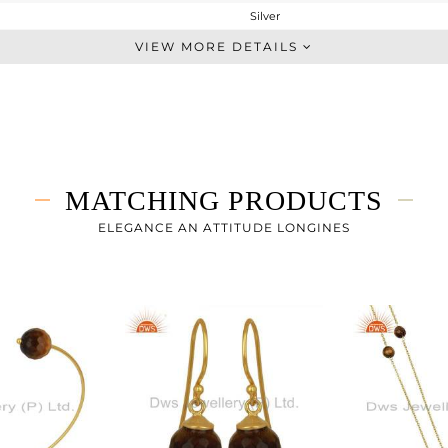
Silver
Chain And Link
VIEW MORE DETAILS
STERLING SILVER
Gold
2.75 gms
1.4 gms
6.75 cts
MATCHING PRODUCTS
7
ELEGANCE AN ATTITUDE LONGINES
11
0