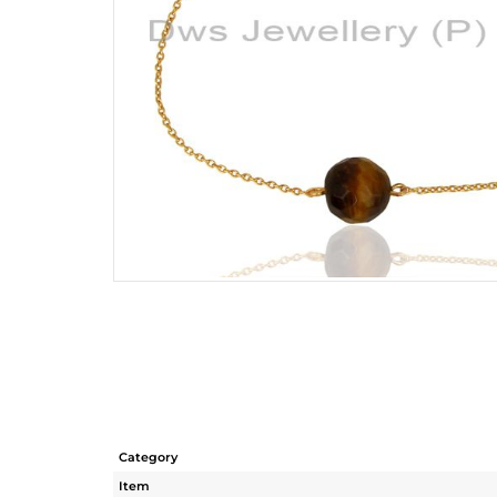
Category
Item