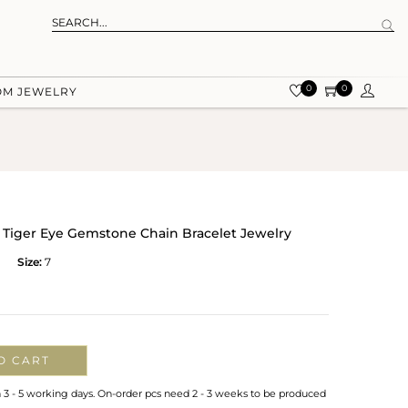
0
0
OM JEWELRY
al Tiger Eye Gemstone Chain Bracelet Jewelry
Size:
7
O CART
n 3 - 5 working days. On-order pcs need 2 - 3 weeks to be produced