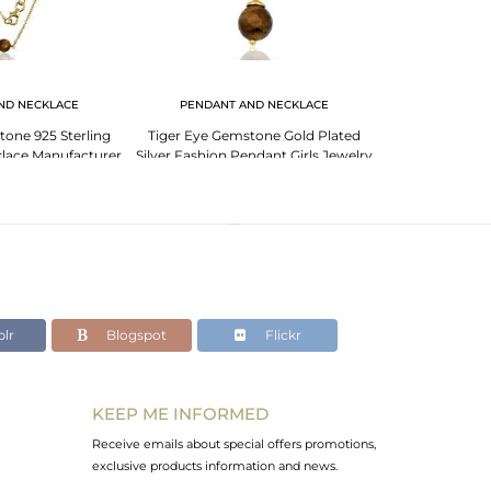
ND NECKLACE
PENDANT AND NECKLACE
EA
tone 925 Sterling
Tiger Eye Gemstone Gold Plated
Tiger Eye Studs
klace Manufacturer
Silver Fashion Pendant Girls Jewelry
Sterling Silve
J
lr
Blogspot
Flickr
KEEP ME INFORMED
Receive emails about special offers promotions,
exclusive products information and news.