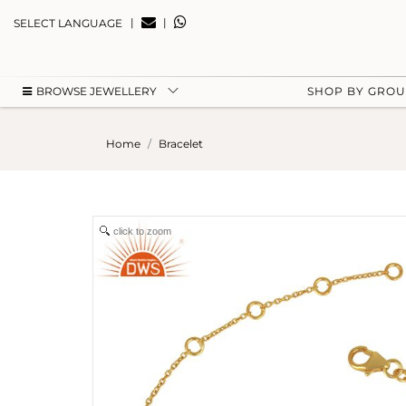
|
|
SELECT LANGUAGE
BROWSE JEWELLERY
SHOP BY GRO
Home
Bracelet
click to zoom