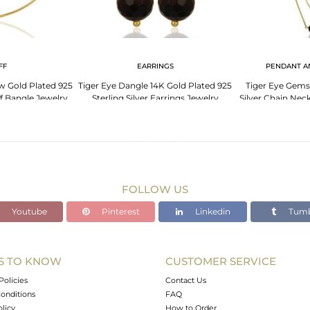
FF
EARRINGS
PENDANT A
ow Gold Plated 925
Tiger Eye Dangle 14K Gold Plated 925
Tiger Eye Gems
ff Bangle Jewelry
Sterling Silver Earrings Jewelry
Silver Chain Nec
FOLLOW US
Youtube
Pinterest
Linkedin
Tumb
S TO KNOW
CUSTOMER SERVICE
Policies
Contact Us
onditions
FAQ
olicy
How to Order