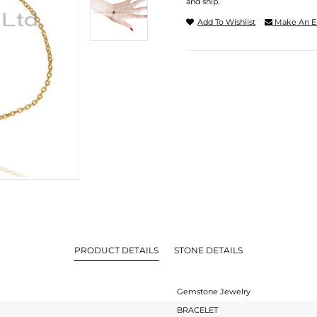
and ship.
Add To Wishlist
Make An E
PRODUCT DETAILS
STONE DETAILS
Gemstone Jewelry
BRACELET