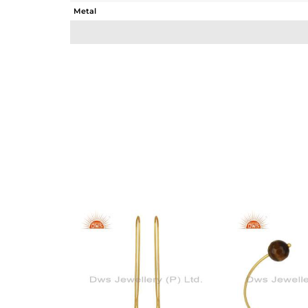
Metal
Sub Group
Purity
Color
Gross Weight
Net Weight
Color Stone Weight
Size
Height(mm)
Width(mm)
Avl. Pcs