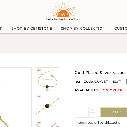
UP
SHOP BY GEMSTONE
SHOP BY COLLECTION
CUST
Gold Plated Silver Natur
Item Code:
CUWB1144SLYT
AVAILABILITY :
ON ORDER
Quantity
+
ADD T
-
In-stock pcs will be shipped withi