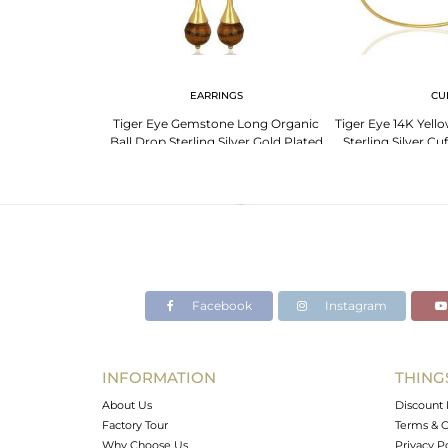
 NECKLACE
EARRINGS
CU
er Eye Necklace -
Tiger Eye Gemstone Long Organic
Tiger Eye 14K Yell
ow!
Ball Drop Sterling Silver Gold Plated
Sterling Silver Cu
Earring
Facebook
Instagram
INFORMATION
THING
About Us
Discount 
Factory Tour
Terms & C
Why Choose Us
Privacy P