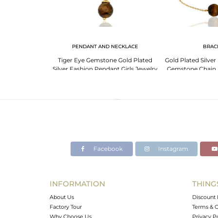
 NECKLACE
PENDANT AND NECKLACE
BRAC
e 925 Sterling
Tiger Eye Gemstone Gold Plated
Gold Plated Silver
ace Manufacturer
Silver Fashion Pendant Girls Jewelry
Gemstone Chain B
Facebook
Instagram
INFORMATION
THING
About Us
Discount 
Factory Tour
Terms & C
Why Choose Us
Privacy P