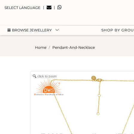
|
|
SELECT LANGUAGE
BROWSE JEWELLERY
SHOP BY GRO
Home
Pendant-And-Necklace
click to zoom