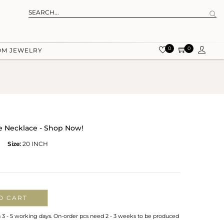
0
0
OM JEWELRY
e Necklace - Shop Now!
Size:
20 INCH
O CART
n 3 - 5 working days. On-order pcs need 2 - 3 weeks to be produced