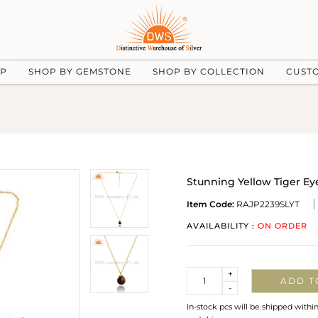
UP
SHOP BY GEMSTONE
SHOP BY COLLECTION
CUST
Stunning Yellow Tiger Ey
Item Code:
RAJP2239SLYT
AVAILABILITY :
ON ORDER
Quantity
+
ADD T
-
In-stock pcs will be shipped withi