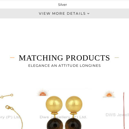
Silver
Single Pendant
VIEW MORE DETAILS
STERLING SILVER
Gold
4.56 gms
3.16 gms
7 cts
MATCHING PRODUCTS
20 INCH
16
ELEGANCE AN ATTITUDE LONGINES
10
0