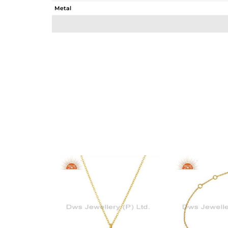
Metal
Sub Group
Purity
Color
Gross Weight
Net Weight
Color Stone Weight
Size
Height(mm)
Width(mm)
Avl. Pcs