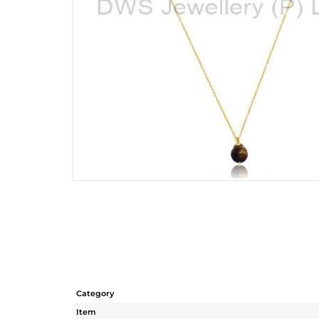
Category
Item