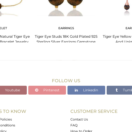
ELET
EARRINGS
EAR
 Natural Tiger Eye
Tiger Eye Studs 18K Gold Plated 925
Tiger Eye Yellow
racelet Jewelry
Sterling Silver Earrings Gemstone
And Uniq
Jewelry
FOLLOW US
Youtube
Pinterest
Linkedin
Tumb
S TO KNOW
CUSTOMER SERVICE
Policies
Contact Us
onditions
FAQ
olicy
How to Order