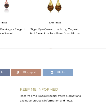
RINGS
EARRINGS
 Earrings - Elegant
Tiger Eye Gemstone Long Organic
Tiger Eye 14K Ye
ue Jewelry
Ball Drop Sterling Silver Gold Plated
Sterling Silver
Earring
lr
Blogspot
Flickr
KEEP ME INFORMED
Receive emails about special offers promotions,
exclusive products information and news.