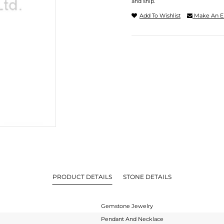
and ship.
Add To Wishlist
Make An E
PRODUCT DETAILS
STONE DETAILS
Gemstone Jewelry
Pendant And Necklace