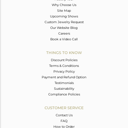
Why Choose Us
Site Map
Upcoming Shows
Custom Jewelry Request
Our Website Blog
Careers
Book a Video Call
THINGS TO KNOW
Discount Policies
Terms & Conditions
Privacy Policy
Payment and Refund Option
Testimonials
Sustainability
Compliance Policies
CUSTOMER SERVICE
Contact Us
FAQ
How to Order