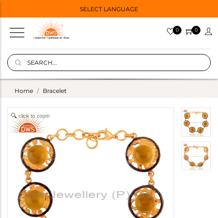
SELECT LANGUAGE
0
0
Home
Bracelet
click to zoom