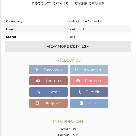
PRODUCT DETAILS
STONE DETAILS
Category
Dusky Glory Collection
Item
BRACELET
Metal
Brass
Sub Group
Chain And Link
VIEW MORE DETAILS
Purity
BRASS
FOLLOW US
Color
Gold,Black
Gross Weight
22 gms
Facebook
Instagram
Net Weight
17.38 gms
Youtube
Pinterest
Color Stone Weight
23.1 cts
Linkedin
Tumblr
Size
-
Height(mm)
Blogspot
Flickr
Width(mm)
19
Avl. Pcs
0
INFORMATION
About Us
Factory Tour