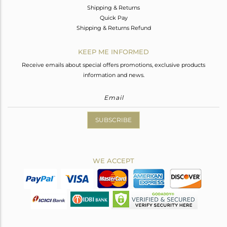
Shipping & Returns
Quick Pay
Shipping & Returns Refund
KEEP ME INFORMED
Receive emails about special offers promotions, exclusive products
information and news.
SUBSCRIBE
WE ACCEPT