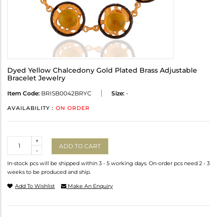
Dyed Yellow Chalcedony Gold Plated Brass Adjustable
Bracelet Jewelry
Item Code:
BRISB0042BRYC
Size:
-
AVAILABILITY :
ON ORDER
Quantity
+
ADD TO CART
-
In-stock pcs will be shipped within 3 - 5 working days. On-order pcs need 2 - 3
weeks to be produced and ship.
Add To Wishlist
Make An Enquiry