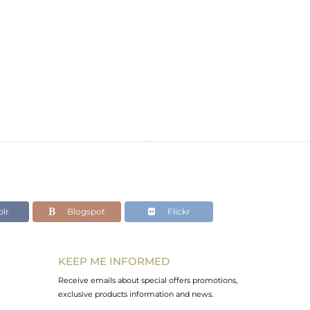
lr
Blogspot
Flickr
KEEP ME INFORMED
Receive emails about special offers promotions,
exclusive products information and news.