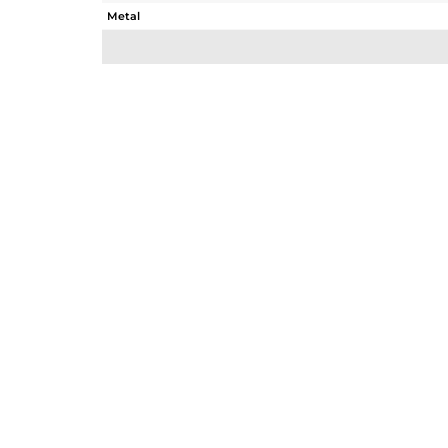
Metal
Sub Group
Purity
Color
Gross Weight
Net Weight
Color Stone Weight
Size
Height(mm)
Width(mm)
Avl. Pcs