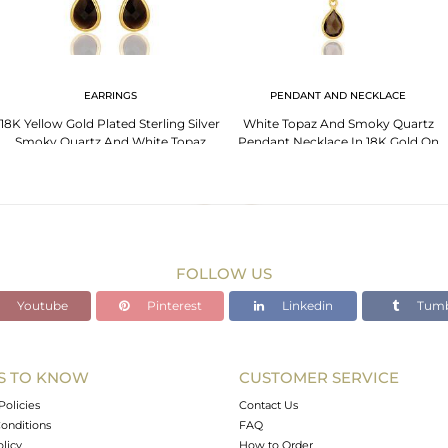
EARRINGS
PENDANT AND NECKLACE
18K Yellow Gold Plated Sterling Silver
White Topaz And Smoky Quartz
Smoky Quartz And White Topaz
Pendant Necklace In 18K Gold On
Earrings
Sterling Silver
FOLLOW US
Youtube
Pinterest
Linkedin
Tumb
S TO KNOW
CUSTOMER SERVICE
Policies
Contact Us
onditions
FAQ
olicy
How to Order