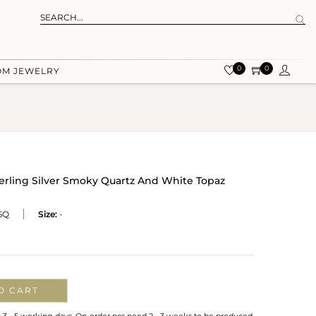
0
0
OM JEWELRY
terling Silver Smoky Quartz And White Topaz
SQ
Size:
-
O CART