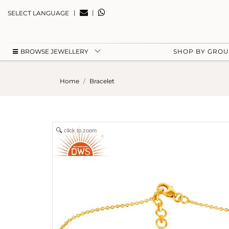
|
|
SELECT LANGUAGE
BROWSE JEWELLERY
SHOP BY GRO
Home
Bracelet
click to zoom