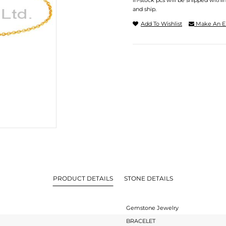
In-stock pcs will be shipped withi
and ship.
Add To Wishlist
Make An E
PRODUCT DETAILS
STONE DETAILS
Gemstone Jewelry
BRACELET