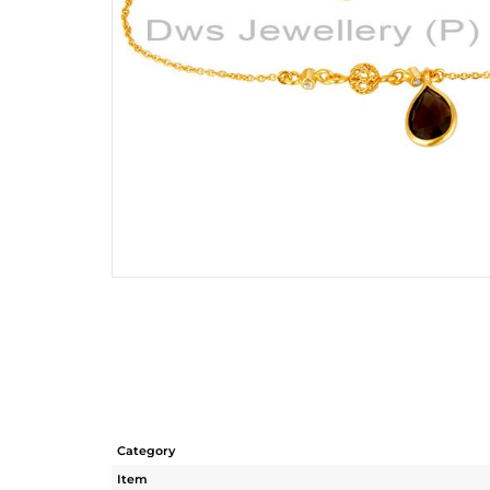
Category
Item