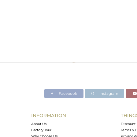
Facebook
Instagram
INFORMATION
THING
About Us
Discount 
Factory Tour
Terms & C
Why Choose Us
Privacy P