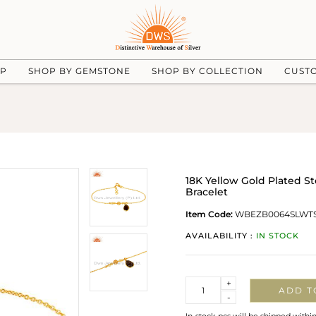
UP
SHOP BY GEMSTONE
SHOP BY COLLECTION
CUST
18K Yellow Gold Plated S
Bracelet
Item Code:
WBEZB0064SLWT
AVAILABILITY :
IN STOCK
Quantity
+
ADD T
-