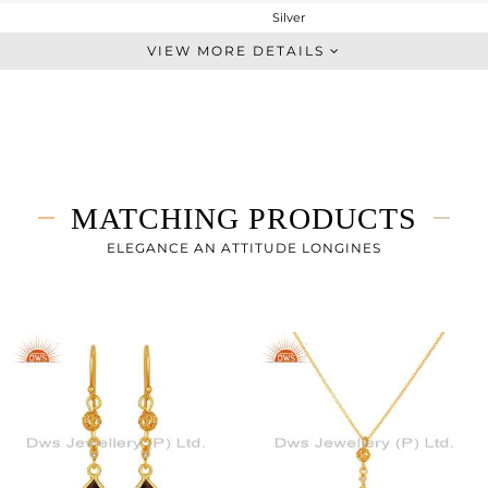
Silver
Chain And Link
VIEW MORE DETAILS
STERLING SILVER
Gold
3.767 gms
3.361 gms
2.03 cts
MATCHING PRODUCTS
-
14.12
ELEGANCE AN ATTITUDE LONGINES
8
3