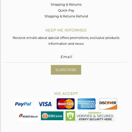
Shipping & Returns
Quick Pay
Shipping & Returns Refund
KEEP ME INFORMED
Receive emails about special offers promotions, exclusive products
information and news.
SUBSCRIBE
WE ACCEPT