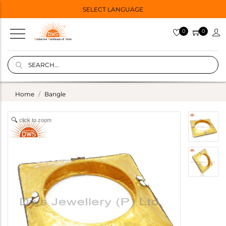
SELECT LANGUAGE
0
0
Home
Bangle
click to zoom