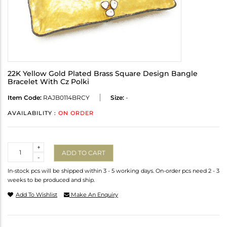
22K Yellow Gold Plated Brass Square Design Bangle
Bracelet With Cz Polki
Item Code:
RAJB0114BRCY
Size:
-
AVAILABILITY :
ON ORDER
Quantity
+
ADD TO CART
-
In-stock pcs will be shipped within 3 - 5 working days. On-order pcs need 2 - 3
weeks to be produced and ship.
Add To Wishlist
Make An Enquiry