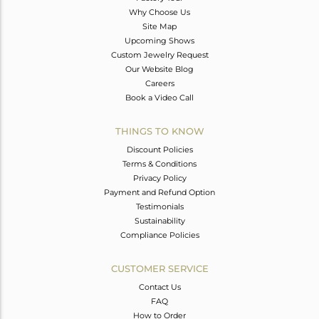
Why Choose Us
Site Map
Upcoming Shows
Custom Jewelry Request
Our Website Blog
Careers
Book a Video Call
THINGS TO KNOW
Discount Policies
Terms & Conditions
Privacy Policy
Payment and Refund Option
Testimonials
Sustainability
Compliance Policies
CUSTOMER SERVICE
Contact Us
FAQ
How to Order