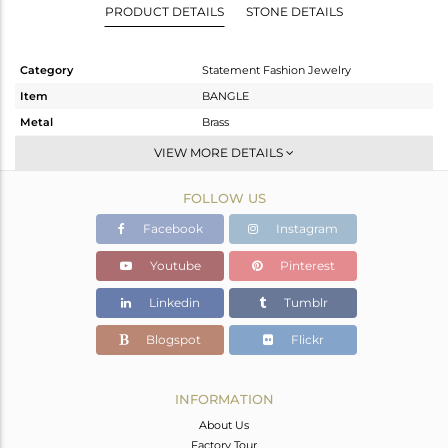
PRODUCT DETAILS
STONE DETAILS
Category
Statement Fashion Jewelry
Item
BANGLE
Metal
Brass
Sub Group
-
VIEW MORE DETAILS
Purity
BRASS
FOLLOW US
Color
Gold,Black
Gross Weight
30.62 gms
Facebook
Instagram
Net Weight
29.18 gms
Youtube
Pinterest
Color Stone Weight
7.2 cts
Linkedin
Tumblr
Size
-
Height(mm)
Blogspot
Flickr
Width(mm)
99
Avl. Pcs
0
INFORMATION
About Us
Factory Tour