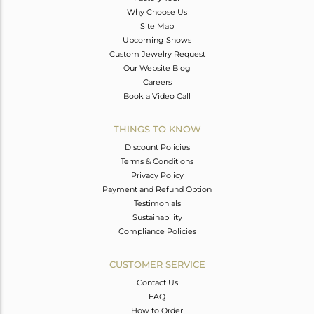
Why Choose Us
Site Map
Upcoming Shows
Custom Jewelry Request
Our Website Blog
Careers
Book a Video Call
THINGS TO KNOW
Discount Policies
Terms & Conditions
Privacy Policy
Payment and Refund Option
Testimonials
Sustainability
Compliance Policies
CUSTOMER SERVICE
Contact Us
FAQ
How to Order