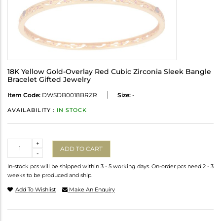
18K Yellow Gold-Overlay Red Cubic Zirconia Sleek Bangle
Bracelet Gifted Jewelry
Item Code:
DWSDB0018BRZR
Size:
-
AVAILABILITY :
IN STOCK
Quantity
+
ADD TO CART
-
In-stock pcs will be shipped within 3 - 5 working days. On-order pcs need 2 - 3
weeks to be produced and ship.
Add To Wishlist
Make An Enquiry