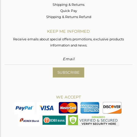
Shipping & Returns
Quick Pay
Shipping & Returns Refund
KEEP ME INFORMED
Receive emails about special offers promotions, exclusive products
information and news.
SUBSCRIBE
WE ACCEPT