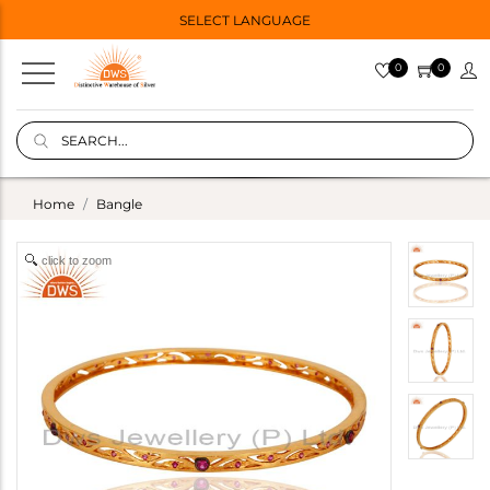
SELECT LANGUAGE
0
0
Home
Bangle
click to zoom