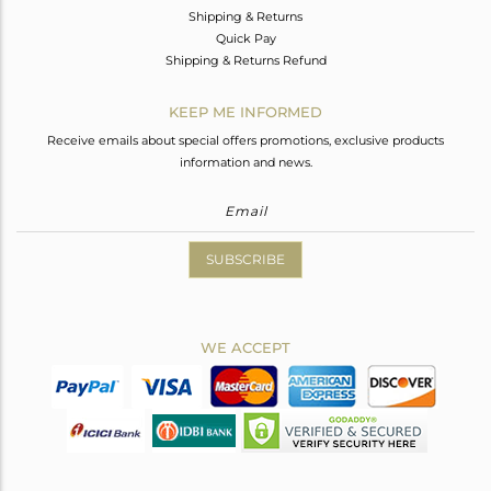
Shipping & Returns
Quick Pay
Shipping & Returns Refund
KEEP ME INFORMED
Receive emails about special offers promotions, exclusive products
information and news.
SUBSCRIBE
WE ACCEPT