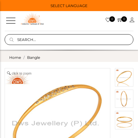
SELECT LANGUAGE
0
0
Home
Bangle
click to zoom