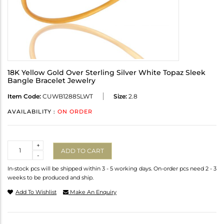
18K Yellow Gold Over Sterling Silver White Topaz Sleek
Bangle Bracelet Jewelry
Item Code:
CUWB1288SLWT
Size:
2.8
AVAILABILITY :
ON ORDER
Quantity
+
ADD TO CART
-
In-stock pcs will be shipped within 3 - 5 working days. On-order pcs need 2 - 3
weeks to be produced and ship.
Add To Wishlist
Make An Enquiry