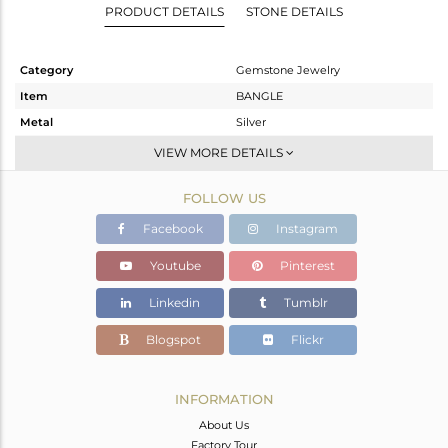
PRODUCT DETAILS
STONE DETAILS
Category
Gemstone Jewelry
Item
BANGLE
Metal
Silver
Sub Group
-
VIEW MORE DETAILS
Purity
STERLING SILVER
FOLLOW US
Color
Gold
Gross Weight
8.6 gms
Facebook
Instagram
Net Weight
8.528 gms
Youtube
Pinterest
Color Stone Weight
0.36 cts
Linkedin
Tumblr
Size
2.8
Height(mm)
Blogspot
Flickr
Width(mm)
3
Avl. Pcs
0
INFORMATION
About Us
Factory Tour