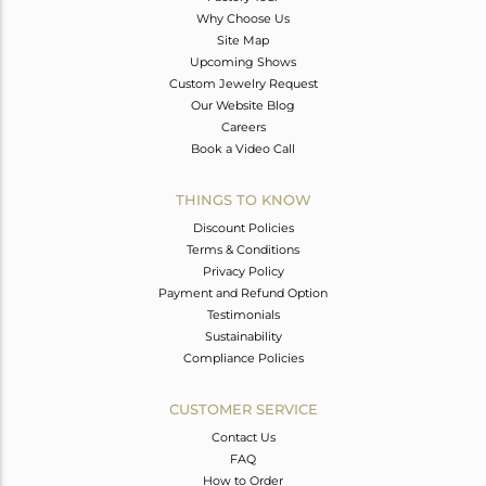
Why Choose Us
Site Map
Upcoming Shows
Custom Jewelry Request
Our Website Blog
Careers
Book a Video Call
THINGS TO KNOW
Discount Policies
Terms & Conditions
Privacy Policy
Payment and Refund Option
Testimonials
Sustainability
Compliance Policies
CUSTOMER SERVICE
Contact Us
FAQ
How to Order