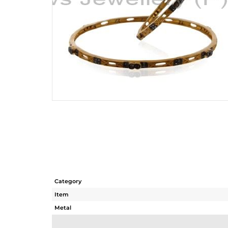
Category
Item
Metal
Sub Group