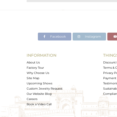
Purity
Color
Gross Weight
Net Weight
Color Stone Weight
Facebook
Instagram
Size
Height(mm)
Width(mm)
INFORMATION
THING
Avl. Pcs
About Us
Discount 
Factory Tour
Terms & C
Why Choose Us
Privacy P
Site Map
Payment 
Upcoming Shows
Testimoni
Custom Jewelry Request
Sustainabi
Our Website Blog
Complianc
Careers
Book a Video Call