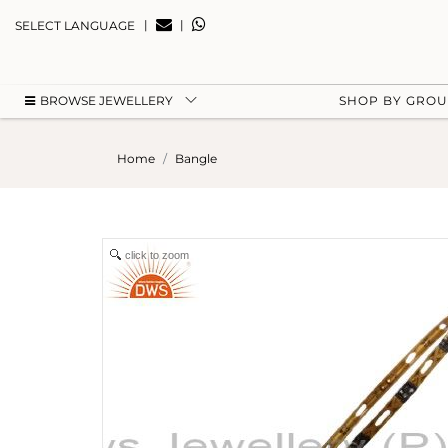
|
|
SELECT LANGUAGE
BROWSE JEWELLERY
SHOP BY GRO
Home
Bangle
click to zoom