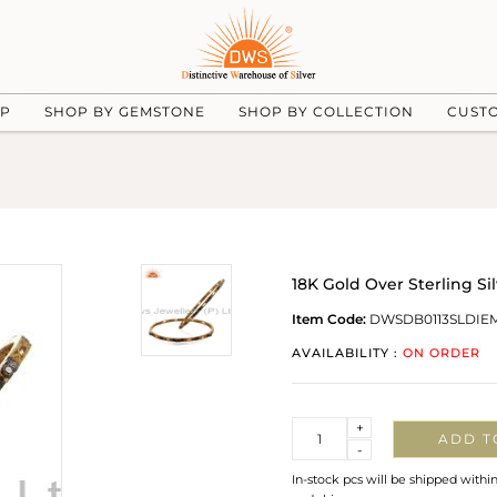
UP
SHOP BY GEMSTONE
SHOP BY COLLECTION
CUST
18K Gold Over Sterling S
Item Code:
DWSDB0113SLDIE
AVAILABILITY :
ON ORDER
Quantity
+
ADD T
-
In-stock pcs will be shipped withi