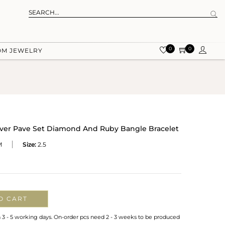
0
0
OM JEWELRY
ilver Pave Set Diamond And Ruby Bangle Bracelet
M
Size:
2.5
O CART
n 3 - 5 working days. On-order pcs need 2 - 3 weeks to be produced