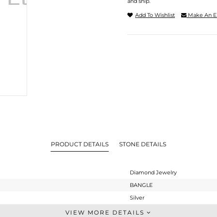
and ship.
Add To Wishlist
Make An E
PRODUCT DETAILS
STONE DETAILS
Diamond Jewelry
BANGLE
Silver
-
VIEW MORE DETAILS