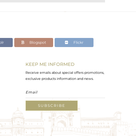
lr
Blogspot
Flickr
KEEP ME INFORMED
Receive emails about special offers promotions,
exclusive products information and news.
SUBSCRIBE