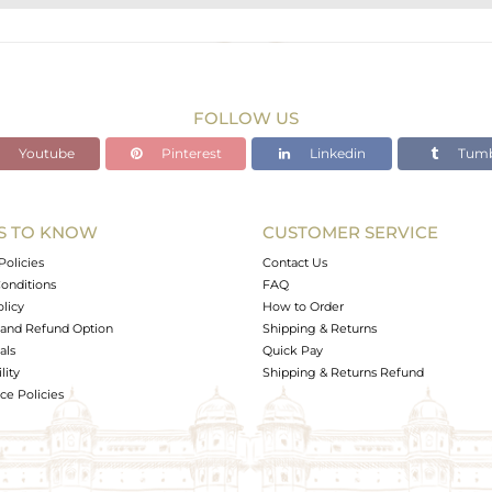
STERLING SILVER
Gold,Black
9.1 gms
9.016 gms
FOLLOW US
0.21 cts
Youtube
Pinterest
Linkedin
Tumb
2.5
S TO KNOW
CUSTOMER SERVICE
0
Policies
Contact Us
onditions
FAQ
olicy
How to Order
and Refund Option
Shipping & Returns
als
Quick Pay
lity
Shipping & Returns Refund
e Policies