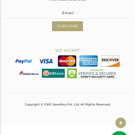
SUBSCRIBE
WE ACCEPT
Copyright © DWS Jewellery Pvt. Ltd. All Rights Reserved.