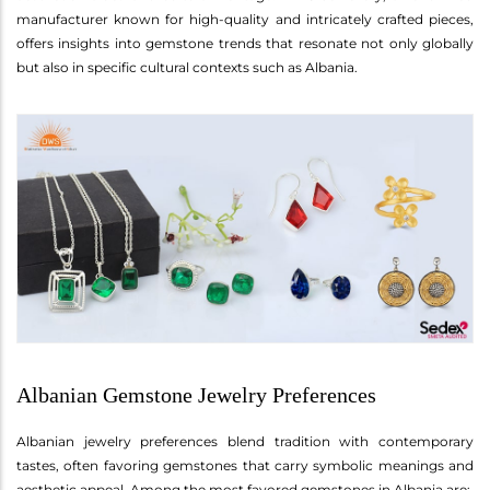
manufacturer known for high-quality and intricately crafted pieces,
offers insights into gemstone trends that resonate not only globally
but also in specific cultural contexts such as Albania.
Albanian Gemstone Jewelry Preferences
Albanian jewelry preferences blend tradition with contemporary
tastes, often favoring gemstones that carry symbolic meanings and
aesthetic appeal. Among the most favored gemstones in Albania are: