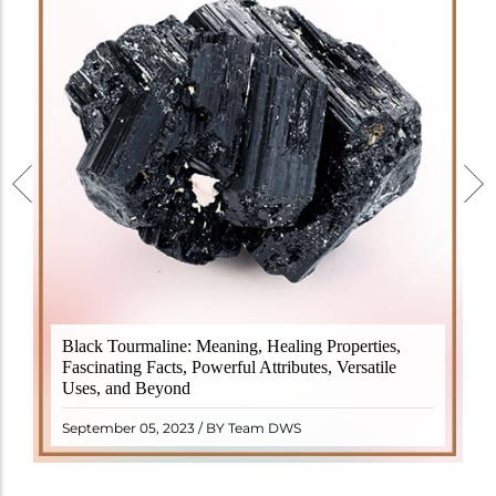
Black Tourmaline, also known as Schorl, is a highly
Black Tourmaline: Meaning, Healing Properties,
revered crystal with incredible metaphysical
Fascinating Facts, Powerful Attributes, Versatile
properties. It derives its name from the Dutch word
Uses, and Beyond
"turamali," meaning "stone with ..
READ MORE
September 05, 2023 / BY Team DWS