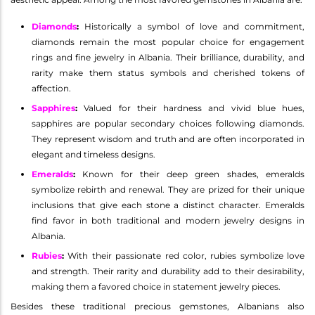
Diamonds
:
Historically a symbol of love and commitment,
diamonds remain the most popular choice for engagement
rings and fine jewelry in Albania. Their brilliance, durability, and
rarity make them status symbols and cherished tokens of
affection.
Sapphires
:
Valued for their hardness and vivid blue hues,
sapphires are popular secondary choices following diamonds.
They represent wisdom and truth and are often incorporated in
elegant and timeless designs.
Emeralds
:
Known for their deep green shades, emeralds
symbolize rebirth and renewal. They are prized for their unique
inclusions that give each stone a distinct character. Emeralds
find favor in both traditional and modern jewelry designs in
Albania.
Rubies
:
With their passionate red color, rubies symbolize love
and strength. Their rarity and durability add to their desirability,
making them a favored choice in statement jewelry pieces.
Besides these traditional precious gemstones, Albanians also