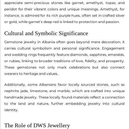
appreciate semi-precious stones like garnet, amethyst, topaz, and
peridot for their vibrant colors and unique meanings. Amethyst, for
instance, is admired for its rich purple hues, often set in crafted silver
or gold, while garnet’s deep red is linked to protection and passion.
Cultural and Symbolic Significance
Gemstone jewelry in Albania often goes beyond mere decoration; it
carries cultural symbolism and personal significance. Engagement
and wedding rings frequently feature diamonds, sapphires, emeralds,
or rubies, linking to broader traditions of love, fidelity, and prosperity.
These gemstones not only mark celebrations but also connect
wearers to heritage and values.
Additionally, some Albanians favor locally sourced stones, such as
nephrite jade, limestone, and marble, which are crafted into unique
handmade jewelry. These locally found materials reflect a connection
to the land and nature, further embedding jewelry into cultural
identity.
The Role of DWS Jewellery