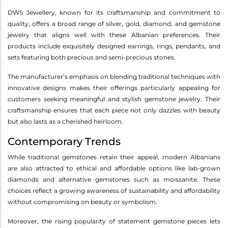
DWS Jewellery, known for its craftsmanship and commitment to
quality, offers a broad range of silver, gold, diamond, and gemstone
jewelry that aligns well with these Albanian preferences. Their
products include exquisitely designed earrings, rings, pendants, and
sets featuring both precious and semi-precious stones.
The manufacturer’s emphasis on blending traditional techniques with
innovative designs makes their offerings particularly appealing for
customers seeking meaningful and stylish gemstone jewelry. Their
craftsmanship ensures that each piece not only dazzles with beauty
but also lasts as a cherished heirloom.
Contemporary Trends
While traditional gemstones retain their appeal, modern Albanians
are also attracted to ethical and affordable options like lab-grown
diamonds and alternative gemstones such as moissanite. These
choices reflect a growing awareness of sustainability and affordability
without compromising on beauty or symbolism.
Moreover, the rising popularity of statement gemstone pieces lets