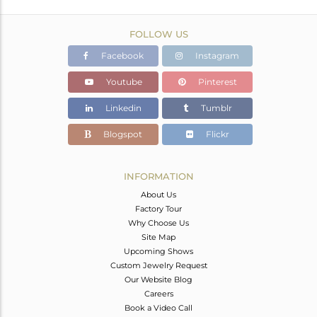
FOLLOW US
Facebook
Instagram
Youtube
Pinterest
Linkedin
Tumblr
Blogspot
Flickr
INFORMATION
About Us
Factory Tour
Why Choose Us
Site Map
Upcoming Shows
Custom Jewelry Request
Our Website Blog
Careers
Book a Video Call