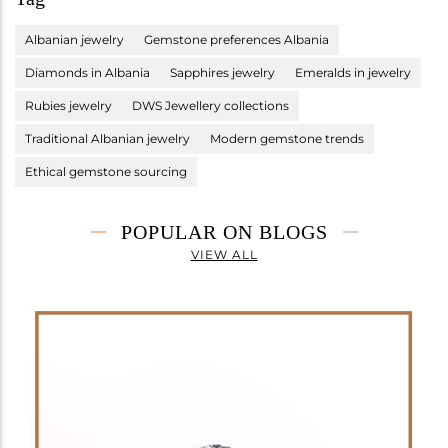
Albanian jewelry
Gemstone preferences Albania
Diamonds in Albania
Sapphires jewelry
Emeralds in jewelry
Rubies jewelry
DWS Jewellery collections
Traditional Albanian jewelry
Modern gemstone trends
Ethical gemstone sourcing
POPULAR ON BLOGS
VIEW ALL