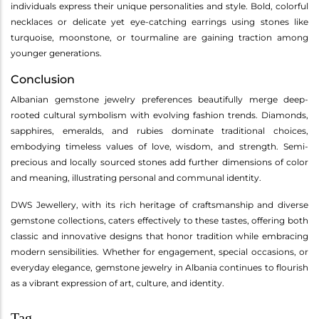
individuals express their unique personalities and style. Bold, colorful
necklaces or delicate yet eye-catching earrings using stones like
turquoise, moonstone, or tourmaline are gaining traction among
younger generations.
Conclusion
Albanian gemstone jewelry preferences beautifully merge deep-
rooted cultural symbolism with evolving fashion trends. Diamonds,
sapphires, emeralds, and rubies dominate traditional choices,
embodying timeless values of love, wisdom, and strength. Semi-
precious and locally sourced stones add further dimensions of color
and meaning, illustrating personal and communal identity.
DWS Jewellery, with its rich heritage of craftsmanship and diverse
gemstone collections, caters effectively to these tastes, offering both
classic and innovative designs that honor tradition while embracing
modern sensibilities. Whether for engagement, special occasions, or
everyday elegance, gemstone jewelry in Albania continues to flourish
as a vibrant expression of art, culture, and identity.
Tag