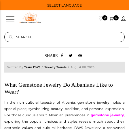
SELECT LANGUAGE
0
0
SHARE
Written By
Team DWS
Jewelry Trends
August 08, 2025
What Gemstone Jewelry Do Albanians Like to
Wear?
In the rich cultural tapestry of Albania, gemstone jewelry holds a
special place, symbolizing beauty, tradition, and personal expression.
For those curious about Albanian preferences in
gemstone jewelry
,
exploring the popular choices and styles reveals much about their
aesthetic values and cultural heritage. DWS Jewellery, a renowned