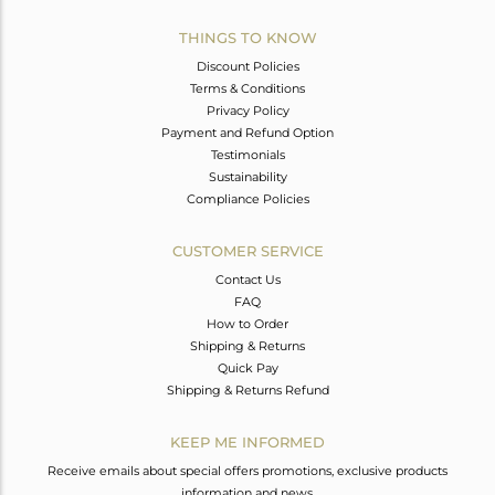
THINGS TO KNOW
Discount Policies
Terms & Conditions
Privacy Policy
Payment and Refund Option
Testimonials
Sustainability
Compliance Policies
CUSTOMER SERVICE
Contact Us
FAQ
How to Order
Shipping & Returns
Quick Pay
Shipping & Returns Refund
KEEP ME INFORMED
Receive emails about special offers promotions, exclusive products
information and news.