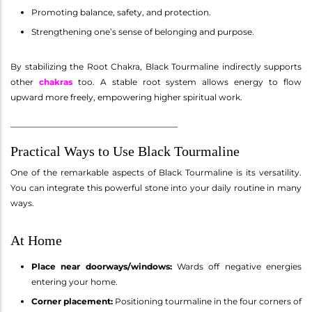
Promoting balance, safety, and protection.
Strengthening one’s sense of belonging and purpose.
By stabilizing the Root Chakra, Black Tourmaline indirectly supports
other
chakras
too. A stable root system allows energy to flow
upward more freely, empowering higher spiritual work.
________________________________________
Practical Ways to Use Black Tourmaline
One of the remarkable aspects of Black Tourmaline is its versatility.
You can integrate this powerful stone into your daily routine in many
ways.
At Home
Place near doorways/windows:
Wards off negative energies
entering your home.
Corner placement:
Positioning tourmaline in the four corners of