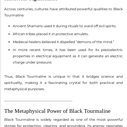
Across centuries, cultures have attributed powerful qualities to Black
Tourmaline:
Ancient Shamans used it during rituals to ward off evil spirits.
African tribes placed it in protective amulets.
Medieval healers believed it dispelled “demons of the mind.”
In more recent times, it has been used for its piezoelectric
properties in electrical equipment as it can generate an electric
charge under pressure.
Thus, Black Tourmaline is unique in that it bridges science and
spirituality, making it a fascinating crystal for both practical and
metaphysical purposes.
________________________________________
The Metaphysical Power of Black Tourmaline
Black Tourmaline is widely regarded as one of the most powerful
stones for protection, clearing, and grounding. Its energy resonates