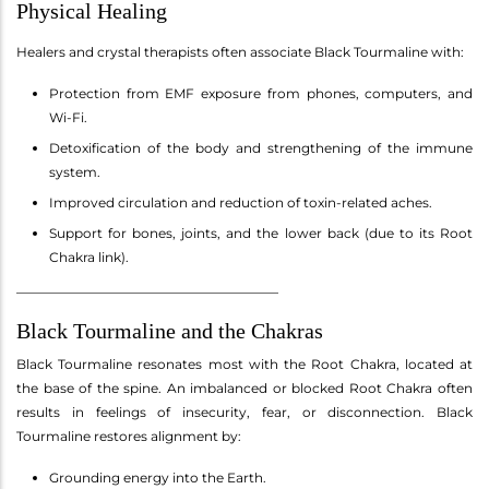
Physical Healing
Healers and crystal therapists often associate Black Tourmaline with:
Protection from EMF exposure from phones, computers, and
Wi-Fi.
Detoxification of the body and strengthening of the immune
system.
Improved circulation and reduction of toxin-related aches.
Support for bones, joints, and the lower back (due to its Root
Chakra link).
________________________________________
Black Tourmaline and the Chakras
Black Tourmaline resonates most with the Root Chakra, located at
the base of the spine. An imbalanced or blocked Root Chakra often
results in feelings of insecurity, fear, or disconnection. Black
Tourmaline restores alignment by:
Grounding energy into the Earth.