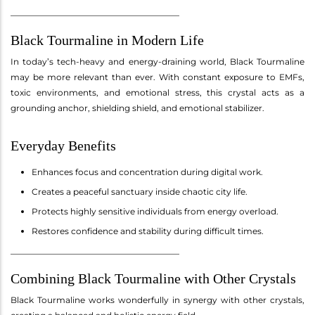
________________________________________
Black Tourmaline in Modern Life
In today’s tech-heavy and energy-draining world, Black Tourmaline
may be more relevant than ever. With constant exposure to EMFs,
toxic environments, and emotional stress, this crystal acts as a
grounding anchor, shielding shield, and emotional stabilizer.
Everyday Benefits
Enhances focus and concentration during digital work.
Creates a peaceful sanctuary inside chaotic city life.
Protects highly sensitive individuals from energy overload.
Restores confidence and stability during difficult times.
________________________________________
Combining Black Tourmaline with Other Crystals
Black Tourmaline works wonderfully in synergy with other crystals,