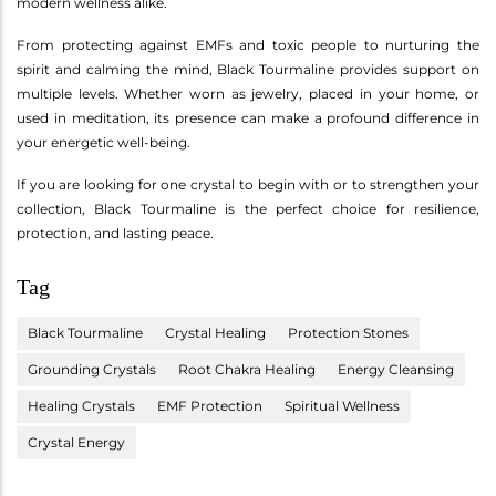
modern wellness alike.
From protecting against EMFs and toxic people to nurturing the
spirit and calming the mind, Black Tourmaline provides support on
multiple levels. Whether worn as jewelry, placed in your home, or
used in meditation, its presence can make a profound difference in
your energetic well-being.
If you are looking for one crystal to begin with or to strengthen your
collection, Black Tourmaline is the perfect choice for resilience,
protection, and lasting peace.
Tag
Black Tourmaline
Crystal Healing
Protection Stones
Grounding Crystals
Root Chakra Healing
Energy Cleansing
Healing Crystals
EMF Protection
Spiritual Wellness
Crystal Energy