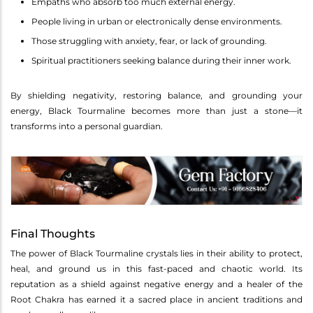
Empaths who absorb too much external energy.
People living in urban or electronically dense environments.
Those struggling with anxiety, fear, or lack of grounding.
Spiritual practitioners seeking balance during their inner work.
By shielding negativity, restoring balance, and grounding your
energy, Black Tourmaline becomes more than just a stone—it
transforms into a personal guardian.
Final Thoughts
The power of Black Tourmaline crystals lies in their ability to protect,
heal, and ground us in this fast-paced and chaotic world. Its
reputation as a shield against negative energy and a healer of the
Root Chakra has earned it a sacred place in ancient traditions and