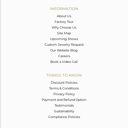
INFORMATION
About Us
Factory Tour
Why Choose Us
Site Map
Upcoming Shows
Custom Jewelry Request
Our Website Blog
Careers
Book a Video Call
THINGS TO KNOW
Discount Policies
Terms & Conditions
Privacy Policy
Payment and Refund Option
Testimonials
Sustainability
Compliance Policies