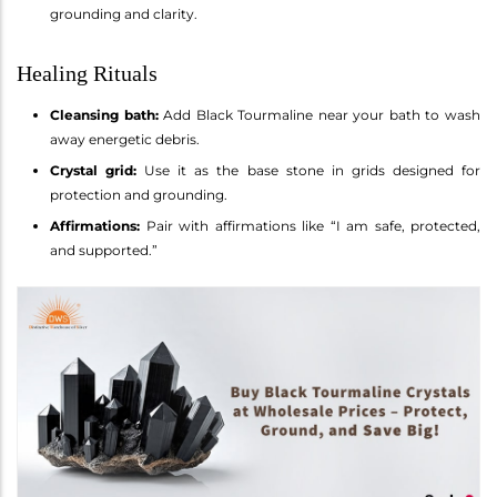
grounding and clarity.
Healing Rituals
Cleansing bath:
Add Black Tourmaline near your bath to wash
away energetic debris.
Crystal grid:
Use it as the base stone in grids designed for
protection and grounding.
Affirmations:
Pair with affirmations like “I am safe, protected,
and supported.”