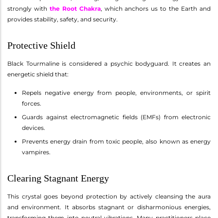
strongly with
the Root Chakra
, which anchors us to the Earth and
provides stability, safety, and security.
Protective Shield
Black Tourmaline is considered a psychic bodyguard. It creates an
energetic shield that:
Repels negative energy from people, environments, or spirit
forces.
Guards against electromagnetic fields (EMFs) from electronic
devices.
Prevents energy drain from toxic people, also known as energy
vampires.
Clearing Stagnant Energy
This crystal goes beyond protection by actively cleansing the aura
and environment. It absorbs stagnant or disharmonious energies,
transforming them into neutral vibrations. Many practitioners place