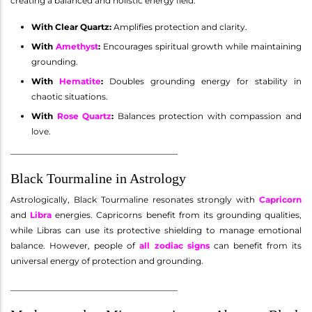
creating a balanced and holistic energy field.
With Clear Quartz:
Amplifies protection and clarity.
With
Amethyst
:
Encourages spiritual growth while maintaining
grounding.
With
Hematite
:
Doubles grounding energy for stability in
chaotic situations.
With
Rose Quartz
:
Balances protection with compassion and
love.
________________________________________
Black Tourmaline in Astrology
Astrologically, Black Tourmaline resonates strongly with
Capricorn
and
Libra
energies. Capricorns benefit from its grounding qualities,
while Libras can use its protective shielding to manage emotional
balance. However, people of
all zodiac signs
can benefit from its
universal energy of protection and grounding.
________________________________________