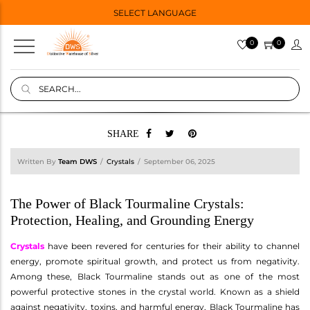
SELECT LANGUAGE
0
0
SHARE
Written By
Team DWS
Crystals
September 06, 2025
The Power of Black Tourmaline Crystals:
Protection, Healing, and Grounding Energy
Crystals
have been revered for centuries for their ability to channel
energy, promote spiritual growth, and protect us from negativity.
Among these, Black Tourmaline stands out as one of the most
powerful protective stones in the crystal world. Known as a shield
against negativity, toxins, and harmful energy, Black Tourmaline has