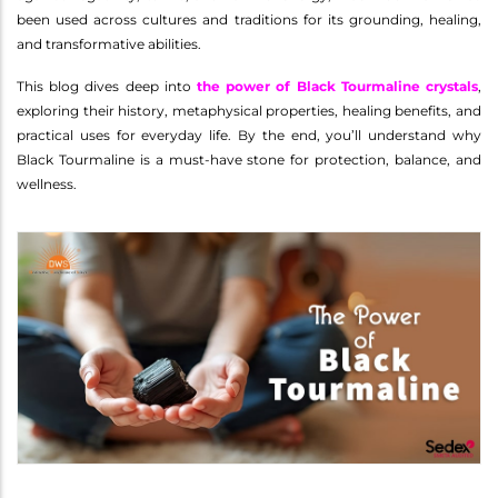
been used across cultures and traditions for its grounding, healing,
and transformative abilities.
This blog dives deep into
the power of Black Tourmaline crystals
,
exploring their history, metaphysical properties, healing benefits, and
practical uses for everyday life. By the end, you’ll understand why
Black Tourmaline is a must-have stone for protection, balance, and
wellness.