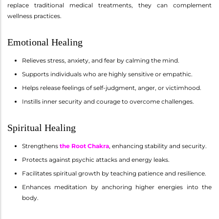
replace traditional medical treatments, they can complement
wellness practices.
Emotional Healing
Relieves stress, anxiety, and fear by calming the mind.
Supports individuals who are highly sensitive or empathic.
Helps release feelings of self-judgment, anger, or victimhood.
Instills inner security and courage to overcome challenges.
Spiritual Healing
Strengthens
the Root Chakra
, enhancing stability and security.
Protects against psychic attacks and energy leaks.
Facilitates spiritual growth by teaching patience and resilience.
Enhances meditation by anchoring higher energies into the
body.