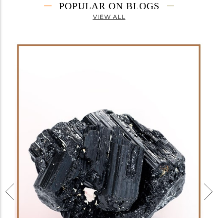
POPULAR ON BLOGS
VIEW ALL