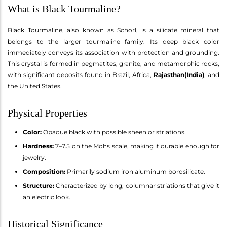
What is Black Tourmaline?
Black Tourmaline, also known as Schorl, is a silicate mineral that
belongs to the larger tourmaline family. Its deep black color
immediately conveys its association with protection and grounding.
This crystal is formed in pegmatites, granite, and metamorphic rocks,
with significant deposits found in Brazil, Africa,
Rajasthan(India)
, and
the United States.
Physical Properties
Color:
Opaque black with possible sheen or striations.
Hardness:
7–7.5 on the Mohs scale, making it durable enough for
jewelry.
Composition:
Primarily sodium iron aluminum borosilicate.
Structure:
Characterized by long, columnar striations that give it
an electric look.
Historical Significance