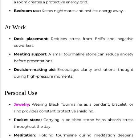
a room creates a protective energy grid.
Bedroom use:
Keeps nightmares and restless energy away.
At Work
Desk placement:
Reduces stress from EMFs and negative
coworkers.
Meeting support:
A small tourmaline stone can reduce anxiety
before presentations.
Decision-making aid:
Encourages clarity and rational thought
during high-pressure moments.
Personal Use
Jewelry
:
Wearing Black Tourmaline as a pendant, bracelet, or
ring provides constant protective shielding.
Pocket stone:
Carrying a polished stone helps absorb stress
throughout the day.
Meditation:
Holding tourmaline during meditation deepens