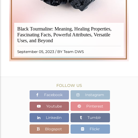
Black Tourmaline, also known as Schorl, is a highly
Black Tourmaline: Meaning, Healing Properties,
revered crystal with incredible metaphysical
Fascinating Facts, Powerful Attributes, Versatile
properties. It derives its name from the Dutch word
Uses, and Beyond
"turamali," meaning "stone with ..
READ MORE
September 05, 2023 / BY Team DWS
FOLLOW US
Facebook
Instagram
Youtube
Pinterest
Linkedin
Tumblr
Blogspot
Flickr