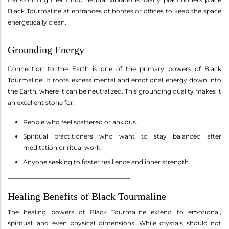
Black Tourmaline at entrances of homes or offices to keep the space
energetically clean.
Grounding Energy
Connection to the Earth is one of the primary powers of Black
Tourmaline. It roots excess mental and emotional energy down into
the Earth, where it can be neutralized. This grounding quality makes it
an excellent stone for:
People who feel scattered or anxious.
Spiritual practitioners who want to stay balanced after
meditation or ritual work.
Anyone seeking to foster resilience and inner strength.
________________________________________
Healing Benefits of Black Tourmaline
The healing powers of Black Tourmaline extend to emotional,
spiritual, and even physical dimensions. While crystals should not