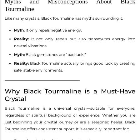
Myths and Misconceptions About Black
Tourmaline
Like many crystals, Black Tourmaline has myths surrounding it:
Myth:
It only repels negative energy.
Reality:
It not only repels but also transmutes energy into
neutral vibrations.
Myth:
Black gemstones are “bad luck.”
Reality:
Black Tourmaline actually brings good luck by creating
safe, stable environments.
________________________________________
Why Black Tourmaline is a Must-Have
Crystal
Black Tourmaline is a universal crystal—suitable for everyone,
regardless of spiritual background or experience. Whether you are
just beginning your crystal journey or are a seasoned healer, Black
Tourmaline offers consistent support. It is especially important for: