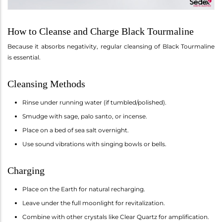
How to Cleanse and Charge Black Tourmaline
Because it absorbs negativity, regular cleansing of Black Tourmaline
is essential.
Cleansing Methods
Rinse under running water (if tumbled/polished).
Smudge with sage, palo santo, or incense.
Place on a bed of sea salt overnight.
Use sound vibrations with singing bowls or bells.
Charging
Place on the Earth for natural recharging.
Leave under the full moonlight for revitalization.
Combine with other crystals like Clear Quartz for amplification.