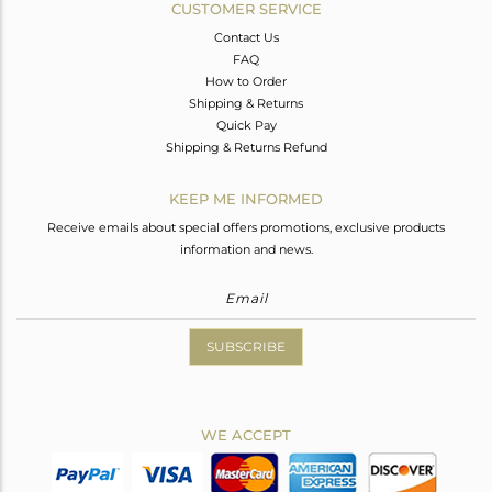
CUSTOMER SERVICE
Contact Us
FAQ
How to Order
Shipping & Returns
Quick Pay
Shipping & Returns Refund
KEEP ME INFORMED
Receive emails about special offers promotions, exclusive products
information and news.
SUBSCRIBE
WE ACCEPT