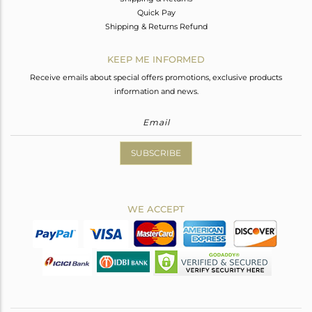
Quick Pay
Shipping & Returns Refund
KEEP ME INFORMED
Receive emails about special offers promotions, exclusive products
information and news.
SUBSCRIBE
WE ACCEPT