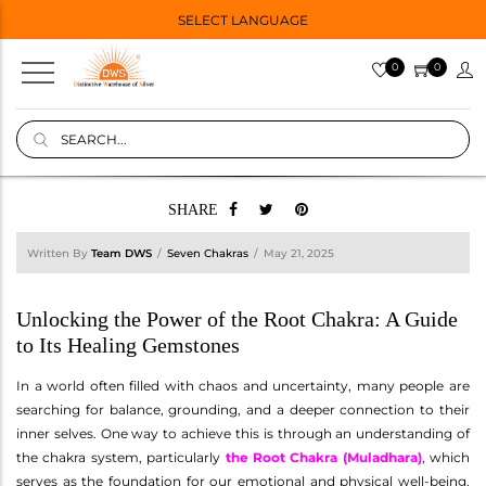
SELECT LANGUAGE
0
0
SHARE
Written By
Team DWS
Seven Chakras
May 21, 2025
Unlocking the Power of the Root Chakra: A Guide
to Its Healing Gemstones
In a world often filled with chaos and uncertainty, many people are
searching for balance, grounding, and a deeper connection to their
inner selves. One way to achieve this is through an understanding of
the chakra system, particularly
the Root Chakra (Muladhara)
, which
serves as the foundation for our emotional and physical well-being.