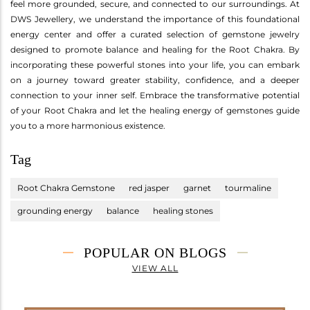
feel more grounded, secure, and connected to our surroundings. At
DWS Jewellery, we understand the importance of this foundational
energy center and offer a curated selection of gemstone jewelry
designed to promote balance and healing for the Root Chakra. By
incorporating these powerful stones into your life, you can embark
on a journey toward greater stability, confidence, and a deeper
connection to your inner self. Embrace the transformative potential
of your Root Chakra and let the healing energy of gemstones guide
you to a more harmonious existence.
Tag
Root Chakra Gemstone
red jasper
garnet
tourmaline
grounding energy
balance
healing stones
POPULAR ON BLOGS
VIEW ALL