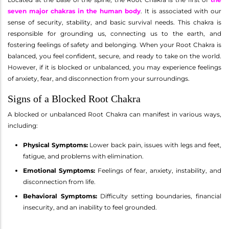
seven major chakras in the human body
. It is associated with our
sense of security, stability, and basic survival needs. This chakra is
responsible for grounding us, connecting us to the earth, and
fostering feelings of safety and belonging. When your Root Chakra is
balanced, you feel confident, secure, and ready to take on the world.
However, if it is blocked or unbalanced, you may experience feelings
of anxiety, fear, and disconnection from your surroundings.
Signs of a Blocked Root Chakra
A blocked or unbalanced Root Chakra can manifest in various ways,
including:
Physical Symptoms:
Lower back pain, issues with legs and feet,
fatigue, and problems with elimination.
Emotional Symptoms:
Feelings of fear, anxiety, instability, and
disconnection from life.
Behavioral Symptoms:
Difficulty setting boundaries, financial
insecurity, and an inability to feel grounded.