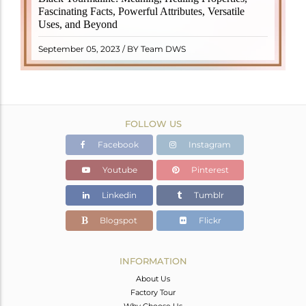
revered crystal with incredible metaphysical
Fascinating Facts, Powerful Attributes, Versatile
properties. It derives its name from the Dutch word
Uses, and Beyond
"turamali," meaning "stone with ..
READ MORE
September 05, 2023 / BY Team DWS
FOLLOW US
Facebook
Instagram
Youtube
Pinterest
Linkedin
Tumblr
Blogspot
Flickr
INFORMATION
About Us
Factory Tour