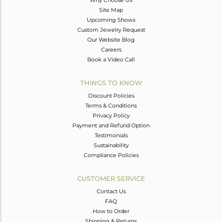
Why Choose Us
Site Map
Upcoming Shows
Custom Jewelry Request
Our Website Blog
Careers
Book a Video Call
THINGS TO KNOW
Discount Policies
Terms & Conditions
Privacy Policy
Payment and Refund Option
Testimonials
Sustainability
Compliance Policies
CUSTOMER SERVICE
Contact Us
FAQ
How to Order
Shipping & Returns