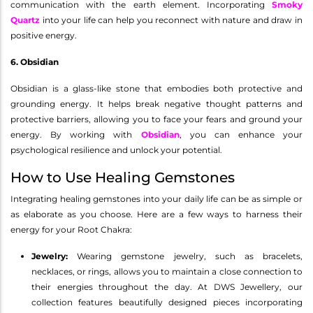
communication with the earth element. Incorporating
Smoky
Quartz
into your life can help you reconnect with nature and draw in
positive energy.
6. Obsidian
Obsidian is a glass-like stone that embodies both protective and
grounding energy. It helps break negative thought patterns and
protective barriers, allowing you to face your fears and ground your
energy. By working with
Obsidian
, you can enhance your
psychological resilience and unlock your potential.
How to Use Healing Gemstones
Integrating healing gemstones into your daily life can be as simple or
as elaborate as you choose. Here are a few ways to harness their
energy for your Root Chakra:
Jewelry:
Wearing gemstone jewelry, such as bracelets,
necklaces, or rings, allows you to maintain a close connection to
their energies throughout the day. At DWS Jewellery, our
collection features beautifully designed pieces incorporating