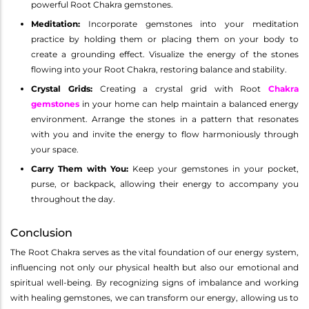
powerful Root Chakra gemstones.
Meditation:
Incorporate gemstones into your meditation
practice by holding them or placing them on your body to
create a grounding effect. Visualize the energy of the stones
flowing into your Root Chakra, restoring balance and stability.
Crystal Grids:
Creating a crystal grid with Root
Chakra
gemstones
in your home can help maintain a balanced energy
environment. Arrange the stones in a pattern that resonates
with you and invite the energy to flow harmoniously through
your space.
Carry Them with You:
Keep your gemstones in your pocket,
purse, or backpack, allowing their energy to accompany you
throughout the day.
Conclusion
The Root Chakra serves as the vital foundation of our energy system,
influencing not only our physical health but also our emotional and
spiritual well-being. By recognizing signs of imbalance and working
with healing gemstones, we can transform our energy, allowing us to