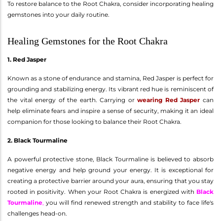
To restore balance to the Root Chakra, consider incorporating healing
gemstones into your daily routine.
Healing Gemstones for the Root Chakra
1. Red Jasper
Known as a stone of endurance and stamina, Red Jasper is perfect for
grounding and stabilizing energy. Its vibrant red hue is reminiscent of
the vital energy of the earth. Carrying or
wearing Red Jasper
can
help eliminate fears and inspire a sense of security, making it an ideal
companion for those looking to balance their Root Chakra.
2. Black Tourmaline
A powerful protective stone, Black Tourmaline is believed to absorb
negative energy and help ground your energy. It is exceptional for
creating a protective barrier around your aura, ensuring that you stay
rooted in positivity. When your Root Chakra is energized with
Black
Tourmaline
,
you will find renewed strength and stability to face life's
challenges head-on.