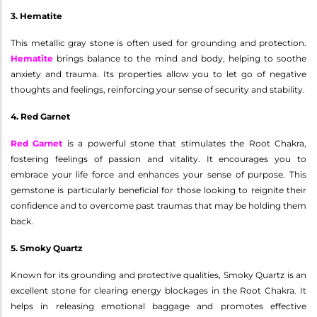
3. Hematite
This metallic gray stone is often used for grounding and protection.
Hematite
brings balance to the mind and body, helping to soothe
anxiety and trauma. Its properties allow you to let go of negative
thoughts and feelings, reinforcing your sense of security and stability.
4. Red Garnet
Red Garnet
is a powerful stone that stimulates the Root Chakra,
fostering feelings of passion and vitality. It encourages you to
embrace your life force and enhances your sense of purpose. This
gemstone is particularly beneficial for those looking to reignite their
confidence and to overcome past traumas that may be holding them
back.
5. Smoky Quartz
Known for its grounding and protective qualities, Smoky Quartz is an
excellent stone for clearing energy blockages in the Root Chakra. It
helps in releasing emotional baggage and promotes effective