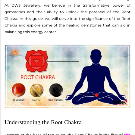
At DWS Jewellery, we believe in the transformative power of
gemstones and their ability to unlock the potential of the Root
Chakra. In this guide, we will delve into the significance of the Root
Chakra and explore some of the healing gemstones that can aid in
balancing this energy center.
Understanding the Root Chakra
Located at the base of the spine, the Root Chakra is the first of
the