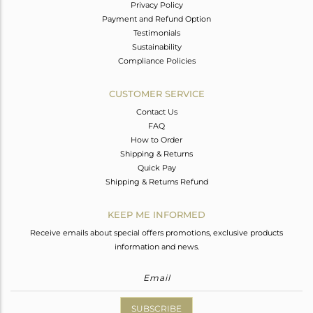
Privacy Policy
Payment and Refund Option
Testimonials
Sustainability
Compliance Policies
CUSTOMER SERVICE
Contact Us
FAQ
How to Order
Shipping & Returns
Quick Pay
Shipping & Returns Refund
KEEP ME INFORMED
Receive emails about special offers promotions, exclusive products
information and news.
SUBSCRIBE