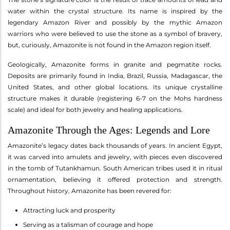
water within the crystal structure. Its name is inspired by the
legendary Amazon River and possibly by the mythic Amazon
warriors who were believed to use the stone as a symbol of bravery,
but, curiously, Amazonite is not found in the Amazon region itself.
Geologically, Amazonite forms in granite and pegmatite rocks.
Deposits are primarily found in India, Brazil, Russia, Madagascar, the
United States, and other global locations. Its unique crystalline
structure makes it durable (registering 6-7 on the Mohs hardness
scale) and ideal for both jewelry and healing applications.
Amazonite Through the Ages: Legends and Lore
Amazonite’s legacy dates back thousands of years. In ancient Egypt,
it was carved into amulets and jewelry, with pieces even discovered
in the tomb of Tutankhamun. South American tribes used it in ritual
ornamentation, believing it offered protection and strength.
Throughout history, Amazonite has been revered for:
Attracting luck and prosperity
Serving as a talisman of courage and hope