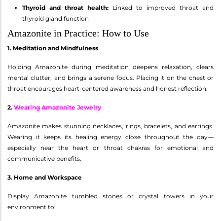
Thyroid and throat health:
Linked to improved throat and
thyroid gland function
Amazonite in Practice: How to Use
1. Meditation and Mindfulness
Holding Amazonite during meditation deepens relaxation, clears
mental clutter, and brings a serene focus. Placing it on the chest or
throat encourages heart-centered awareness and honest reflection.
2.
Wearing Amazonite Jewelry
Amazonite makes stunning necklaces, rings, bracelets, and earrings.
Wearing it keeps its healing energy close throughout the day—
especially near the heart or throat chakras for emotional and
communicative benefits.
3. Home and Workspace
Display Amazonite tumbled stones or crystal towers in your
environment to: