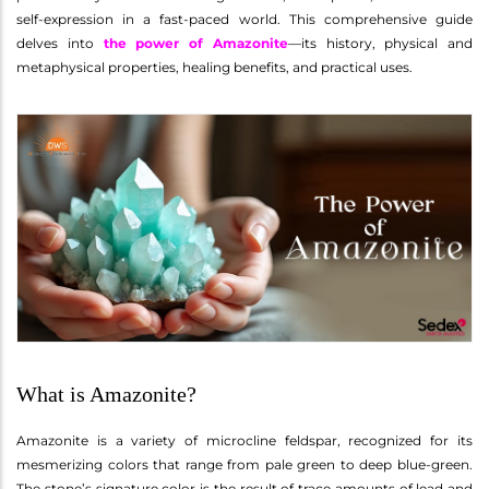
self-expression in a fast-paced world. This comprehensive guide
delves into
the power of Amazonite
—its history, physical and
metaphysical properties, healing benefits, and practical uses.
What is Amazonite?
Amazonite is a variety of microcline feldspar, recognized for its
mesmerizing colors that range from pale green to deep blue-green.
The stone’s signature color is the result of trace amounts of lead and