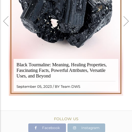
Black Tourmaline, also known as Schorl, is a highly
Black Tourmaline: Meaning, Healing Properties,
revered crystal with incredible metaphysical
Fascinating Facts, Powerful Attributes, Versatile
properties. It derives its name from the Dutch word
Uses, and Beyond
"turamali," meaning "stone with ..
READ MORE
September 05, 2023 / BY Team DWS
FOLLOW US
Facebook
Instagram