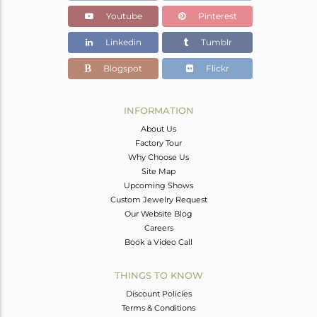
Youtube
Pinterest
Linkedin
Tumblr
Blogspot
Flickr
INFORMATION
About Us
Factory Tour
Why Choose Us
Site Map
Upcoming Shows
Custom Jewelry Request
Our Website Blog
Careers
Book a Video Call
THINGS TO KNOW
Discount Policies
Terms & Conditions