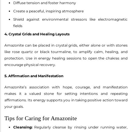
Diffuse tension and foster harmony
Create a peaceful, inspiring atmosphere
Shield against environmental stressors like electromagnetic
fields
4. Crystal Grids and Healing Layouts
Amazonite can be placed in crystal grids, either alone or with stones
like rose quartz or black tourmaline, to amplify calm, healing, and
protection. Use in energy healing sessions to open the chakras and
encourage physical recovery.
5. Affirmation and Manifestation
Amazonite’s association with hope, courage, and manifestation
makes it a valued stone for setting intentions and repeating
affirmations. Its energy supports you in taking positive action toward
your goals.
Tips for Caring for Amazonite
Cleansing:
Regularly cleanse by rinsing under running water,