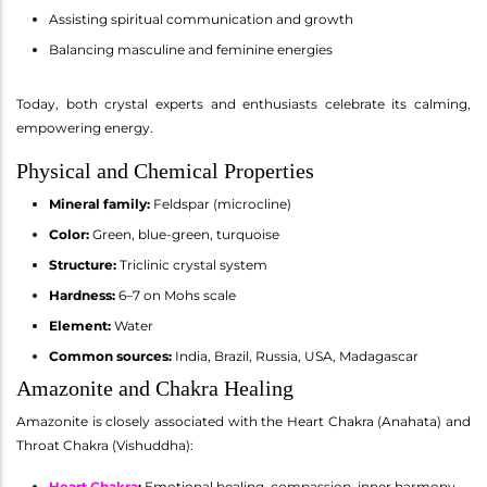
Assisting spiritual communication and growth
Balancing masculine and feminine energies
Today, both crystal experts and enthusiasts celebrate its calming,
empowering energy.
Physical and Chemical Properties
Mineral family:
Feldspar (microcline)
Color:
Green, blue-green, turquoise
Structure:
Triclinic crystal system
Hardness:
6–7 on Mohs scale
Element:
Water
Common sources:
India, Brazil, Russia, USA, Madagascar
Amazonite and Chakra Healing
Amazonite is closely associated with the Heart Chakra (Anahata) and
Throat Chakra (Vishuddha):
Heart Chakra
:
Emotional healing, compassion, inner harmony