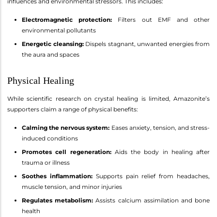
influences and environmental stressors. This includes:
Electromagnetic protection:
Filters out EMF and other
environmental pollutants
Energetic cleansing:
Dispels stagnant, unwanted energies from
the aura and spaces
Physical Healing
While scientific research on crystal healing is limited, Amazonite’s
supporters claim a range of physical benefits:
Calming the nervous system:
Eases anxiety, tension, and stress-
induced conditions
Promotes cell regeneration:
Aids the body in healing after
trauma or illness
Soothes inflammation:
Supports pain relief from headaches,
muscle tension, and minor injuries
Regulates metabolism:
Assists calcium assimilation and bone
health