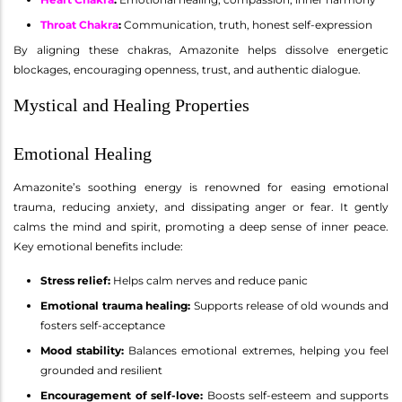
Throat Chakra
:
Communication, truth, honest self-expression
By aligning these chakras, Amazonite helps dissolve energetic
blockages, encouraging openness, trust, and authentic dialogue.
Mystical and Healing Properties
Emotional Healing
Amazonite’s soothing energy is renowned for easing emotional
trauma, reducing anxiety, and dissipating anger or fear. It gently
calms the mind and spirit, promoting a deep sense of inner peace.
Key emotional benefits include:
Stress relief:
Helps calm nerves and reduce panic
Emotional trauma healing:
Supports release of old wounds and
fosters self-acceptance
Mood stability:
Balances emotional extremes, helping you feel
grounded and resilient
Encouragement of self-love:
Boosts self-esteem and supports