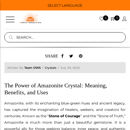
SELECT LANGUAGE
0
0
SHARE
Written By
Team DWS
Crystals
July 30, 2025
The Power of Amazonite Crystal: Meaning,
Benefits, and Uses
Amazonite, with its enchanting blue-green hues and ancient legacy,
has captured the imagination of healers, seekers, and creators for
centuries. Known as the “
Stone of Courage
” and the “Stone of Truth,”
Amazonite is much more than just a beautiful gemstone. It is a
powerful ally for those seeking balance, inner peace, and authentic