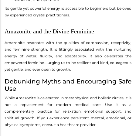
Its gentle yet powerful energy is accessible to beginners but beloved
by experienced crystal practitioners.
Amazonite and the Divine Feminine
Amazonite resonates with the qualities of compassion, receptivity,
and feminine strength. It is fittingly associated with the nurturing
energy of water, fluidity, and adaptability. It also celebrates the
empowered feminine—urging us to be resilient and kind, courageous
yet gentle, and ever open to growth.
Debunking Myths and Encouraging Safe
Use
While Amazonite is celebrated in metaphysical and holistic circles, it is
not a replacement for modern medical care. Use it as a
complementary practice for relaxation, emotional support, and
spiritual growth. If you experience persistent mental, emotional, or
physical symptoms, consult a healthcare provider.