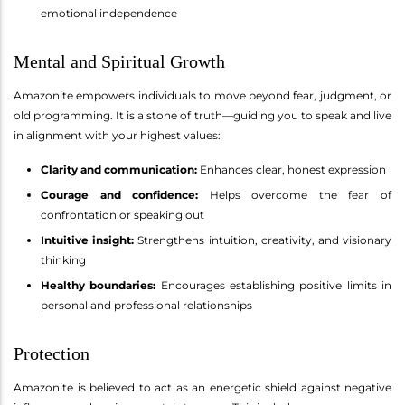
emotional independence
Mental and Spiritual Growth
Amazonite empowers individuals to move beyond fear, judgment, or
old programming. It is a stone of truth—guiding you to speak and live
in alignment with your highest values:
Clarity and communication:
Enhances clear, honest expression
Courage and confidence:
Helps overcome the fear of
confrontation or speaking out
Intuitive insight:
Strengthens intuition, creativity, and visionary
thinking
Healthy boundaries:
Encourages establishing positive limits in
personal and professional relationships
Protection
Amazonite is believed to act as an energetic shield against negative