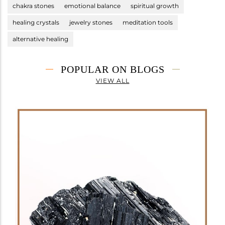
chakra stones
emotional balance
spiritual growth
healing crystals
jewelry stones
meditation tools
alternative healing
POPULAR ON BLOGS
VIEW ALL