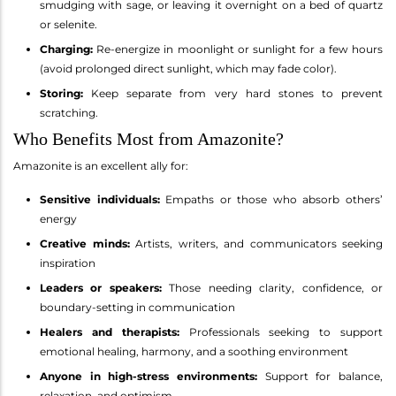
smudging with sage, or leaving it overnight on a bed of quartz
or selenite.
Charging:
Re-energize in moonlight or sunlight for a few hours
(avoid prolonged direct sunlight, which may fade color).
Storing:
Keep separate from very hard stones to prevent
scratching.
Who Benefits Most from Amazonite?
Amazonite is an excellent ally for:
Sensitive individuals:
Empaths or those who absorb others’
energy
Creative minds:
Artists, writers, and communicators seeking
inspiration
Leaders or speakers:
Those needing clarity, confidence, or
boundary-setting in communication
Healers and therapists:
Professionals seeking to support
emotional healing, harmony, and a soothing environment
Anyone in high-stress environments:
Support for balance,
relaxation, and optimism