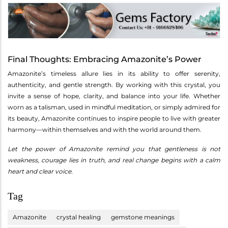
Final Thoughts: Embracing Amazonite’s Power
Amazonite’s timeless allure lies in its ability to offer serenity,
authenticity, and gentle strength. By working with this crystal, you
invite a sense of hope, clarity, and balance into your life. Whether
worn as a talisman, used in mindful meditation, or simply admired for
its beauty, Amazonite continues to inspire people to live with greater
harmony—within themselves and with the world around them.
Let the power of Amazonite remind you that gentleness is not
weakness, courage lies in truth, and real change begins with a calm
heart and clear voice.
Tag
Amazonite
crystal healing
gemstone meanings