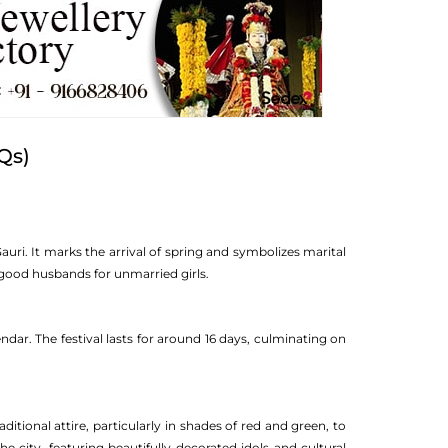
Qs)
Gauri. It marks the arrival of spring and symbolizes marital
k good husbands for unmarried girls.
dar. The festival lasts for around 16 days, culminating on
ditional attire, particularly in shades of red and green, to
 city, featuring beautifully decorated idols and cultural