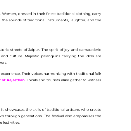
. Women, dressed in their finest traditional clothing, carry
h the sounds of traditional instruments, laughter, and the
oric streets of Jaipur. The spirit of joy and camaraderie
nd culture. Majestic palanquins carrying the idols are
kers.
experience. Their voices harmonizing with traditional folk
y of Rajasthan
. Locals and tourists alike gather to witness
. It showcases the skills of traditional artisans who create
own through generations. The festival also emphasizes the
festivities.