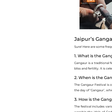
Jaipur’s Ganga
Sure! Here are some freq
1. What is the Gan
Gangaur is a traditional f
bliss and fertility. It i
2. When is the Ga
The Gangaur Festival is o
the day of ‘Gangaur’, whic
3. How is the Gang
The festival includes var
worship the idols of God