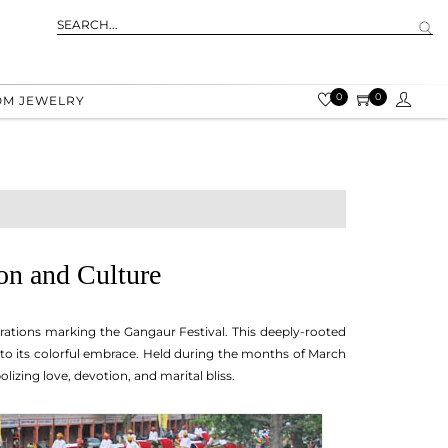
0
0
OM JEWELRY
on and Culture
brations marking the Gangaur Festival. This deeply-rooted
 into its colorful embrace. Held during the months of March
lizing love, devotion, and marital bliss.