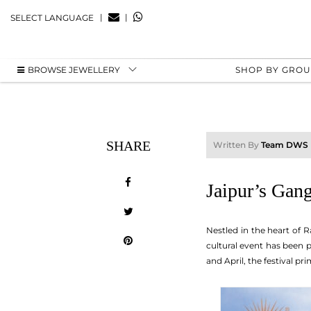
|
|
SELECT LANGUAGE
BROWSE JEWELLERY
SHOP BY GRO
SHARE
Written By
Team DWS
Jaipur’s Gang
Nestled in the heart of R
cultural event has been p
and April, the festival pr