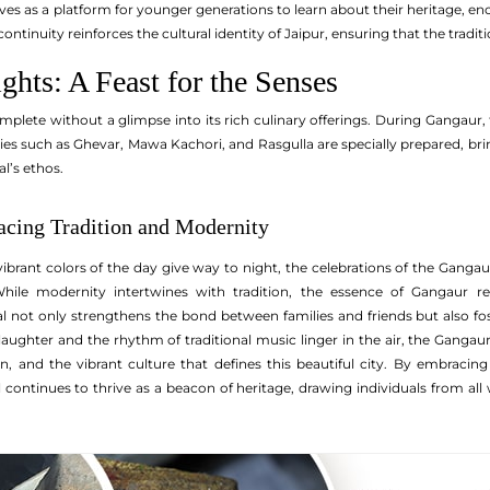
rves as a platform for younger generations to learn about their heritage, en
 continuity reinforces the cultural identity of Jaipur, ensuring that the trad
ghts: A Feast for the Senses
complete without a glimpse into its rich culinary offerings. During Gangaur
cies such as Ghevar, Mawa Kachori, and Rasgulla are specially prepared, brin
l’s ethos.
cing Tradition and Modernity
ibrant colors of the day give way to night, the celebrations of the Gangaur 
 While modernity intertwines with tradition, the essence of Gangaur 
val not only strengthens the bond between families and friends but also 
laughter and the rhythm of traditional music linger in the air, the Gangaur
on, and the vibrant culture that defines this beautiful city. By embraci
 continues to thrive as a beacon of heritage, drawing individuals from all wa