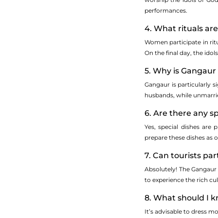
performances.
4. What rituals ar
Women participate in ritu
On the final day, the ido
5. Why is Gangau
Gangaur is particularly s
husbands, while unmarri
6. Are there any 
Yes, special dishes are
prepare these dishes as o
7. Can tourists pa
Absolutely! The Gangaur F
to experience the rich cu
8. What should I 
It’s advisable to dress m