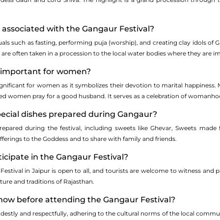
e associated with the Gangaur Festival?
als such as fasting, performing puja (worship), and creating clay idols of 
ls are often taken in a procession to the local water bodies where they are 
r important for women?
ignificant for women as it symbolizes their devotion to marital happiness.
ed women pray for a good husband. It serves as a celebration of woman
special dishes prepared during Gangaur?
 prepared during the festival, including sweets like Ghevar, Sweets mad
fferings to the Goddess and to share with family and friends.
rticipate in the Gangaur Festival?
estival in Jaipur is open to all, and tourists are welcome to witness and par
lture and traditions of Rajasthan.
know before attending the Gangaur Festival?
odestly and respectfully, adhering to the cultural norms of the local commu