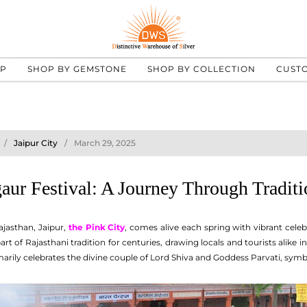
UP
SHOP BY GEMSTONE
SHOP BY COLLECTION
CUST
Jaipur City
March 29, 2025
aur Festival: A Journey Through Traditi
ajasthan, Jaipur,
the Pink City
, comes alive each spring with vibrant cele
art of Rajasthani tradition for centuries, drawing locals and tourists alike
imarily celebrates the divine couple of Lord Shiva and Goddess Parvati, symbo