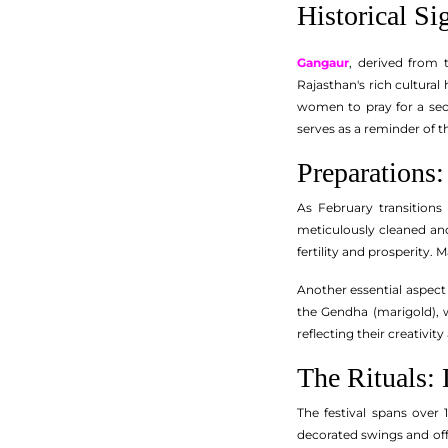
Historical Si
Gangaur
, derived from 
Rajasthan's rich cultural 
women to pray for a secu
serves as a reminder of 
Preparations:
As February transitions
meticulously cleaned and
fertility and prosperity. M
Another essential aspect o
the Gendha (marigold), 
reflecting their creativit
The Rituals: 
The festival spans over 
decorated swings and off