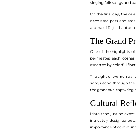
singing folk songs and da
On the final day, the cel
decorated pots and small
aroma of Rajasthani delic
The Grand Pr
One of the highlights of
permeates each corner a
escorted by colorful floa
The sight of women danci
songs echo through the st
the grandeur, capturing m
Cultural Refl
More than just an event,
intricately designed pot
importance of community b