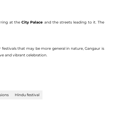
rring at the
City Palace
and the streets leading to it. The
r festivals that may be more general in nature, Gangaur is
e and vibrant celebration.
sions
Hindu festival