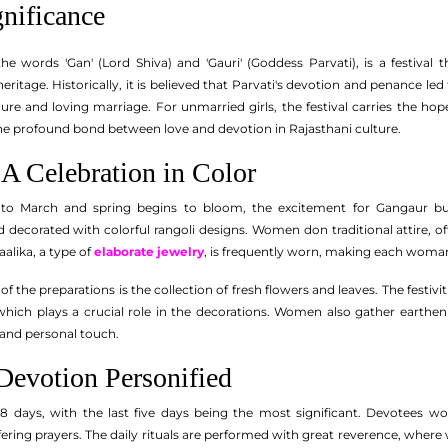
gnificance
the words 'Gan' (Lord Shiva) and 'Gauri' (Goddess Parvati), is a festival
heritage. Historically, it is believed that Parvati's devotion and penance le
re and loving marriage. For unmarried girls, the festival carries the ho
the profound bond between love and devotion in Rajasthani culture.
 A Celebration in Color
 to March and spring begins to bloom, the excitement for Gangaur bui
 decorated with colorful rangoli designs. Women don traditional attire, of
aalika, a type of
elaborate jewelry
, is frequently worn, making each woman
f the preparations is the collection of fresh flowers and leaves. The festivit
which plays a crucial role in the decorations. Women also gather earthe
y and personal touch.
Devotion Personified
18 days, with the last five days being the most significant. Devotees wo
ering prayers. The daily rituals are performed with great reverence, whe