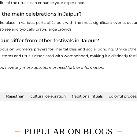
ul of the rituals can enhance your experience.
d the main celebrations in Jaipur?
ke place in various parts of Jaipur, with the most significant events occu
st-see and typically draws large crowds.
ur differ from other festivals in Jaipur?
focus on women’s prayers for marital bliss and social bonding. Unlike othe
ustoms and rituals associated with womanhood, making it a distinctly festiv
 you have any more questions or need further information!
Rajasthan
cultural celebration
traditional rituals
colorful proces
POPULAR ON BLOGS