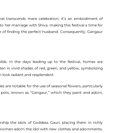
 that transcends mere celebration; it’s an embodiment of
d to her marriage with Shiva, making this festival a time for
pe of finding the perfect husband. Consequently, Gangaur
lds. In the days leading up to the festival, homes are
ten in vivid shades of red, green, and yellow, symbolizing
 look radiant and resplendent.
ies are notable for the use of seasonal flowers, particularly
n pots, known as “Gangaur,” which they paint and adorn,
rship the idols of Goddess Gauri, placing them in richly
re women adorn the idol with new clothes and adornments,