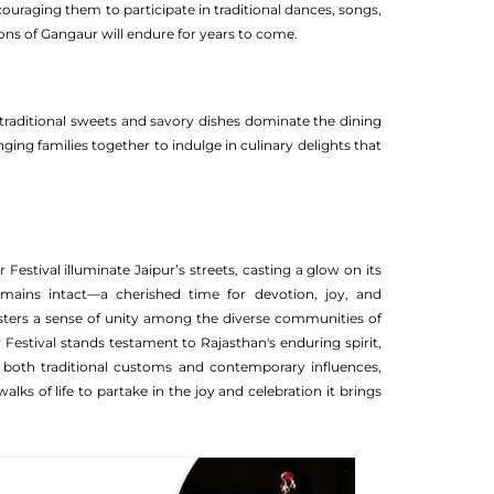
couraging them to participate in traditional dances, songs,
itions of Gangaur will endure for years to come.
, traditional sweets and savory dishes dominate the dining
ging families together to indulge in culinary delights that
Festival illuminate Jaipur’s streets, casting a glow on its
remains intact—a cherished time for devotion, joy, and
fosters a sense of unity among the diverse communities of
 Festival stands testament to Rajasthan's enduring spirit,
ng both traditional customs and contemporary influences,
lks of life to partake in the joy and celebration it brings