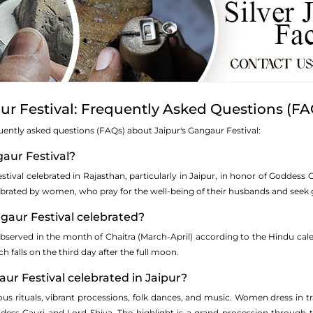
ur Festival: Frequently Asked Questions (FA
uently asked questions (FAQs) about Jaipur's Gangaur Festival:
gaur Festival?
estival celebrated in Rajasthan, particularly in Jaipur, in honor of Goddess 
s celebrated by women, who pray for the well-being of their husbands and see
ngaur Festival celebrated?
bserved in the month of Chaitra (March-April) according to the Hindu calen
h falls on the third day after the full moon.
aur Festival celebrated in Jaipur?
ious rituals, vibrant processions, folk dances, and music. Women dress in tra
dess Gauri and Lord Shiva. The highlight is a grand procession through the