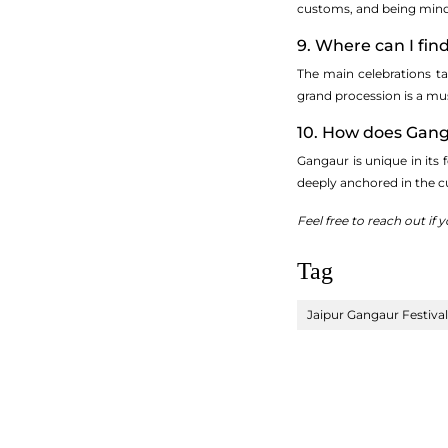
customs, and being mindf
9. Where can I fin
The main celebrations ta
grand procession is a mu
10. How does Ganga
Gangaur is unique in its 
deeply anchored in the c
Feel free to reach out if
Tag
Jaipur Gangaur Festival