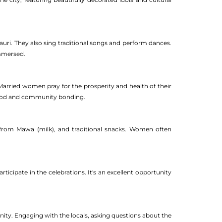
Gauri. They also sing traditional songs and perform dances.
immersed.
 Married women pray for the prosperity and health of their
hood and community bonding.
e from Mawa (milk), and traditional snacks. Women often
ticipate in the celebrations. It's an excellent opportunity
nity. Engaging with the locals, asking questions about the