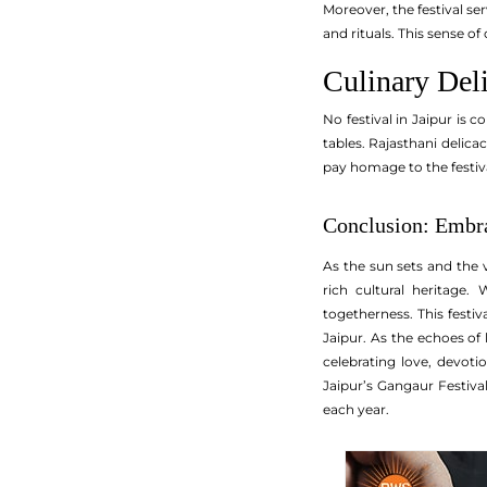
Moreover, the festival se
and rituals. This sense of
Culinary Deli
No festival in Jaipur is 
tables. Rajasthani delica
pay homage to the festiva
Conclusion: Embra
As the sun sets and the v
rich cultural heritage.
togetherness. This festi
Jaipur. As the echoes of 
celebrating love, devoti
Jaipur’s Gangaur Festival
each year.