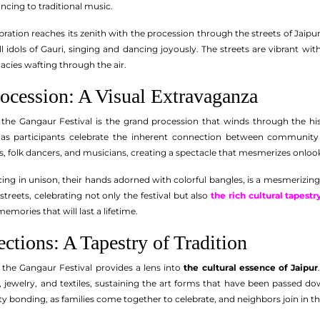
ncing to traditional music.
ebration reaches its zenith with the procession through the streets of Jaipur
 idols of Gauri, singing and dancing joyously. The streets are vibrant wit
acies wafting through the air.
ocession: A Visual Extravaganza
 the Gangaur Festival is the grand procession that winds through the hist
s participants celebrate the inherent connection between community a
ts, folk dancers, and musicians, creating a spectacle that mesmerizes onloo
ng in unison, their hands adorned with colorful bangles, is a mesmerizing 
reets, celebrating not only the festival but also
the rich cultural tapestr
emories that will last a lifetime.
ections: A Tapestry of Tradition
 the Gangaur Festival provides a lens into
the cultural essence of Jaipur
s, jewelry, and textiles, sustaining the art forms that have been passed d
onding, as families come together to celebrate, and neighbors join in the 