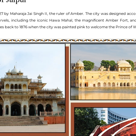
7 by Maharaja Jai Singh II, the ruler of Amber. The city was designed acco
arvels, including the iconic Hawa Mahal, the magnificent Amber Fort, and t
tes back to 1876 when the city was painted pink to welcome the Prince of W