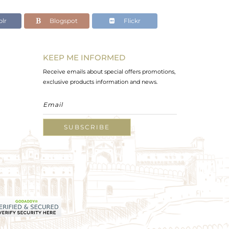
lr
Blogspot
Flickr
KEEP ME INFORMED
Receive emails about special offers promotions,
exclusive products information and news.
SUBSCRIBE