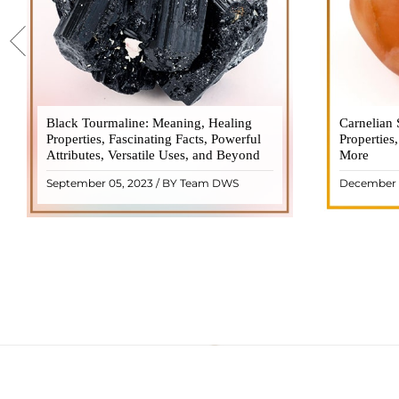
Black Tourmaline: Meaning, Healing
Black Tourmaline, also known as Schorl, is
Carnelian 
Carnelia
Properties, Fascinating Facts, Powerful
a highly revered crystal with incredible
Properties
gemsto
Attributes, Versatile Uses, and Beyond
metaphysical properties. It derives its
More
meanings, 
name from the Dutch word "turamali,"
Its warm
September 05, 2023 / BY Team DWS
December 
meaning "stone with ..
popul
READ MORE