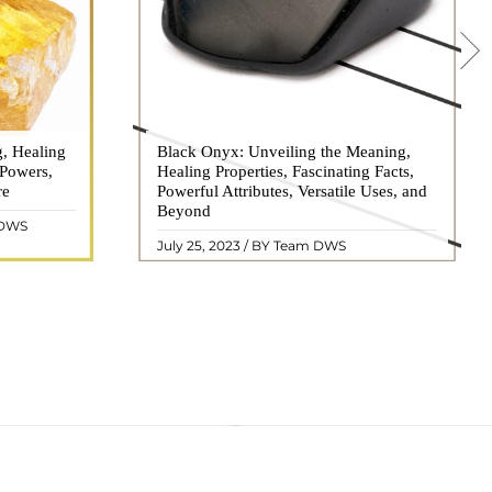
g, Healing
 hues, has
Black Onyx: Unveiling the Meaning,
Black Onyx, a striking gemstone admired
 Powers,
agination of
Healing Properties, Fascinating Facts,
for its deep black hue and elegant
re
eautiful
Powerful Attributes, Versatile Uses, and
appearance, has captivated people for
ated with
Beyond
centuries. In this comprehensive guide,
 DWS
ol ..
we will delve into the mean ..
READ MORE
July 25, 2023 / BY Team DWS