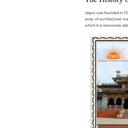
Jaipur was founded in 172
array of architectural m
which it is renowned, da