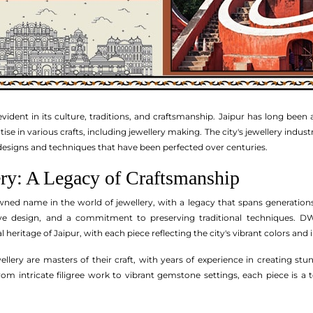
s evident in its culture, traditions, and craftsmanship. Jaipur has long been
se in various crafts, including jewellery making. The city's jewellery industr
designs and techniques that have been perfected over centuries.
y: A Legacy of Craftsmanship
wned name in the world of jewellery, with a legacy that spans generatio
ive design, and a commitment to preserving traditional techniques. DWS 
 heritage of Jaipur, with each piece reflecting the city's vibrant colors and 
llery are masters of their craft, with years of experience in creating st
m intricate filigree work to vibrant gemstone settings, each piece is a 