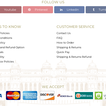
FOLLOW US
Youtube
Pinterest
Linkedin
Tumb
S TO KNOW
CUSTOMER SERVICE
Policies
Contact Us
onditions
FAQ
olicy
How to Order
and Refund Option
Shipping & Returns
als
Quick Pay
lity
Shipping & Returns Refund
e Policies
WE ACCEPT