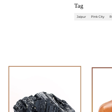
Tag
Jaipur
Pink City
R