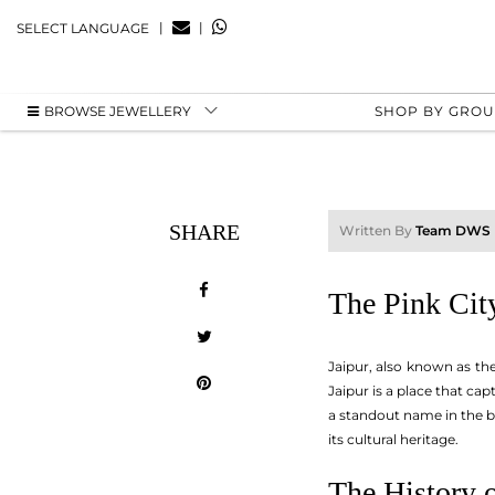
|
|
SELECT LANGUAGE
BROWSE JEWELLERY
SHOP BY GRO
SHARE
Written By
Team DWS
The Pink City
Jaipur, also known as the 
Jaipur is a place that cap
a standout name in the bu
its cultural heritage.
The History o