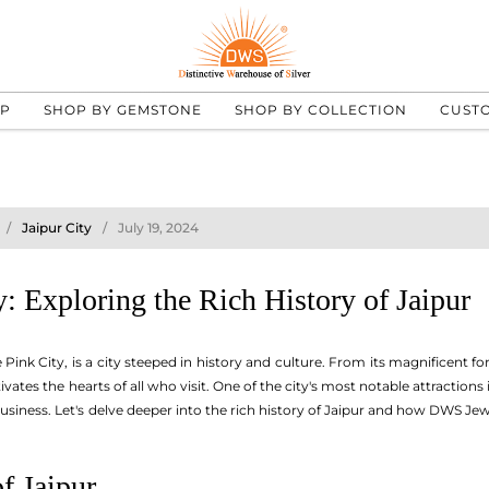
UP
SHOP BY GEMSTONE
SHOP BY COLLECTION
CUST
Jaipur City
July 19, 2024
: Exploring the Rich History of Jaipur
Pink City, is a city steeped in history and culture. From its magnificent for
tivates the hearts of all who visit. One of the city's most notable attractions
siness. Let's delve deeper into the rich history of Jaipur and how DWS Jewe
f Jaipur