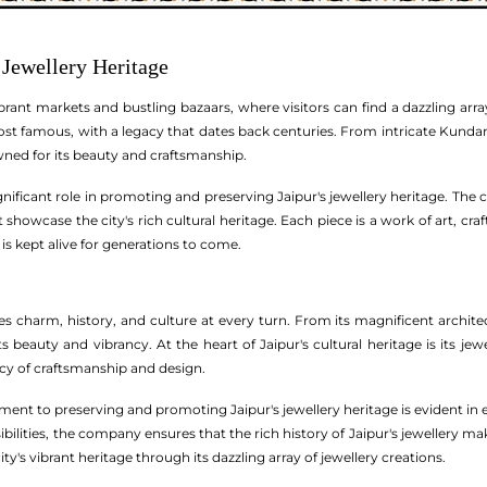
 Jewellery Heritage
brant markets and bustling bazaars, where visitors can find a dazzling array 
most famous, with a legacy that dates back centuries. From intricate Kund
owned for its beauty and craftsmanship.
nificant role in promoting and preserving Jaipur's jewellery heritage. The
 showcase the city's rich cultural heritage. Each piece is a work of art, cra
 is kept alive for generations to come.
des charm, history, and culture at every turn. From its magnificent architec
its beauty and vibrancy. At the heart of Jaipur's cultural heritage is its j
acy of craftsmanship and design.
nt to preserving and promoting Jaipur's jewellery heritage is evident in e
ilities, the company ensures that the rich history of Jaipur's jewellery maki
ity's vibrant heritage through its dazzling array of jewellery creations.