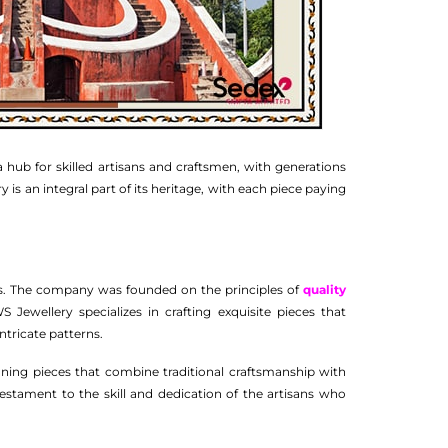
 a hub for skilled artisans and craftsmen, with generations
y is an integral part of its heritage, with each piece paying
ns. The company was founded on the principles of
quality
Jewellery specializes in crafting exquisite pieces that
intricate patterns.
unning pieces that combine traditional craftsmanship with
testament to the skill and dedication of the artisans who