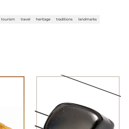
tourism
travel
heritage
traditions
landmarks