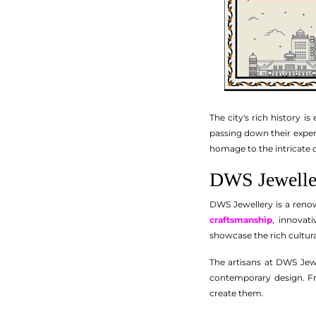
The city's rich history i
passing down their experti
homage to the intricate 
DWS Jeweller
DWS Jewellery is a reno
craftsmanship
, innovat
showcase the rich cultural
The artisans at DWS Jewe
contemporary design. Fro
create them.