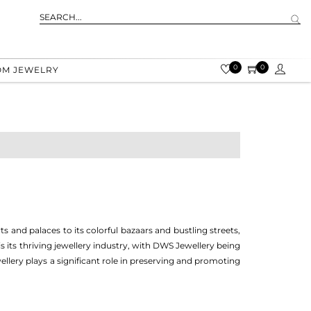
0
0
OM JEWELRY
ts and palaces to its colorful bazaars and bustling streets,
 is its thriving jewellery industry, with DWS Jewellery being
llery plays a significant role in preserving and promoting