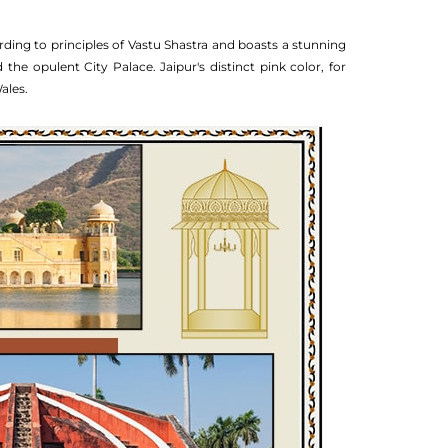
rding to principles of Vastu Shastra and boasts a stunning
he opulent City Palace. Jaipur's distinct pink color, for
ales.