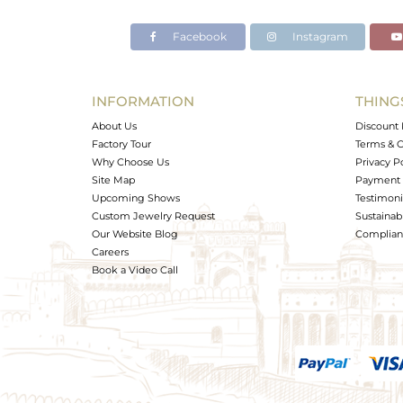
Facebook
Instagram
INFORMATION
THING
About Us
Discount 
Factory Tour
Terms & C
Why Choose Us
Privacy P
Site Map
Payment 
Upcoming Shows
Testimoni
Custom Jewelry Request
Sustainabi
Our Website Blog
Complianc
Careers
Book a Video Call