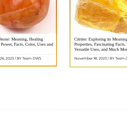
Stone: Meaning, Healing
n is a vibrant and captivating
Citrine: Exploring its Meanin
Citrine, with its warm golden
, Power, Facts, Color, Uses and
ne that holds a plethora of
Properties, Fascinating Facts,
captured the attention and im
healing properties, and powers.
Versatile Uses, and Much Mo
people for centuries. This b
 and fiery energy makes it a
gemstone, commonly associ
26, 2023 / BY Team DWS
November 18, 2023 / BY Team
ar choice among crystal ..
wealth and prosperity, h
READ MORE
READ MORE