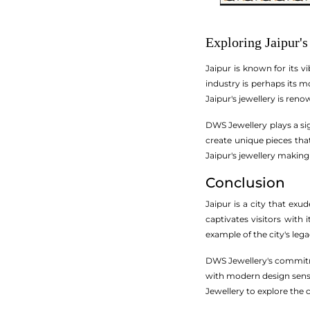
Exploring Jaipur's
Jaipur is known for its vi
industry is perhaps its 
Jaipur's jewellery is ren
DWS Jewellery plays a sig
create unique pieces that
Jaipur's jewellery making
Conclusion
Jaipur is a city that exu
captivates visitors with 
example of the city's leg
DWS Jewellery's commitme
with modern design sensib
Jewellery to explore the c