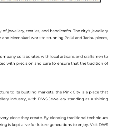
of jewellery, textiles, and handicrafts. The city's jewellery
an and Meenakari work to stunning Polki and Jadau pieces,
 company collaborates with local artisans and craftsmen to
fted with precision and care to ensure that the tradition of
ture to its bustling markets, the Pink City is a place that
ewellery industry, with DWS Jewellery standing as a shining
very piece they create. By blending traditional techniques
ng is kept alive for future generations to enjoy. Visit DWS