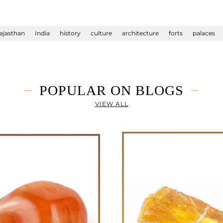
ajasthan
India
history
culture
architecture
forts
palaces
POPULAR ON BLOGS
VIEW ALL