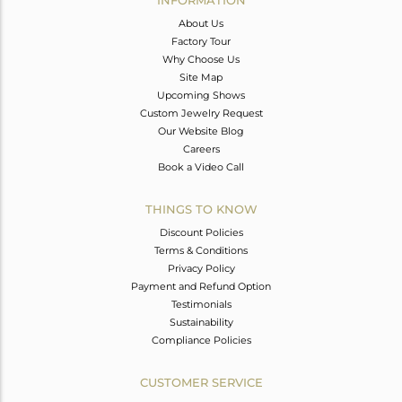
About Us
Factory Tour
Why Choose Us
Site Map
Upcoming Shows
Custom Jewelry Request
Our Website Blog
Careers
Book a Video Call
THINGS TO KNOW
Discount Policies
Terms & Conditions
Privacy Policy
Payment and Refund Option
Testimonials
Sustainability
Compliance Policies
CUSTOMER SERVICE