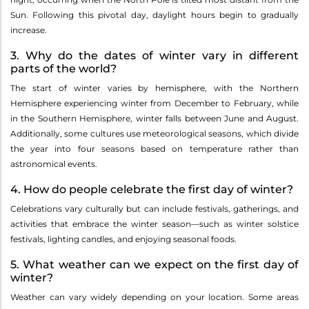
Sun. Following this pivotal day, daylight hours begin to gradually
increase.
3. Why do the dates of winter vary in different
parts of the world?
The start of winter varies by hemisphere, with the Northern
Hemisphere experiencing winter from December to February, while
in the Southern Hemisphere, winter falls between June and August.
Additionally, some cultures use meteorological seasons, which divide
the year into four seasons based on temperature rather than
astronomical events.
4. How do people celebrate the first day of winter?
Celebrations vary culturally but can include festivals, gatherings, and
activities that embrace the winter season—such as winter solstice
festivals, lighting candles, and enjoying seasonal foods.
5. What weather can we expect on the first day of
winter?
Weather can vary widely depending on your location. Some areas