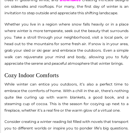
on sidewalks and rooftops. For many, the first day of winter is an
invitation to step outside and appreciate this shifting landscape.
Whether you live in a region where snow falls heavily or in a place
where winter is more temperate, seek out the beauty that surrounds
you. Take a stroll through your neighborhood, visit a local park, or
head out to the mountains for some fresh air. If snow is in your area,
grab your sled or ski gear and embrace the outdoors. Even a simple
walk can rejuvenate your mind and body, allowing you to fully
appreciate the serene and peaceful atmosphere that winter brings.
Cozy Indoor Comforts
While winter can entice you outdoors, it’s also a perfect time to
embrace the comforts of home. With a chill in the air, there’s nothing
quite like curling up with warm blankets, a good book, and a
steaming cup of cocoa. This is the season for cozying up next to a
fireplace, whether it’s a real fire or the warm glow of a virtual one.
Consider creating a winter reading list filled with novels that transport
you to different worlds or inspire you to ponder life’s big questions.