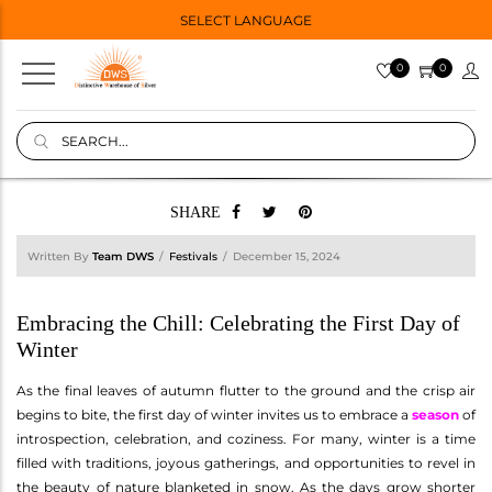
SELECT LANGUAGE
0
0
SHARE
Written By
Team DWS
Festivals
December 15, 2024
Embracing the Chill: Celebrating the First Day of
Winter
As the final leaves of autumn flutter to the ground and the crisp air
begins to bite, the first day of winter invites us to embrace a
season
of
introspection, celebration, and coziness. For many, winter is a time
filled with traditions, joyous gatherings, and opportunities to revel in
the beauty of nature blanketed in snow. As the days grow shorter