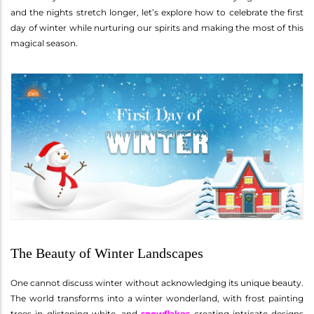
and the nights stretch longer, let’s explore how to celebrate the first
day of winter while nurturing our spirits and making the most of this
magical season.
The Beauty of Winter Landscapes
One cannot discuss winter without acknowledging its unique beauty.
The world transforms into a winter wonderland, with frost painting
trees in glistening white, and
snowflakes
creating intricate designs