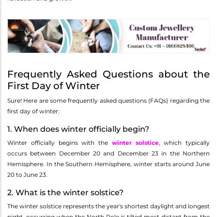
Frequently Asked Questions about the
First Day of Winter
Sure! Here are some frequently asked questions (FAQs) regarding the
first day of winter:
1. When does winter officially begin?
Winter officially begins with the
winter solstice
, which typically
occurs between December 20 and December 23 in the Northern
Hemisphere. In the Southern Hemisphere, winter starts around June
20 to June 23.
2. What is the winter solstice?
The winter solstice represents the year's shortest daylight and longest
night, occurring when the North Pole is tilted most distant from the