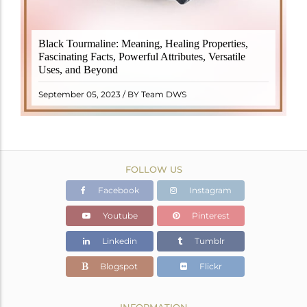
Black Tourmaline, also known as Schorl, is a highly
Black Tourmaline: Meaning, Healing Properties,
revered crystal with incredible metaphysical
Fascinating Facts, Powerful Attributes, Versatile
properties. It derives its name from the Dutch word
Uses, and Beyond
"turamali," meaning "stone with ..
READ MORE
September 05, 2023 / BY Team DWS
FOLLOW US
Facebook
Instagram
Youtube
Pinterest
Linkedin
Tumblr
Blogspot
Flickr
INFORMATION