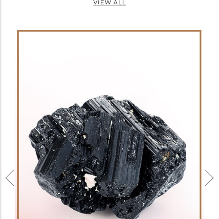
VIEW ALL