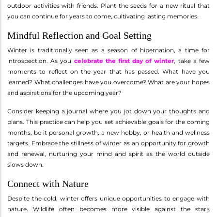
outdoor activities with friends. Plant the seeds for a new ritual that
you can continue for years to come, cultivating lasting memories.
Mindful Reflection and Goal Setting
Winter is traditionally seen as a season of hibernation, a time for
introspection. As you
celebrate the first day of winter
, take a few
moments to reflect on the year that has passed. What have you
learned? What challenges have you overcome? What are your hopes
and aspirations for the upcoming year?
Consider keeping a journal where you jot down your thoughts and
plans. This practice can help you set achievable goals for the coming
months, be it personal growth, a new hobby, or health and wellness
targets. Embrace the stillness of winter as an opportunity for growth
and renewal, nurturing your mind and spirit as the world outside
slows down.
Connect with Nature
Despite the cold, winter offers unique opportunities to engage with
nature. Wildlife often becomes more visible against the stark