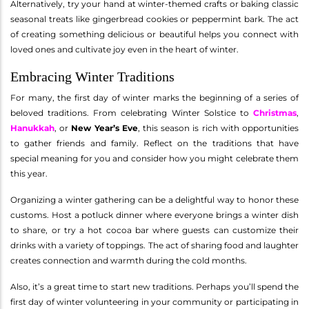
Alternatively, try your hand at winter-themed crafts or baking classic
seasonal treats like gingerbread cookies or peppermint bark. The act
of creating something delicious or beautiful helps you connect with
loved ones and cultivate joy even in the heart of winter.
Embracing Winter Traditions
For many, the first day of winter marks the beginning of a series of
beloved traditions. From celebrating Winter Solstice to
Christmas
,
Hanukkah
, or
New Year’s Eve
, this season is rich with opportunities
to gather friends and family. Reflect on the traditions that have
special meaning for you and consider how you might celebrate them
this year.
Organizing a winter gathering can be a delightful way to honor these
customs. Host a potluck dinner where everyone brings a winter dish
to share, or try a hot cocoa bar where guests can customize their
drinks with a variety of toppings. The act of sharing food and laughter
creates connection and warmth during the cold months.
Also, it’s a great time to start new traditions. Perhaps you’ll spend the
first day of winter volunteering in your community or participating in