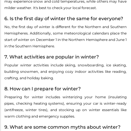
may experience snow and cold temperatures, while others may have
milder weather. It's best to check your local forecast.
6. Is the first day of winter the same for everyone?
No, the first day of winter is different for the Northern and Southern
Hemispheres. Additionally, some meteorological calendars place the
start of winter on December 1 in the Northern Hemisphere and June 1
in the Southern Hemisphere.
7. What activities are popular in winter?
Popular winter activities include skiing, snowboarding, ice skating,
building snowmen, and enjoying cozy indoor activities like reading,
crafting, and holiday baking.
8. How can I prepare for winter?
Preparing for winter includes winterizing your home (insulating
pipes, checking heating systems), ensuring your car is winter-ready
(antifreeze, winter tires), and stocking up on winter essentials like
warm clothing and emergency supplies.
9. What are some common myths about winter?