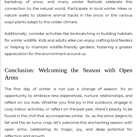
backdrop of snow, and many winter festivals celebrate this
connection to the natural world. Participate in local winter hikes or
nature walks to observe animal tracks in the snow or the various
ways plants adapt to the colder climate.
Additionally, consider activities like birdwatching or building habitats
for winter wildlife. Kids and adults alike can enjoy crafting bird feeders
or helping to maintain wildlife-friendly gardens, fostering a greater
appreciation for the environment around us.
Conclusion: Welcoming the Season with Open
Arms
The first day of winter is not just a change of season; it's an
opportunity to embrace new experiences, nurture relationships, and
reflect on our lives. Whether you find joy in the outdoors, engage in
cozy indoor activities, or reflect on the past year, there’s beauty to be
found in the chill that accompanies winter. So, as the snow begins to
fall and the air turns crisp, let’s welcome this enchanting season with
open arms, celebrating its magic, joy, and deep potential for
reflection and growth.