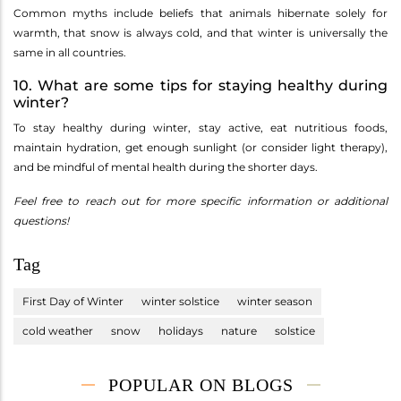
Common myths include beliefs that animals hibernate solely for
warmth, that snow is always cold, and that winter is universally the
same in all countries.
10. What are some tips for staying healthy during
winter?
To stay healthy during winter, stay active, eat nutritious foods,
maintain hydration, get enough sunlight (or consider light therapy),
and be mindful of mental health during the shorter days.
Feel free to reach out for more specific information or additional
questions!
Tag
First Day of Winter
winter solstice
winter season
cold weather
snow
holidays
nature
solstice
POPULAR ON BLOGS