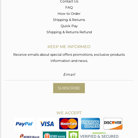
Contact Us
FAQ
How to Order
Shipping & Returns
Quick Pay
Shipping & Returns Refund
KEEP ME INFORMED
Receive emails about special offers promotions, exclusive products
information and news.
SUBSCRIBE
WE ACCEPT