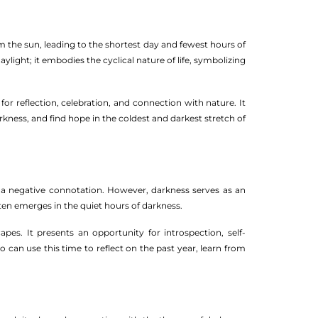
m the sun, leading to the shortest day and fewest hours of
ight; it embodies the cyclical nature of life, symbolizing
r reflection, celebration, and connection with nature. It
kness, and find hope in the coldest and darkest stretch of
to a negative connotation. However, darkness serves as an
often emerges in the quiet hours of darkness.
es. It presents an opportunity for introspection, self-
 can use this time to reflect on the past year, learn from