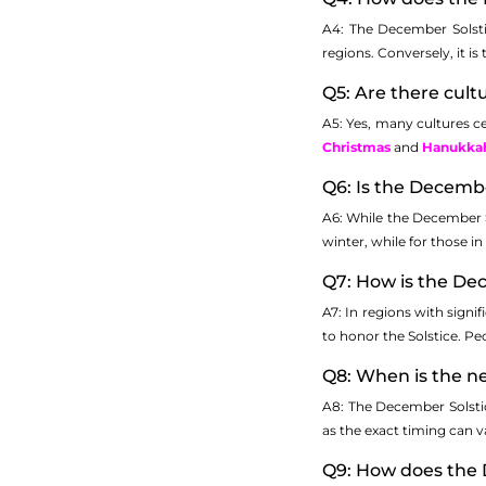
A4: The December Solsti
regions. Conversely, it 
Q5: Are there cult
A5: Yes, many cultures ce
Christmas
and
Hanukka
Q6: Is the Decemb
A6: While the December S
winter, while for those i
Q7: How is the Dec
A7: In regions with signi
to honor the Solstice. Pe
Q8: When is the n
A8: The December Solstic
as the exact timing can va
Q9: How does the 