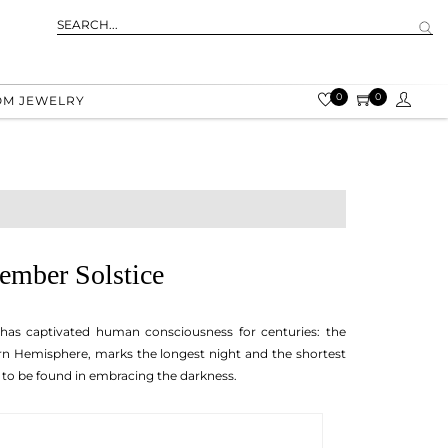
0
0
OM JEWELRY
ember Solstice
 has captivated human consciousness for centuries: the
rn Hemisphere, marks the longest night and the shortest
e to be found in embracing the darkness.