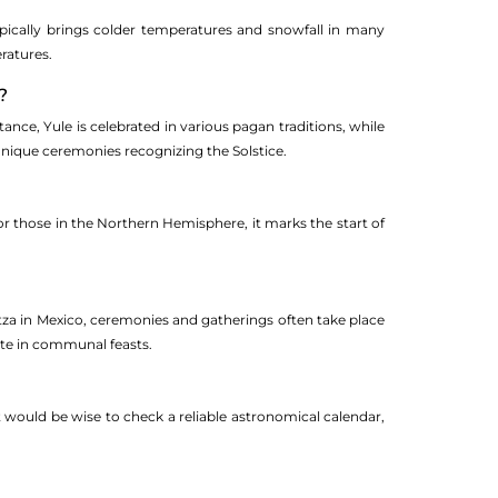
ically brings colder temperatures and snowfall in many
ratures.
?
ance, Yule is celebrated in various pagan traditions, while
unique ceremonies recognizing the Solstice.
or those in the Northern Hemisphere, it marks the start of
 Itza in Mexico, ceremonies and gatherings often take place
ate in communal feasts.
t would be wise to check a reliable astronomical calendar,