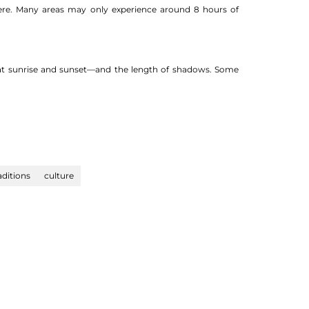
here. Many areas may only experience around 8 hours of
y at sunrise and sunset—and the length of shadows. Some
aditions
culture