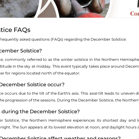
tice FAQs
 of frequently asked questions (FAQs) regarding the December Solstice:
ecember Solstice?
ce, commonly referred to as the winter solstice in the Northern Hemisph
ltitude in the sky at midday. This event typically takes place around Decem
ear for regions located north of the equator.
December Solstice occur?
 occurs due to the tilt of the Earth's axis. This axial tilt leads to uneven 
 the progression of the seasons. During the December Solstice, the Norther
during the December Solstice?
 Solstice, the Northern Hemisphere experiences its shortest day and l
night. The Sun appears at its lowest elevation at noon, and daylight hours
December Solstice affect weather and seasons?