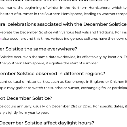
ce marks the beginning of winter in the Northern Hemisphere, which typ
is the start of summer in the Southern Hemisphere, leading to warmer tempe
ural celebrations associated with the December Solstice
lebrate the December Solstice with various festivals and traditions. For inst
h
also occur around this time. Various indigenous cultures have their own 
er Solstice the same everywhere?
olstice occurs on the same date worldwide, its effects vary by location. F
n the Southern Hemisphere, it signifies the start of summer.
ember Solstice observed in different regions?
ficant cultural or historical ties, such as Stonehenge in England or Chichen
ople may gather to watch the sunrise or sunset, exchange gifts, or particip
ext December Solstice?
e occurs annually, usually on December 21st or 22nd. For specific dates, i
ry slightly from year to year.
December Solstice affect daylight hours?