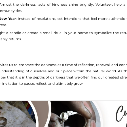
 Amidst the darkness, acts of kindness shine brightly. Volunteer, help a
mmunity ties.
 New Year
: Instead of resolutions, set intentions that feel more authent
ear.
ight a candle or create a small ritual in your home to symbolize the ret
tably returns.
vites us to embrace the darkness as a time of reflection, renewal, and co
understanding of ourselves and our place within the natural world. As th
 that it is in the depths of darkness that we often find our greatest stre
 invitation to pause, reflect, and ultimately grow.