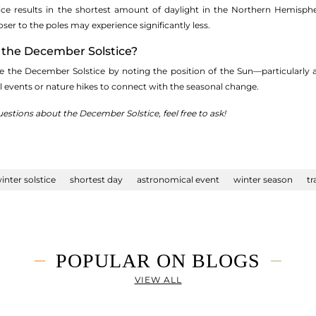
ce results in the shortest amount of daylight in the Northern Hemisp
oser to the poles may experience significantly less.
e the December Solstice?
ve the December Solstice by noting the position of the Sun—particularl
al events or nature hikes to connect with the seasonal change.
uestions about the December Solstice, feel free to ask!
inter solstice
shortest day
astronomical event
winter season
tr
POPULAR ON BLOGS
VIEW ALL