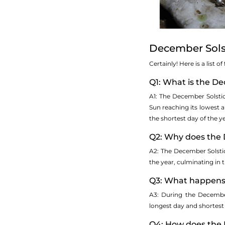
December Sols
Certainly! Here is a list
Q1: What is the D
A1: The December Solsti
Sun reaching its lowest a
the shortest day of the y
Q2: Why does the 
A2: The December Solstice
the year, culminating in
Q3: What happens 
A3: During the December
longest day and shortest 
Q4: How does the 