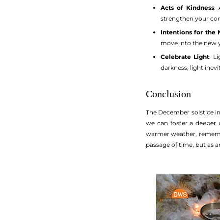
Acts of Kindness
:
strengthen your co
Intentions for the
move into the new y
Celebrate Light
: L
darkness, light inevi
Conclusion
The December solstice in
we can foster a deeper 
warmer weather, remember
passage of time, but as an