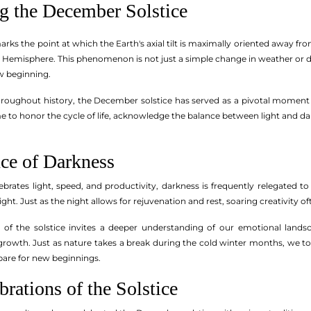
g the December Solstice
ks the point at which the Earth's axial tilt is maximally oriented away fro
 Hemisphere. This phenomenon is not just a simple change in weather or dayl
w beginning.
hroughout history, the December solstice has served as a pivotal moment fo
e to honor the cycle of life, acknowledge the balance between light and dar
ce of Darkness
lebrates light, speed, and productivity, darkness is frequently relegated 
ight. Just as the night allows for rejuvenation and rest, soaring creativity 
of the solstice invites a deeper understanding of our emotional landscap
growth. Just as nature takes a break during the cold winter months, we too
pare for new beginnings.
brations of the Solstice