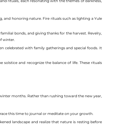
and rituals, each resonating with the themes of darkness,
, and honoring nature. Fire rituals such as lighting a Yule
familial bonds, and giving thanks for the harvest. Revelry,
f winter.
ften celebrated with family gatherings and special foods. It
olstice and recognize the balance of life. These rituals
e winter months. Rather than rushing toward the new year,
ce this time to journal or meditate on your growth.
kened landscape and realize that nature is resting before