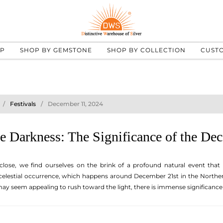
UP
SHOP BY GEMSTONE
SHOP BY COLLECTION
CUST
Festivals
December 11, 2024
e Darkness: The Significance of the Dec
close, we find ourselves on the brink of a profound natural event that
 celestial occurrence, which happens around December 21st in the Northe
 may seem appealing to rush toward the light, there is immense significanc