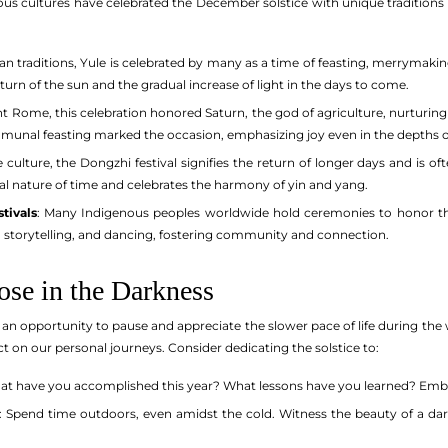
ous cultures have celebrated the December solstice with unique traditions 
an traditions, Yule is celebrated by many as a time of feasting, merrymaking
turn of the sun and the gradual increase of light in the days to come.
ent Rome, this celebration honored Saturn, the god of agriculture, nurturing 
mmunal feasting marked the occasion, emphasizing joy even in the depths o
e culture, the Dongzhi festival signifies the return of longer days and is o
al nature of time and celebrates the harmony of yin and yang.
tivals
: Many Indigenous peoples worldwide hold ceremonies to honor the s
, storytelling, and dancing, fostering community and connection.
ose in the Darkness
 an opportunity to pause and appreciate the slower pace of life during th
ct on our personal journeys. Consider dedicating the solstice to:
at have you accomplished this year? What lessons have you learned? Embra
: Spend time outdoors, even amidst the cold. Witness the beauty of a dar