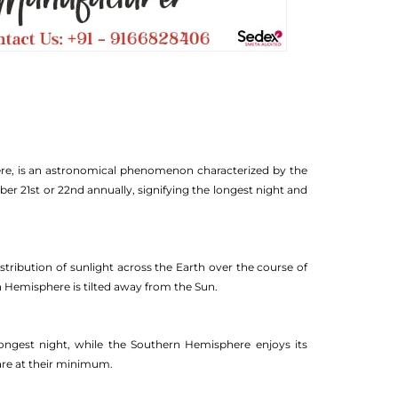
ere, is an astronomical phenomenon characterized by the
ber 21st or 22nd annually, signifying the longest night and
distribution of sunlight across the Earth over the course of
n Hemisphere is tilted away from the Sun.
ongest night, while the Southern Hemisphere enjoys its
 are at their minimum.