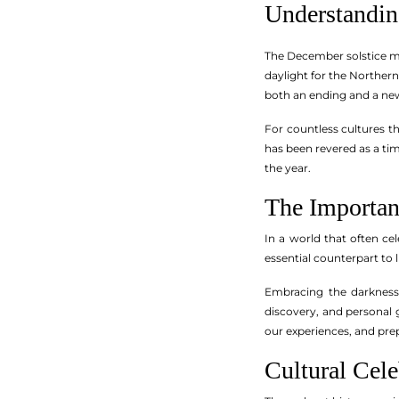
Understandin
The December solstice mar
daylight for the Northern
both an ending and a ne
For countless cultures t
has been revered as a tim
the year.
The Importan
In a world that often ce
essential counterpart to l
Embracing the darkness 
discovery, and personal 
our experiences, and pre
Cultural Cele