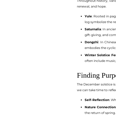
Throughout history, vari
renewal, and hope.
Yule
: Rooted in pag
log symbolize the re
Saturnalia
: In anci
gift-giving, and co
Dongzhi
: In Chines
embodies the cyclic
Winter Solstice Fes
often include music
Finding Purp
The December solstice is
we can take time to refle
Self-Reflection
: Wh
Nature Connection
the return of spring.