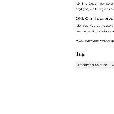
A9: The December Solsti
daylight, while regions cl
Q10: Can I observ
A10: Yes! You can obser
people participate in loc
If you have any further q
Tag
December Solstice
w