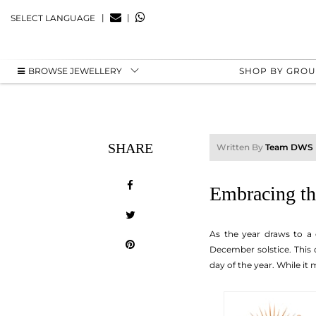
|
|
SELECT LANGUAGE
BROWSE JEWELLERY
SHOP BY GRO
SHARE
Written By
Team DWS
Embracing th
As the year draws to a 
December solstice. This
day of the year. While it