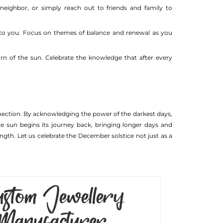
 neighbor, or simply reach out to friends and family to
ic to you. Focus on themes of balance and renewal as you
urn of the sun. Celebrate the knowledge that after every
nnection. By acknowledging the power of the darkest days,
e sun begins its journey back, bringing longer days and
ngth. Let us celebrate the December solstice not just as a