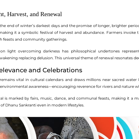
t, Harvest, and Renewal
he end of winter’s darkest days and the promise of longer, brighter period
 making it a symbolic festival of harvest and abundance. Farmers invoke 
th feasts and community gatherings.
s on light overcoming darkness has philosophical undertones represen
awakening replacing delusion. This universal theme of renewal resonates dee
levance and Celebrations
mains vital in cultural calendars and draws millions near sacred water bod
s environmental awareness—encouraging reverence for rivers and nature whi
ival is marked by fairs, music, dance, and communal feasts, making it a ma
 of Dhanu Sankranti even in modern lifestyles.