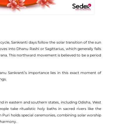
cle, Sankranti days follow the solar transition of the sun
es into Dhanu Rashi or Sagittarius, which generally falls
yana. This northward movement is believed to be a period
hanu Sankranti’s importance lies in this exact moment of
ngs.
rand in eastern and southern states, including Odisha, West
ople take ritualistic holy baths in sacred rivers like the
in Puri holds special ceremonies, combining solar worship
d harmony.