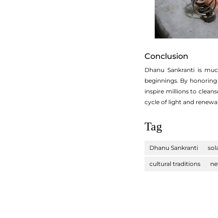
Conclusion
Dhanu Sankranti is much
beginnings. By honoring t
inspire millions to clea
cycle of light and renewal 
Tag
Dhanu Sankranti
sol
cultural traditions
ne