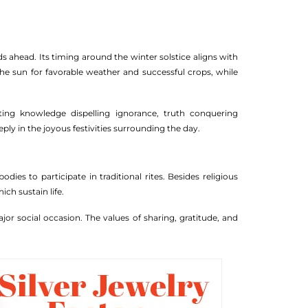
s ahead. Its timing around the winter solstice aligns with
the sun for favorable weather and successful crops, while
ting knowledge dispelling ignorance, truth conquering
ply in the joyous festivities surrounding the day.
ies to participate in traditional rites. Besides religious
ch sustain life.
jor social occasion. The values of sharing, gratitude, and