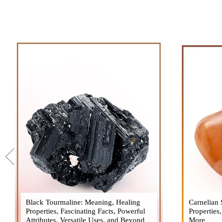
Black Tourmaline: Meaning, Healing
Black Tourmaline, also known as Schorl, is
Carnelian 
Carnelia
Properties, Fascinating Facts, Powerful
a highly revered crystal with incredible
Properties
gemsto
Attributes, Versatile Uses, and Beyond
metaphysical properties. It derives its
More
meanings, 