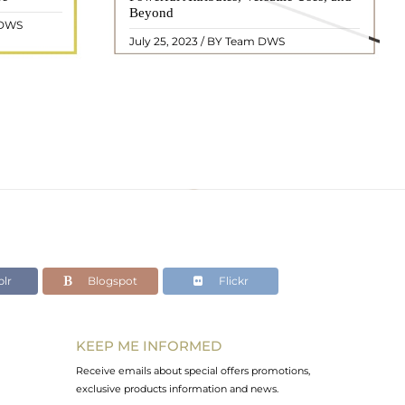
ated with
Beyond
centuries. In this comprehensive guide,
 DWS
ol ..
we will delve into the mean ..
READ MORE
July 25, 2023 / BY Team DWS
lr
Blogspot
Flickr
KEEP ME INFORMED
Receive emails about special offers promotions,
exclusive products information and news.