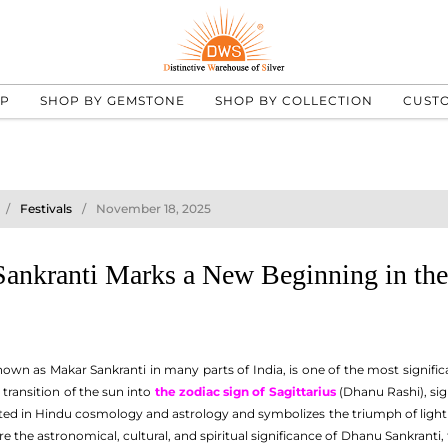
UP
SHOP BY GEMSTONE
SHOP BY COLLECTION
CUST
Festivals
November 18, 2025
nkranti Marks a New Beginning in the
known as Makar Sankranti in many parts of India, is one of the most signific
 transition of the sun into
the zodiac sign of Sagittarius
(Dhanu Rashi), sig
ooted in Hindu cosmology and astrology and symbolizes the triumph of light 
ore the astronomical, cultural, and spiritual significance of Dhanu Sankranti,