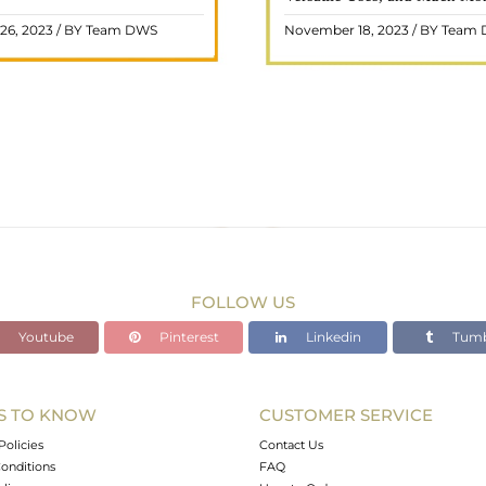
 and fiery energy makes it a
gemstone, commonly associ
26, 2023 / BY Team DWS
November 18, 2023 / BY Team
ar choice among crystal ..
wealth and prosperity, h
READ MORE
READ MORE
FOLLOW US
Youtube
Pinterest
Linkedin
Tumb
S TO KNOW
CUSTOMER SERVICE
Policies
Contact Us
onditions
FAQ