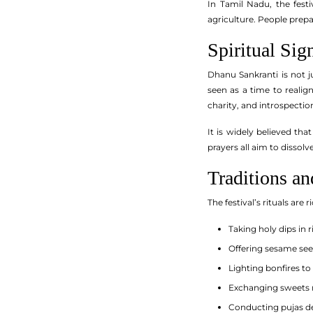
In Tamil Nadu, the festi
agriculture. People prep
Spiritual Si
Dhanu Sankranti is not j
seen as a time to realign
charity, and introspecti
It is widely believed tha
prayers all aim to dissol
Traditions a
The festival’s rituals a
Taking holy dips in r
Offering sesame see
Lighting bonfires t
Exchanging sweets
Conducting pujas ded