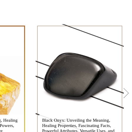
g, Healing
 hues, has
Black Onyx: Unveiling the Meaning,
Black Onyx, a striking gemstone admired
 Powers,
agination of
Healing Properties, Fascinating Facts,
for its deep black hue and elegant
re
eautiful
Powerful Attributes, Versatile Uses, and
appearance, has captivated people for