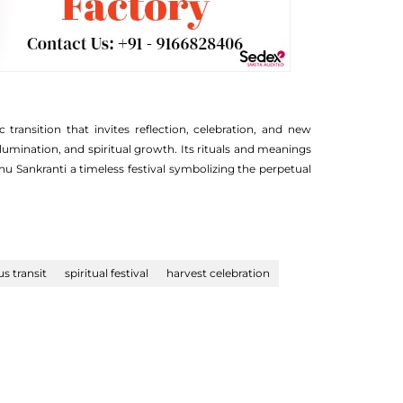
ansition that invites reflection, celebration, and new
lumination, and spiritual growth. Its rituals and meanings
u Sankranti a timeless festival symbolizing the perpetual
us transit
spiritual festival
harvest celebration