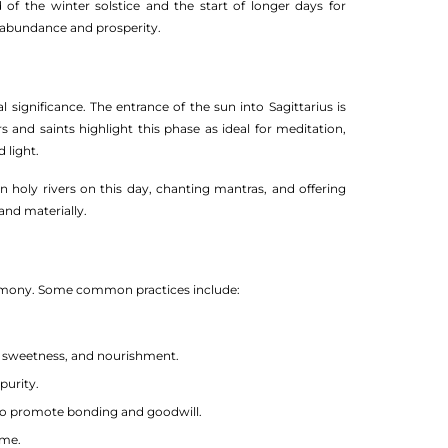
 of the winter solstice and the start of longer days for
r abundance and prosperity.
significance. The entrance of the sun into Sagittarius is
rs and saints highlight this phase as ideal for meditation,
 light.
in holy rivers on this day, chanting mantras, and offering
and materially.
 harmony. Some common practices include:
h, sweetness, and nourishment.
purity.
 promote bonding and goodwill.
eme.