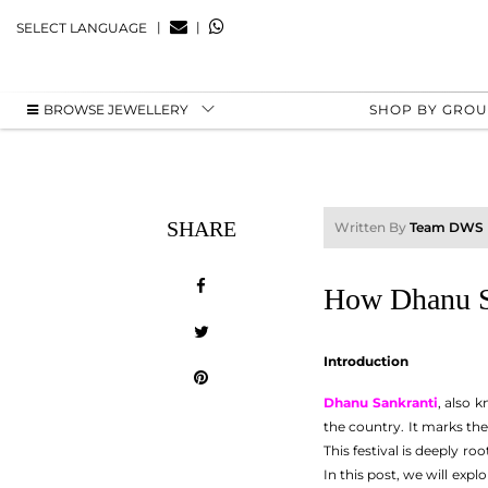
|
|
SELECT LANGUAGE
BROWSE JEWELLERY
SHOP BY GRO
SHARE
Written By
Team DWS
How Dhanu Sa
Introduction
Dhanu Sankranti
, also 
the country. It marks the
This festival is deeply r
In this post, we will expl