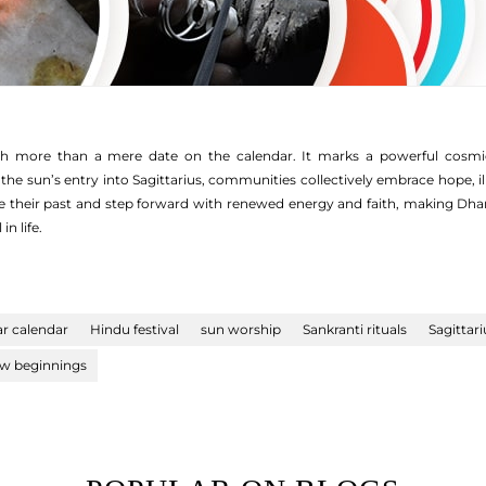
 more than a mere date on the calendar. It marks a powerful cosmic tr
he sun’s entry into Sagittarius, communities collectively embrace hope, il
nse their past and step forward with renewed energy and faith, making Dhan
in life.
ar calendar
Hindu festival
sun worship
Sankranti rituals
Sagittari
w beginnings