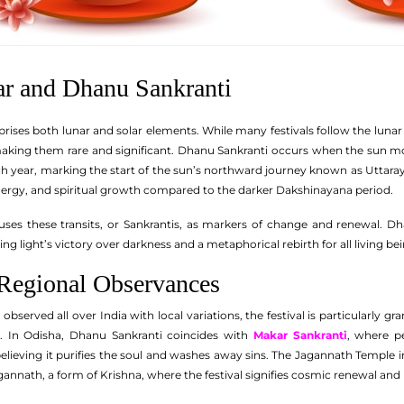
ar and Dhanu Sankranti
ses both lunar and solar elements. While many festivals follow the lunar cy
making them rare and significant. Dhanu Sankranti occurs when the sun mov
h year, marking the start of the sun’s northward journey known as Uttara
 energy, and spiritual growth compared to the darker Dakshinayana period.
uses these transits, or Sankrantis, as markers of change and renewal. D
ng light’s victory over darkness and a metaphorical rebirth for all living bei
 Regional Observances
observed all over India with local variations, the festival is particularly g
. In Odisha, Dhanu Sankranti coincides with
Makar Sankranti
, where pe
lieving it purifies the soul and washes away sins. The Jagannath Temple 
gannath, a form of Krishna, where the festival signifies cosmic renewal an