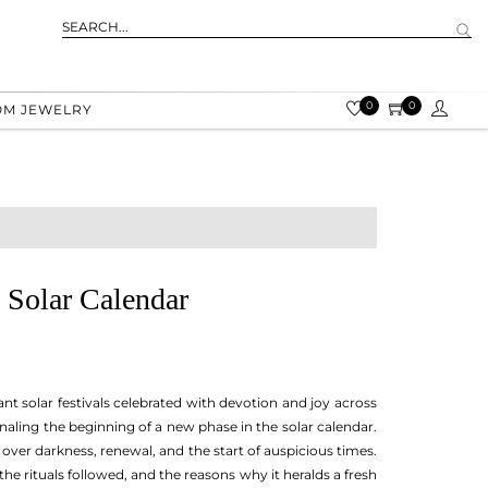
0
0
OM JEWELRY
 Solar Calendar
ant solar festivals celebrated with devotion and joy across
naling the beginning of a new phase in the solar calendar.
over darkness, renewal, and the start of auspicious times.
 the rituals followed, and the reasons why it heralds a fresh