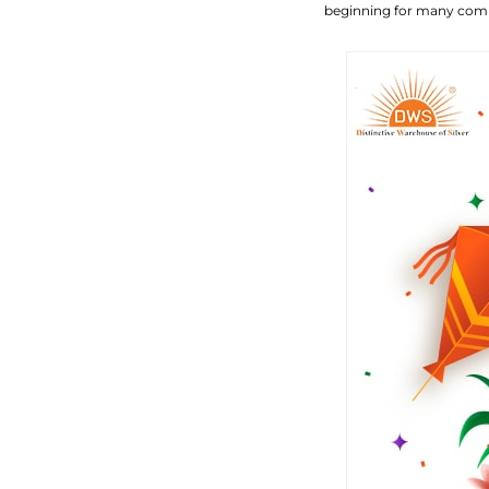
beginning for many com