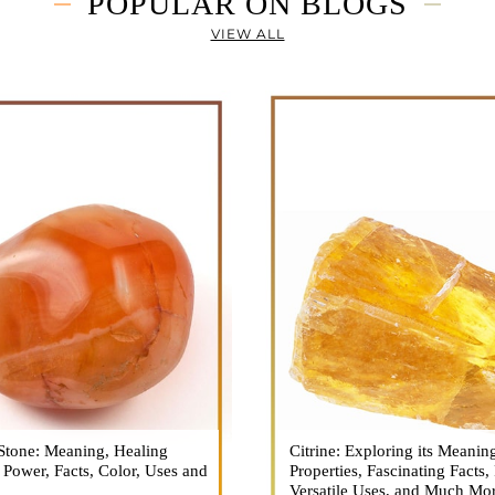
POPULAR ON BLOGS
VIEW ALL
Stone: Meaning, Healing
n is a vibrant and captivating
Citrine: Exploring its Meanin
Citrine, with its warm golden
, Power, Facts, Color, Uses and
ne that holds a plethora of
Properties, Fascinating Facts,
captured the attention and im
healing properties, and powers.
Versatile Uses, and Much Mo
people for centuries. This b