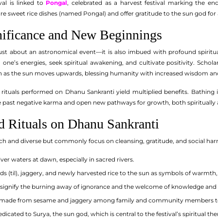
val is linked to
Pongal
, celebrated as a harvest festival marking the end
are sweet rice dishes (named Pongal) and offer gratitude to the sun god fo
gnificance and New Beginnings
ust about an astronomical event—it is also imbued with profound spiritual 
 one’s energies, seek spiritual awakening, and cultivate positivity. Schola
on as the sun moves upwards, blessing humanity with increased wisdom and
t rituals performed on Dhanu Sankranti yield multiplied benefits. Bathing 
ve past negative karma and open new pathways for growth, both spiritually 
nd Rituals on Dhanu Sankranti
re rich and diverse but commonly focus on cleansing, gratitude, and social
iver waters at dawn, especially in sacred rivers.
ds (til), jaggery, and newly harvested rice to the sun as symbols of warmt
o signify the burning away of ignorance and the welcome of knowledge and 
 made from sesame and jaggery among family and community members to
icated to Surya, the sun god, which is central to the festival’s spiritual th