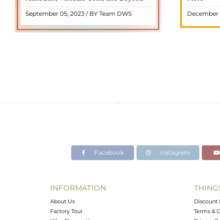
name from the Dutch word "turamali,"
Its warm
September 05, 2023 / BY Team DWS
December 
meaning "stone with ..
popul
READ MORE
Facebook
Instagram
INFORMATION
THING
About Us
Discount 
Factory Tour
Terms & C