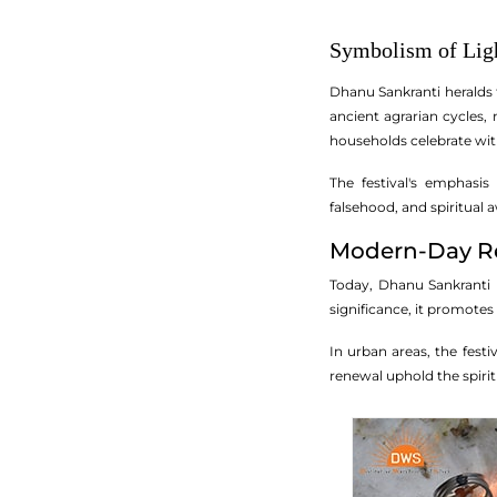
Symbolism of Ligh
Dhanu Sankranti heralds t
ancient agrarian cycles,
households celebrate wi
The festival's emphasi
falsehood, and spiritual 
Modern-Day Re
Today, Dhanu Sankranti re
significance, it promote
In urban areas, the fest
renewal uphold the spirit