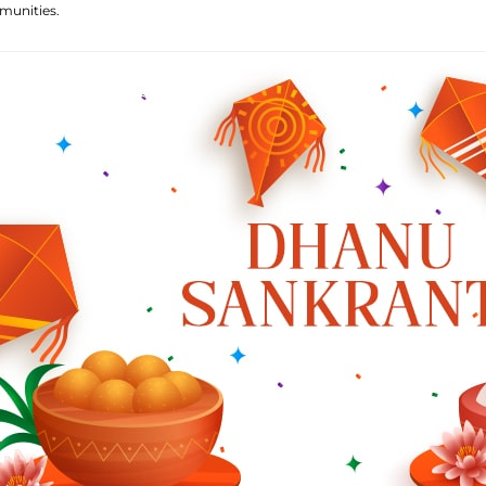
munities.