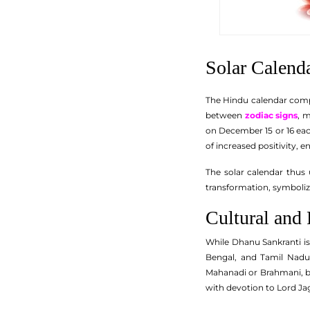
Solar Calend
The Hindu calendar compri
between
zodiac signs
, 
on December 15 or 16 eac
of increased positivity,
The solar calendar thus 
transformation, symbolizi
Cultural and
While Dhanu Sankranti is 
Bengal, and Tamil Nadu
Mahanadi or Brahmani, be
with devotion to Lord Ja