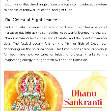
not only signifies the change of seasons but also introduces devotees
to a sense of renewal, reflection, and gratitude.
The Celestial Significance
Sankranti, which means the transition of the sun, signifies a period of
increased daylight as the sun begins its powerful journey northward.
Dhanu Sankranti heralds the end of winter and the onset of warmer
days. The festival usually falls on the 14th or 15th of December,
depending on the solar calendar. This time is considered auspicious
for beginning new ventures or initiating projects, thanks to the
invigorating energy brought forth by the sun's transition.