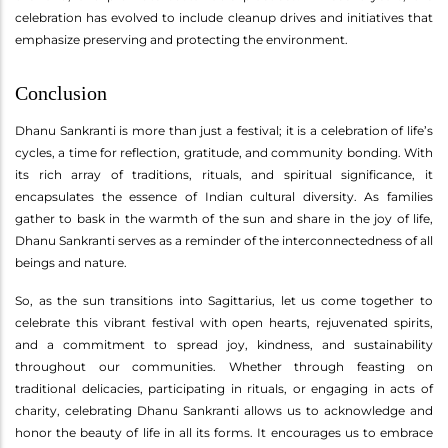
celebration has evolved to include cleanup drives and initiatives that
emphasize preserving and protecting the environment.
Conclusion
Dhanu Sankranti is more than just a festival; it is a celebration of life’s
cycles, a time for reflection, gratitude, and community bonding. With
its rich array of traditions, rituals, and spiritual significance, it
encapsulates the essence of Indian cultural diversity. As families
gather to bask in the warmth of the sun and share in the joy of life,
Dhanu Sankranti serves as a reminder of the interconnectedness of all
beings and nature.
So, as the sun transitions into Sagittarius, let us come together to
celebrate this vibrant festival with open hearts, rejuvenated spirits,
and a commitment to spread joy, kindness, and sustainability
throughout our communities. Whether through feasting on
traditional delicacies, participating in rituals, or engaging in acts of
charity, celebrating Dhanu Sankranti allows us to acknowledge and
honor the beauty of life in all its forms. It encourages us to embrace