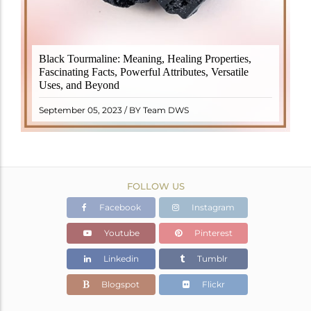
Black Tourmaline, also known as Schorl, is a highly
Black Tourmaline: Meaning, Healing Properties,
revered crystal with incredible metaphysical
Fascinating Facts, Powerful Attributes, Versatile
properties. It derives its name from the Dutch word
Uses, and Beyond
"turamali," meaning "stone with ..
READ MORE
September 05, 2023 / BY Team DWS
FOLLOW US
Facebook
Instagram
Youtube
Pinterest
Linkedin
Tumblr
Blogspot
Flickr