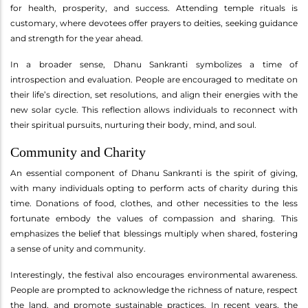
for health, prosperity, and success. Attending temple rituals is
customary, where devotees offer prayers to deities, seeking guidance
and strength for the year ahead.
In a broader sense, Dhanu Sankranti symbolizes a time of
introspection and evaluation. People are encouraged to meditate on
their life’s direction, set resolutions, and align their energies with the
new solar cycle. This reflection allows individuals to reconnect with
their spiritual pursuits, nurturing their body, mind, and soul.
Community and Charity
An essential component of Dhanu Sankranti is the spirit of giving,
with many individuals opting to perform acts of charity during this
time. Donations of food, clothes, and other necessities to the less
fortunate embody the values of compassion and sharing. This
emphasizes the belief that blessings multiply when shared, fostering
a sense of unity and community.
Interestingly, the festival also encourages environmental awareness.
People are prompted to acknowledge the richness of nature, respect
the land, and promote sustainable practices. In recent years, the