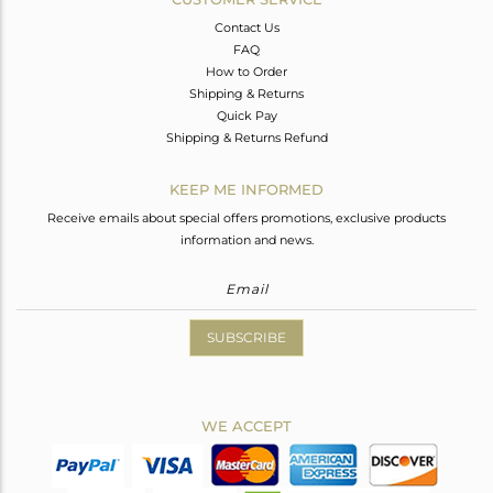
Contact Us
FAQ
How to Order
Shipping & Returns
Quick Pay
Shipping & Returns Refund
KEEP ME INFORMED
Receive emails about special offers promotions, exclusive products
information and news.
SUBSCRIBE
WE ACCEPT