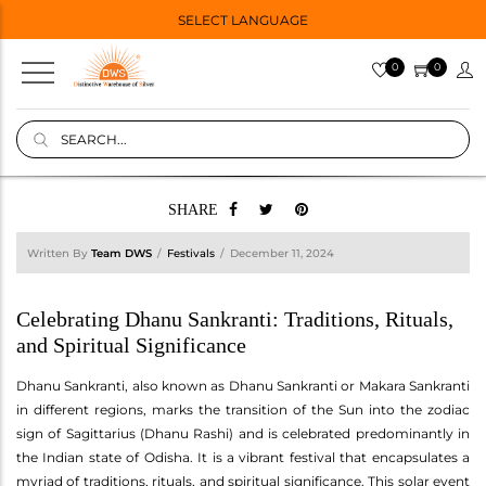
SELECT LANGUAGE
0
0
SHARE
Written By
Team DWS
Festivals
December 11, 2024
Celebrating Dhanu Sankranti: Traditions, Rituals,
and Spiritual Significance
Dhanu Sankranti, also known as Dhanu Sankranti or Makara Sankranti
in different regions, marks the transition of the Sun into the zodiac
sign of Sagittarius (Dhanu Rashi) and is celebrated predominantly in
the Indian state of Odisha. It is a vibrant festival that encapsulates a
myriad of traditions, rituals, and spiritual significance. This solar event