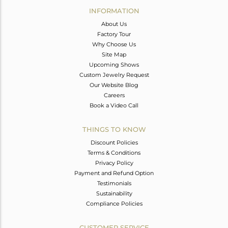
INFORMATION
About Us
Factory Tour
Why Choose Us
Site Map
Upcoming Shows
Custom Jewelry Request
Our Website Blog
Careers
Book a Video Call
THINGS TO KNOW
Discount Policies
Terms & Conditions
Privacy Policy
Payment and Refund Option
Testimonials
Sustainability
Compliance Policies
CUSTOMER SERVICE