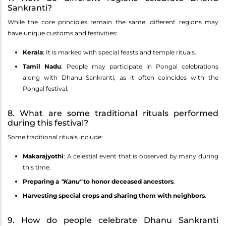
Sankranti?
While the core principles remain the same, different regions may
have unique customs and festivities:
Kerala
: It is marked with special feasts and temple rituals.
Tamil Nadu
: People may participate in Pongal celebrations
along with Dhanu Sankranti, as it often coincides with the
Pongal festival.
8. What are some traditional rituals performed
during this festival?
Some traditional rituals include:
Makarajyothi
: A celestial event that is observed by many during
this time.
Preparing a
"Kanu"
to honor deceased ancestors
.
Harvesting special crops and sharing them with neighbors
.
9. How do people celebrate Dhanu Sankranti