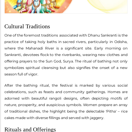
Cultural Traditions
One of the foremost traditions associated with Dhanu Sankranti is the
practice of taking holy baths in sacred rivers, particularly in Odisha,
where the Mahanadi River is a significant site. Early morning on
Sankranti, devotees flock to the riverbanks, wearing new clothes and
offering prayers to the Sun God, Surya. The ritual of bathing not only
symbolizes spiritual cleansing but also signifies the onset of a new
season full of vigor.
After the bathing ritual, the festival is marked by various social
celebrations, such as feasts and community gatherings. Homes are
adorned with beautiful rangoli designs, often depicting motifs of
nature, prosperity, and auspicious symbols. Women prepare an array
of traditional dishes, the highlight being the delectable 'Pitha' – rice
cakes made with diverse fillings and served with jaggery.
Rituals and Offerings