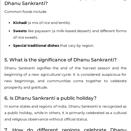
Dhanu Sankranti?
Common foods include:
Kichadi
(a mix of rice and lentils).
Sweets
like payasam (a milk-based dessert) and different forms
of rice sweets.
Special traditional dishes
that vary by region.
5. What is the significance of Dhanu Sankranti?
Dhanu Sankranti signifies the end of the harvest season and the
beginning of a new agricultural cycle. It is considered auspicious for
new beginnings, and communities come together to celebrate
prosperity and gratitude.
6. Is Dhanu Sankranti a public holiday?
In some states and regions of India, Dhanu Sankranti is recognized as
a public holiday, while in others, it is primarily celebrated as a cultural
and religious observance without official status.
7. How do different regions celebrate Dhanu