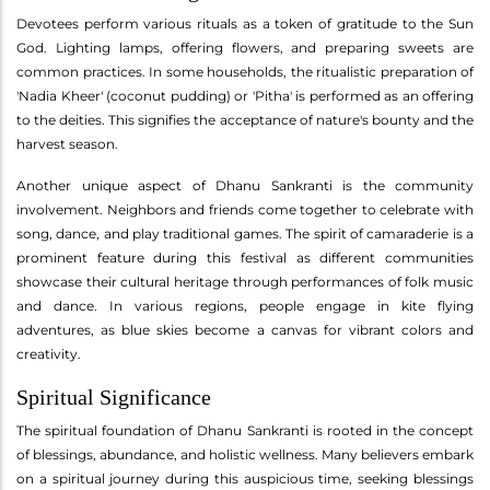
Devotees perform various rituals as a token of gratitude to the Sun
God. Lighting lamps, offering flowers, and preparing sweets are
common practices. In some households, the ritualistic preparation of
'Nadia Kheer' (coconut pudding) or 'Pitha' is performed as an offering
to the deities. This signifies the acceptance of nature's bounty and the
harvest season.
Another unique aspect of Dhanu Sankranti is the community
involvement. Neighbors and friends come together to celebrate with
song, dance, and play traditional games. The spirit of camaraderie is a
prominent feature during this festival as different communities
showcase their cultural heritage through performances of folk music
and dance. In various regions, people engage in kite flying
adventures, as blue skies become a canvas for vibrant colors and
creativity.
Spiritual Significance
The spiritual foundation of Dhanu Sankranti is rooted in the concept
of blessings, abundance, and holistic wellness. Many believers embark
on a spiritual journey during this auspicious time, seeking blessings