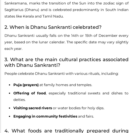
Sankramana, marks the transition of the Sun into the zodiac sign of
Sagittarius (Dhanu) and is celebrated predominantly in South Indian
states like Kerala and Tamil Nadu.
2. When is Dhanu Sankranti celebrated?
Dhanu Sankranti usually falls on the 14th or 15th of December every
year, based on the lunar calendar. The specific date may vary slightly
each year.
3. What are the main cultural practices associated
with Dhanu Sankranti?
People celebrate Dhanu Sankranti with various rituals, including:
Puja (prayers)
at family homes and temples.
Offering of food
, especially traditional sweets and dishes to
deities.
Visiting sacred rivers
or water bodies for holy dips.
Engaging in community festivities
and fairs.
4. What foods are traditionally prepared during