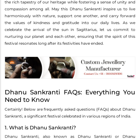
the rich tapestry of our heritage while fostering a sense of unity and
compassion among all. May this Dhanu Sankranti inspire us to live
harmoniously with nature, support one another, and carry forward
the values of kindness and gratitude into our daily lives. As we
celebrate the arrival of the sun in Sagittarius, let us commit to
nurturing our planet and each other, ensuring that the spirit of this
festival resonates long after its festivities have ended.
Dhanu Sankranti FAQs: Everything You
Need to Know
Certainly! Below are frequently asked questions (FAQs) about Dhanu
Sankranti, a significant festival celebrated in various regions of India.
1. What is Dhanu Sankranti?
Dhanu Sankranti, also known as Dhanu Sankranti or Dhanu