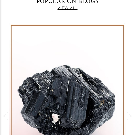
POPULAR ON BLOGS
VIEW ALL