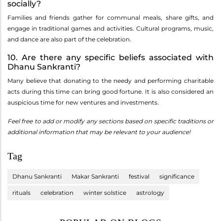
socially?
Families and friends gather for communal meals, share gifts, and
engage in traditional games and activities. Cultural programs, music,
and dance are also part of the celebration.
10. Are there any specific beliefs associated with
Dhanu Sankranti?
Many believe that donating to the needy and performing charitable
acts during this time can bring good fortune. It is also considered an
auspicious time for new ventures and investments.
Feel free to add or modify any sections based on specific traditions or
additional information that may be relevant to your audience!
Tag
Dhanu Sankranti
Makar Sankranti
festival
significance
rituals
celebration
winter solstice
astrology