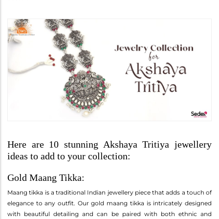
Here are 10 stunning Akshaya Tritiya jewellery
ideas to add to your collection:
Gold Maang Tikka:
Maang tikka is a traditional Indian jewellery piece that adds a touch of
elegance to any outfit. Our gold maang tikka is intricately designed
with beautiful detailing and can be paired with both ethnic and