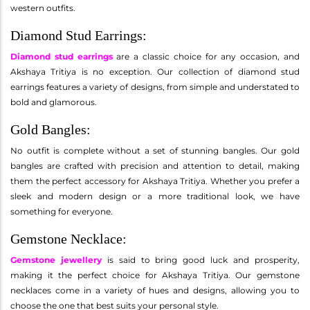
western outfits.
Diamond Stud Earrings:
Diamond stud earrings
are a classic choice for any occasion, and
Akshaya Tritiya is no exception. Our collection of diamond stud
earrings features a variety of designs, from simple and understated to
bold and glamorous.
Gold Bangles:
No outfit is complete without a set of stunning bangles. Our gold
bangles are crafted with precision and attention to detail, making
them the perfect accessory for Akshaya Tritiya. Whether you prefer a
sleek and modern design or a more traditional look, we have
something for everyone.
Gemstone Necklace:
Gemstone jewellery
is said to bring good luck and prosperity,
making it the perfect choice for Akshaya Tritiya. Our gemstone
necklaces come in a variety of hues and designs, allowing you to
choose the one that best suits your personal style.