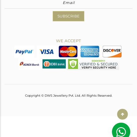
SUBSCRIBE
WE ACCEPT
Copyright © DWS Jewellery Pvt. Ltd. All Rights Reserved.