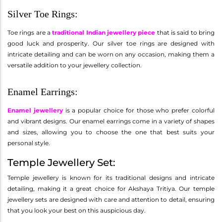
Silver Toe Rings:
Toe rings are a
traditional Indian jewellery piece
that is said to bring
good luck and prosperity. Our silver toe rings are designed with
intricate detailing and can be worn on any occasion, making them a
versatile addition to your jewellery collection.
Enamel Earrings:
Enamel jewellery
is a popular choice for those who prefer colorful
and vibrant designs. Our enamel earrings come in a variety of shapes
and sizes, allowing you to choose the one that best suits your
personal style.
Temple Jewellery Set:
Temple jewellery is known for its traditional designs and intricate
detailing, making it a great choice for Akshaya Tritiya. Our temple
jewellery sets are designed with care and attention to detail, ensuring
that you look your best on this auspicious day.