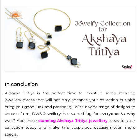
In conclusion
Akshaya Tritiya is the perfect time to invest in some stunning
jewellery pieces that will not only enhance your collection but also
bring you good luck and prosperity. With a wide range of designs to
choose from, DWS Jewellery has something for everyone. So why
wait? Add these
stunning Akshaya Tritiya jewellery
ideas to your
collection today and make this auspicious occasion even more
special.