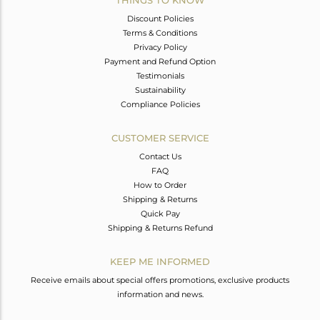
THINGS TO KNOW
Discount Policies
Terms & Conditions
Privacy Policy
Payment and Refund Option
Testimonials
Sustainability
Compliance Policies
CUSTOMER SERVICE
Contact Us
FAQ
How to Order
Shipping & Returns
Quick Pay
Shipping & Returns Refund
KEEP ME INFORMED
Receive emails about special offers promotions, exclusive products
information and news.