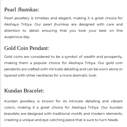
Pearl Jhumkas:
Pearl jewellery is timeless and elegant, making it a great choice for
Akshaya Tritiya. Our pearl jhumkas are designed with care and
attention to detail, ensuring that you look your best on this
auspicious day.
Gold Coin Pendant:
Gold coins are considered to be a symbol of wealth and prosperity,
making them a popular choice for Akshaya Tritiya. Our gold coin
pendants are crafted with intricate detailing and can be worn alone or
layered with other necklaces for a more dramatic look.
Kundan Bracelet:
Kundan jewellery is known for its intricate detailing and vibrant
colors, making it a great choice for Akshaya Tritiya. Our kundan
bracelets are designed with traditional motifs and modern elements,
creating a unique and eye-catching piece that is sure to turn heads.