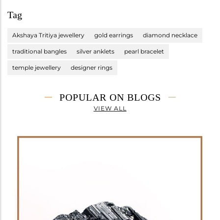
Tag
Akshaya Tritiya jewellery
gold earrings
diamond necklace
traditional bangles
silver anklets
pearl bracelet
temple jewellery
designer rings
POPULAR ON BLOGS
VIEW ALL