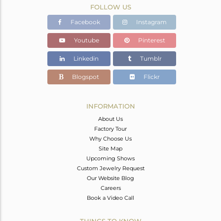
FOLLOW US
Facebook
Instagram
Youtube
Pinterest
Linkedin
Tumblr
Blogspot
Flickr
INFORMATION
About Us
Factory Tour
Why Choose Us
Site Map
Upcoming Shows
Custom Jewelry Request
Our Website Blog
Careers
Book a Video Call