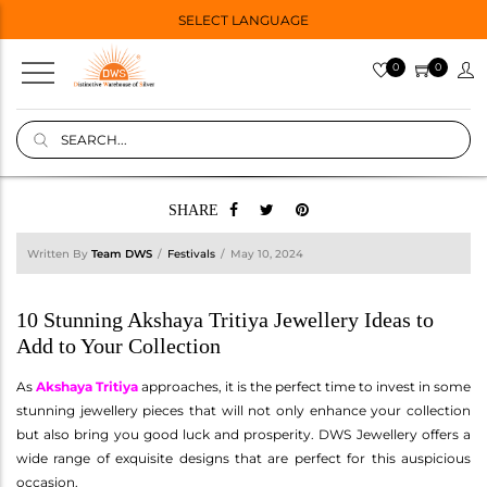
SELECT LANGUAGE
0
0
SHARE
Written By
Team DWS
Festivals
May 10, 2024
10 Stunning Akshaya Tritiya Jewellery Ideas to
Add to Your Collection
As
Akshaya Tritiya
approaches, it is the perfect time to invest in some
stunning jewellery pieces that will not only enhance your collection
but also bring you good luck and prosperity. DWS Jewellery offers a
wide range of exquisite designs that are perfect for this auspicious
occasion.