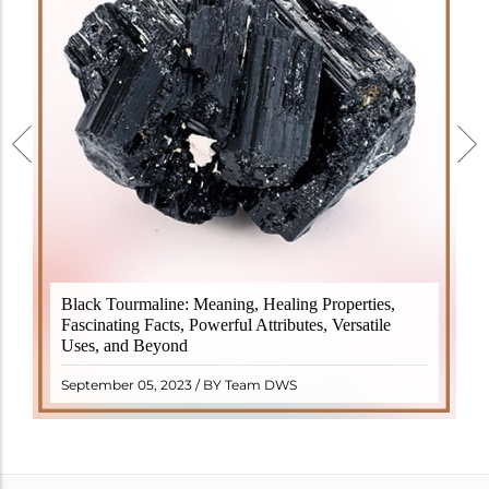
Black Tourmaline, also known as Schorl, is a highly
Black Tourmaline: Meaning, Healing Properties,
revered crystal with incredible metaphysical
Fascinating Facts, Powerful Attributes, Versatile
properties. It derives its name from the Dutch word
Uses, and Beyond
"turamali," meaning "stone with ..
READ MORE
September 05, 2023 / BY Team DWS