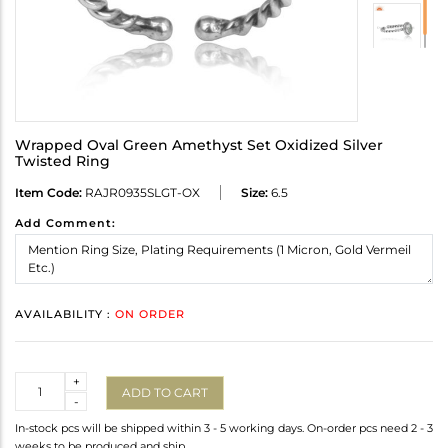
Wrapped Oval Green Amethyst Set Oxidized Silver
Twisted Ring
Item Code:
RAJR0935SLGT-OX
Size:
6.5
Add Comment:
AVAILABILITY :
ON ORDER
Quantity
+
ADD TO CART
-
In-stock pcs will be shipped within 3 - 5 working days. On-order pcs need 2 - 3
weeks to be produced and ship.