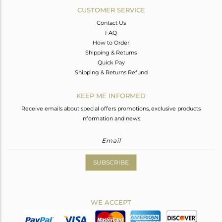
CUSTOMER SERVICE
Contact Us
FAQ
How to Order
Shipping & Returns
Quick Pay
Shipping & Returns Refund
KEEP ME INFORMED
Receive emails about special offers promotions, exclusive products
information and news.
SUBSCRIBE
WE ACCEPT