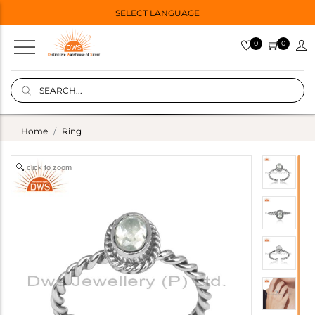
SELECT LANGUAGE
0
0
Home
Ring
click to zoom