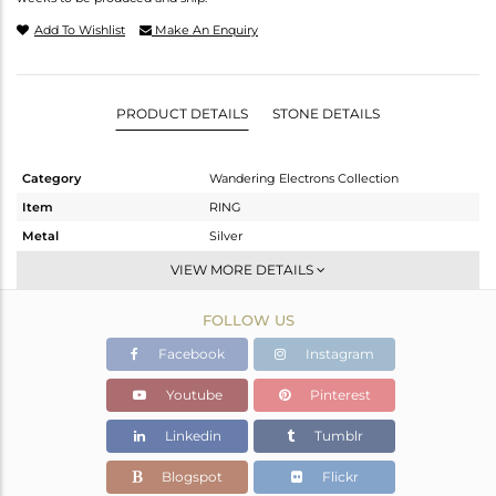
Add To Wishlist
Make An Enquiry
PRODUCT DETAILS
STONE DETAILS
Category
Wandering Electrons Collection
Item
RING
Metal
Silver
Sub Group
-
VIEW MORE DETAILS
Purity
STERLING SILVER
FOLLOW US
Color
OXODIZED
Gross Weight
1.899 gms
Facebook
Instagram
Net Weight
1.803 gms
Youtube
Pinterest
Color Stone Weight
0.48 cts
Linkedin
Tumblr
Size
6.5
Height(mm)
6.92
Blogspot
Flickr
Width(mm)
4.92