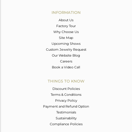
Avl. Pcs
0
INFORMATION
About Us
Factory Tour
Why Choose Us
Site Map
Upcoming Shows
Custom Jewelry Request
Our Website Blog
Careers
Book a Video Call
THINGS TO KNOW
Discount Policies
Terms & Conditions
Privacy Policy
Payment and Refund Option
Testimonials
Sustainability
Compliance Policies