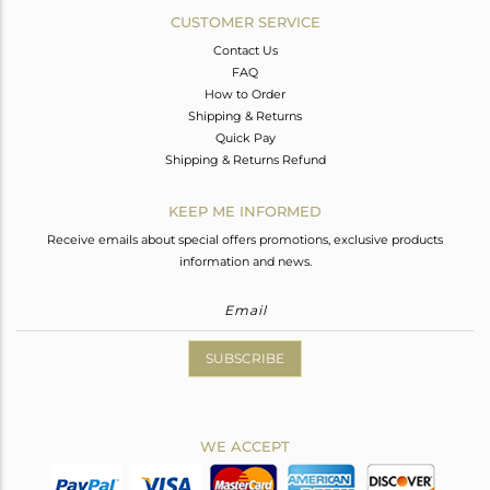
CUSTOMER SERVICE
Contact Us
FAQ
How to Order
Shipping & Returns
Quick Pay
Shipping & Returns Refund
KEEP ME INFORMED
Receive emails about special offers promotions, exclusive products
information and news.
SUBSCRIBE
WE ACCEPT