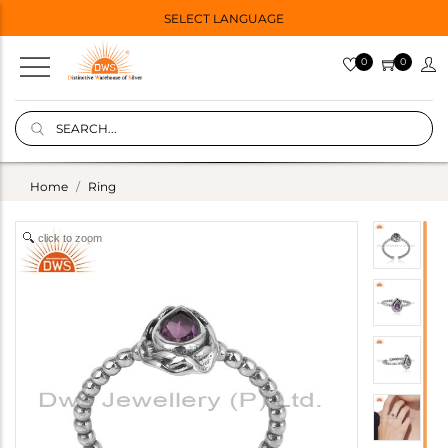
SELECT LANGUAGE
0
0
Home
Ring
click to zoom