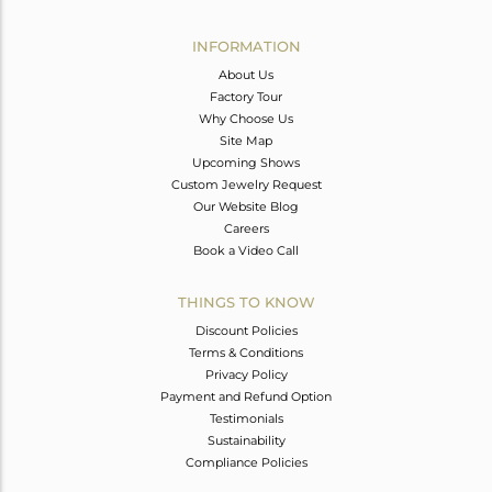
Avl. Pcs
0
INFORMATION
About Us
Factory Tour
Why Choose Us
Site Map
Upcoming Shows
Custom Jewelry Request
Our Website Blog
Careers
Book a Video Call
THINGS TO KNOW
Discount Policies
Terms & Conditions
Privacy Policy
Payment and Refund Option
Testimonials
Sustainability
Compliance Policies