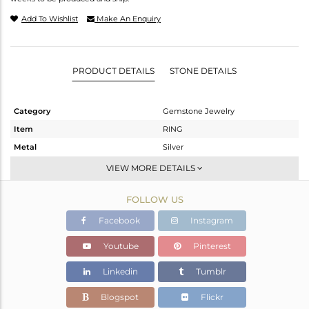
Add To Wishlist
Make An Enquiry
PRODUCT DETAILS
STONE DETAILS
Category
Gemstone Jewelry
Item
RING
Metal
Silver
Sub Group
Openable
VIEW MORE DETAILS
Purity
STERLING SILVER
FOLLOW US
Color
OXODIZED
Gross Weight
2.215 gms
Facebook
Instagram
Net Weight
2.141 gms
Youtube
Pinterest
Color Stone Weight
0.37 cts
Linkedin
Tumblr
Size
10
Height(mm)
Blogspot
Flickr
Width(mm)
10.08