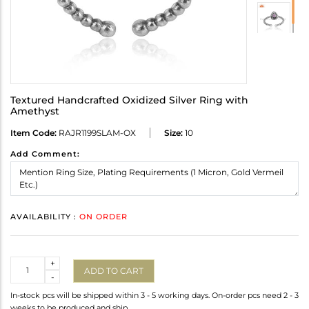
Textured Handcrafted Oxidized Silver Ring with
Amethyst
Item Code:
RAJR1199SLAM-OX
Size:
10
Add Comment:
AVAILABILITY :
ON ORDER
Quantity
+
ADD TO CART
-
In-stock pcs will be shipped within 3 - 5 working days. On-order pcs need 2 - 3
weeks to be produced and ship.