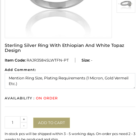
Sterling Silver Ring With Ethiopian And White Topaz
Design
Item Code:
RAJR3584SLWTFN-PT
Size:
-
Add Comment:
AVAILABILITY :
ON ORDER
Quantity
+
ADD TO CART
-
In-stock pcs will be shipped within 3 - 5 working days. On-order pcs need 2 - 3
weeks to be produced and ship.