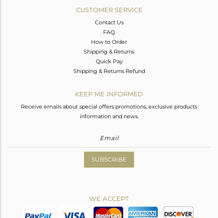
CUSTOMER SERVICE
Contact Us
FAQ
How to Order
Shipping & Returns
Quick Pay
Shipping & Returns Refund
KEEP ME INFORMED
Receive emails about special offers promotions, exclusive products
information and news.
SUBSCRIBE
WE ACCEPT