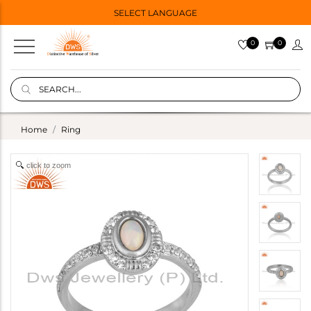
SELECT LANGUAGE
0
0
Home
Ring
click to zoom