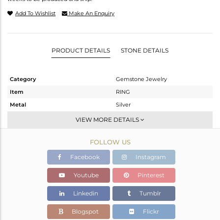
Add To Wishlist
Make An Enquiry
PRODUCT DETAILS
STONE DETAILS
Category
Gemstone Jewelry
Item
RING
Metal
Silver
Sub Group
Stackable
VIEW MORE DETAILS
Purity
STERLING SILVER
FOLLOW US
Color
White
Gross Weight
2.13 gms
Facebook
Instagram
Net Weight
2.037 gms
Youtube
Pinterest
Color Stone Weight
0.47 cts
Linkedin
Tumblr
Size
-
Height(mm)
Blogspot
Flickr
Width(mm)
9.75