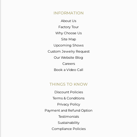
Avl. Pcs
0
INFORMATION
About Us
Factory Tour
Why Choose Us
Site Map
Upcoming Shows
Custom Jewelry Request
Our Website Blog
Careers
Book a Video Call
THINGS TO KNOW
Discount Policies
Terms & Conditions
Privacy Policy
Payment and Refund Option
Testimonials
Sustainability
Compliance Policies