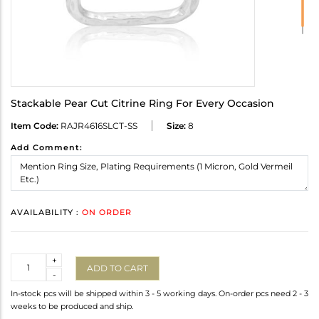
Stackable Pear Cut Citrine Ring For Every Occasion
Item Code:
RAJR4616SLCT-SS
Size:
8
Add Comment:
AVAILABILITY :
ON ORDER
Quantity
+
ADD TO CART
-
In-stock pcs will be shipped within 3 - 5 working days. On-order pcs need 2 - 3
weeks to be produced and ship.