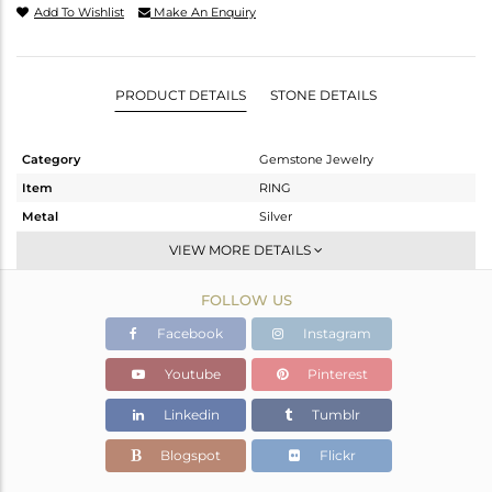
Add To Wishlist
Make An Enquiry
PRODUCT DETAILS
STONE DETAILS
Category
Gemstone Jewelry
Item
RING
Metal
Silver
Sub Group
Stackable
VIEW MORE DETAILS
Purity
STERLING SILVER
FOLLOW US
Color
White
Gross Weight
3.527 gms
Facebook
Instagram
Net Weight
3.486 gms
Youtube
Pinterest
Color Stone Weight
0.2 cts
Linkedin
Tumblr
Size
8
Height(mm)
Blogspot
Flickr
Width(mm)
6.60