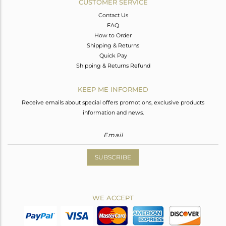
CUSTOMER SERVICE
Contact Us
FAQ
How to Order
Shipping & Returns
Quick Pay
Shipping & Returns Refund
KEEP ME INFORMED
Receive emails about special offers promotions, exclusive products
information and news.
SUBSCRIBE
WE ACCEPT