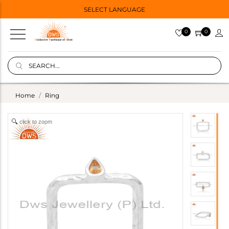
SELECT LANGUAGE
0
0
Home
Ring
click to zoom