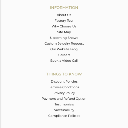
Avl. Pcs
0
INFORMATION
About Us
Factory Tour
Why Choose Us
Site Map
Upcoming Shows
Custom Jewelry Request
Our Website Blog
Careers
Book a Video Call
THINGS TO KNOW
Discount Policies
Terms & Conditions
Privacy Policy
Payment and Refund Option
Testimonials
Sustainability
Compliance Policies