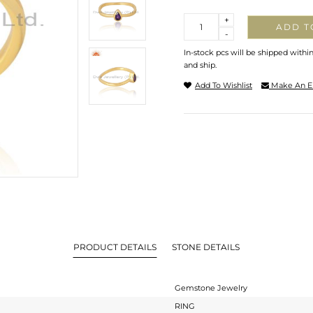
Quantity
+
ADD T
-
In-stock pcs will be shipped withi
and ship.
Add To Wishlist
Make An E
PRODUCT DETAILS
STONE DETAILS
Gemstone Jewelry
RING