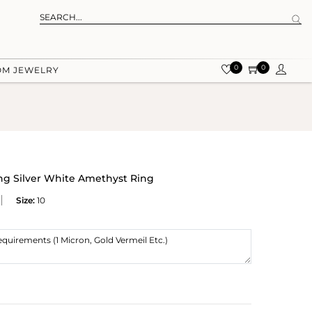
0
0
OM JEWELRY
ing Silver White Amethyst Ring
Size:
10