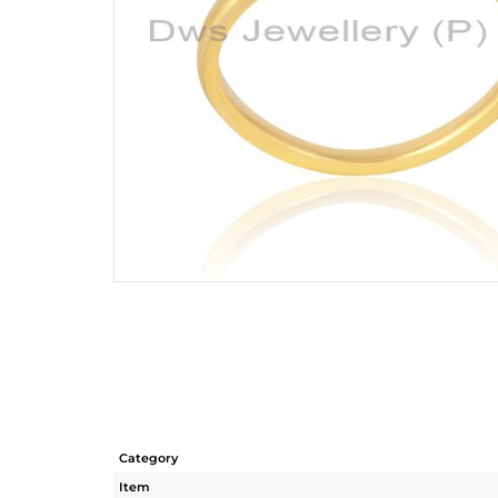
Category
Item