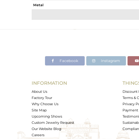
Metal
Sub Group
Purity
Color
Gross Weight
Net Weight
Color Stone Weight
Facebook
Instagram
Size
Height(mm)
Width(mm)
INFORMATION
THING
Avl. Pcs
About Us
Discount 
Factory Tour
Terms & C
Why Choose Us
Privacy P
Site Map
Payment 
Upcoming Shows
Testimoni
Custom Jewelry Request
Sustainabi
Our Website Blog
Complianc
Careers