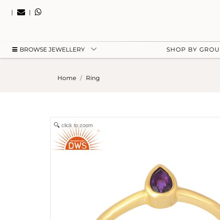
|
|
BROWSE JEWELLERY
SHOP BY GRO
Home
Ring
click to zoom