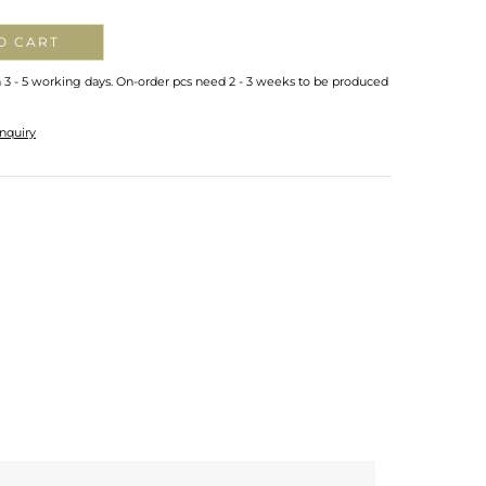
O CART
n 3 - 5 working days. On-order pcs need 2 - 3 weeks to be produced
nquiry