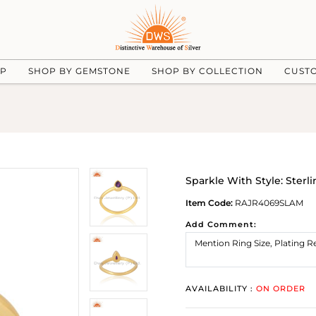
UP
SHOP BY GEMSTONE
SHOP BY COLLECTION
CUST
Sparkle With Style: Sterl
Item Code:
RAJR4069SLAM
Add Comment:
AVAILABILITY :
ON ORDER