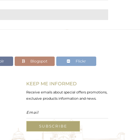
lr
Blogspot
Flickr
KEEP ME INFORMED
Receive emails about special offers promotions,
exclusive products information and news.
SUBSCRIBE