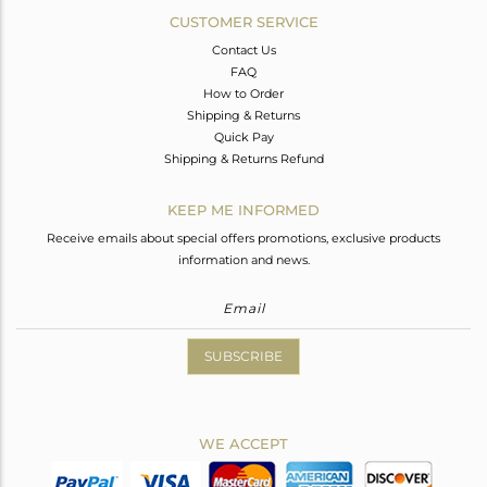
CUSTOMER SERVICE
Contact Us
FAQ
How to Order
Shipping & Returns
Quick Pay
Shipping & Returns Refund
KEEP ME INFORMED
Receive emails about special offers promotions, exclusive products
information and news.
SUBSCRIBE
WE ACCEPT