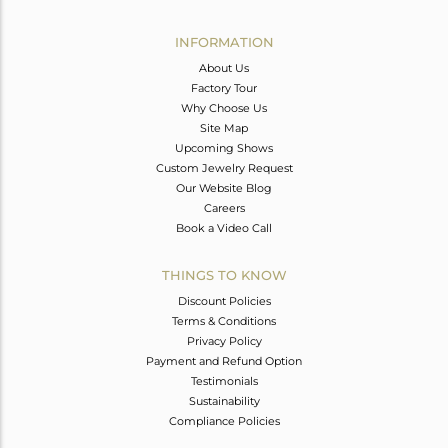
Avl. Pcs
0
INFORMATION
About Us
Factory Tour
Why Choose Us
Site Map
Upcoming Shows
Custom Jewelry Request
Our Website Blog
Careers
Book a Video Call
THINGS TO KNOW
Discount Policies
Terms & Conditions
Privacy Policy
Payment and Refund Option
Testimonials
Sustainability
Compliance Policies