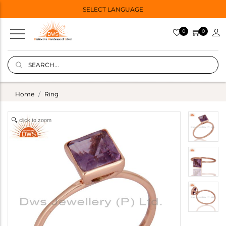
SELECT LANGUAGE
0
0
Home
Ring
click to zoom