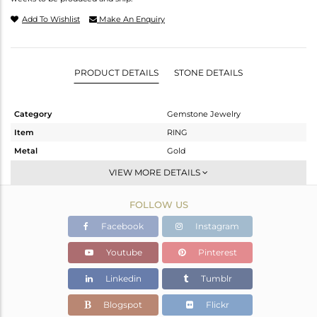
Add To Wishlist
Make An Enquiry
PRODUCT DETAILS
STONE DETAILS
Category
Gemstone Jewelry
Item
RING
Metal
Gold
Sub Group
Midi Ring
VIEW MORE DETAILS
Purity
GOLD ROSE-9K
FOLLOW US
Color
Rose
Gross Weight
1.475 gms
Facebook
Instagram
Net Weight
1.138 gms
Youtube
Pinterest
Color Stone Weight
1.68 cts
Linkedin
Tumblr
Size
8
Height(mm)
Blogspot
Flickr
Width(mm)
7