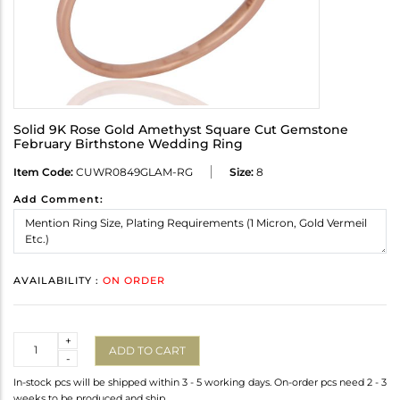
Solid 9K Rose Gold Amethyst Square Cut Gemstone
February Birthstone Wedding Ring
Item Code:
CUWR0849GLAM-RG
Size:
8
Add Comment:
AVAILABILITY :
ON ORDER
Quantity
+
ADD TO CART
-
In-stock pcs will be shipped within 3 - 5 working days. On-order pcs need 2 - 3
weeks to be produced and ship.