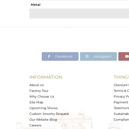
Metal
Sub Group
Purity
Color
Gross Weight
Net Weight
Color Stone Weight
Facebook
Instagram
Size
Height(mm)
Width(mm)
INFORMATION
THING
Avl. Pcs
About Us
Discount 
Factory Tour
Terms & C
Why Choose Us
Privacy P
Site Map
Payment 
Upcoming Shows
Testimoni
Custom Jewelry Request
Sustainabi
Our Website Blog
Complianc
Careers