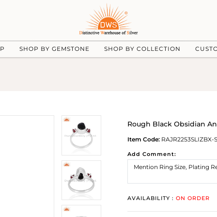
UP
SHOP BY GEMSTONE
SHOP BY COLLECTION
CUST
Rough Black Obsidian An
Item Code:
RAJR2253SLIZBX-
Add Comment:
AVAILABILITY :
ON ORDER