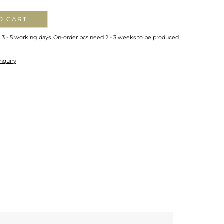
O CART
n 3 - 5 working days. On-order pcs need 2 - 3 weeks to be produced
nquiry