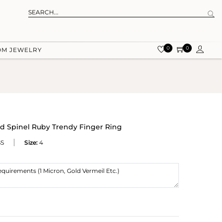
0
0
OM JEWELRY
d Spinel Ruby Trendy Finger Ring
SS
Size:
4