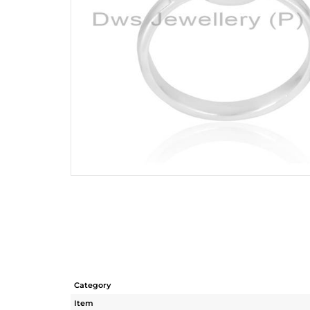
Category
Item