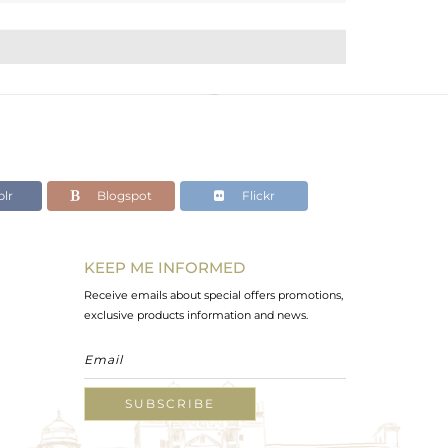
lr
Blogspot
Flickr
KEEP ME INFORMED
Receive emails about special offers promotions,
exclusive products information and news.
SUBSCRIBE