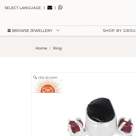
|
|
SELECT LANGUAGE
BROWSE JEWELLERY
SHOP BY GRO
Home
Ring
click to zoom