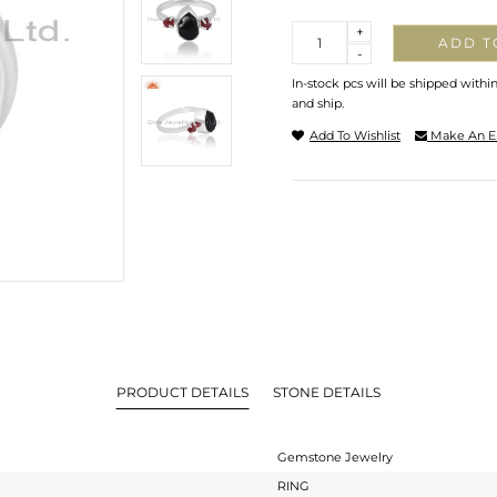
Quantity
+
ADD T
-
In-stock pcs will be shipped withi
and ship.
Add To Wishlist
Make An E
PRODUCT DETAILS
STONE DETAILS
Gemstone Jewelry
RING