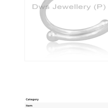
Category
Item