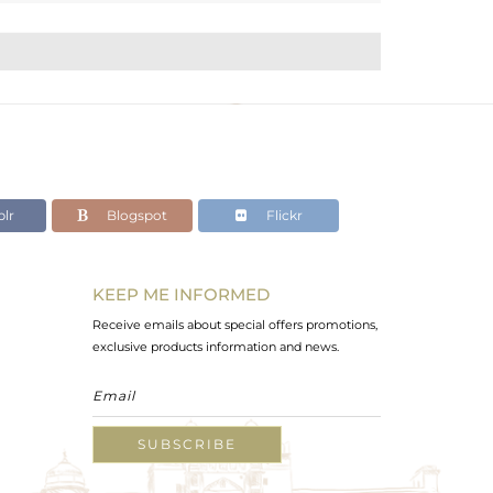
lr
Blogspot
Flickr
KEEP ME INFORMED
Receive emails about special offers promotions,
exclusive products information and news.
SUBSCRIBE