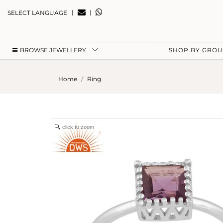
|
|
SELECT LANGUAGE
BROWSE JEWELLERY
SHOP BY GRO
Home
Ring
click to zoom