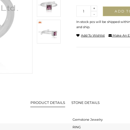
Quantity
+
ADD T
-
In-stock pcs will be shipped withi
and ship.
Add To Wishlist
Make An E
PRODUCT DETAILS
STONE DETAILS
Gemstone Jewelry
RING