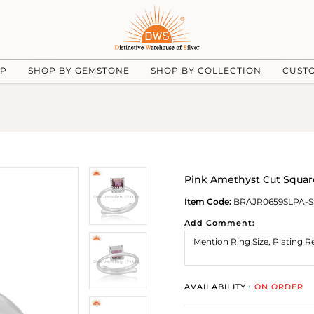
UP
SHOP BY GEMSTONE
SHOP BY COLLECTION
CUST
Pink Amethyst Cut Square
Item Code:
BRAJR0659SLPA-S
Add Comment:
AVAILABILITY :
ON ORDER