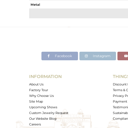
Metal
Sub Group
Purity
Color
Gross Weight
Net Weight
Color Stone Weight
Facebook
Instagram
Size
Height(mm)
Width(mm)
INFORMATION
THING
Avl. Pcs
About Us
Discount 
Factory Tour
Terms & C
Why Choose Us
Privacy P
Site Map
Payment 
Upcoming Shows
Testimoni
Custom Jewelry Request
Sustainabi
Our Website Blog
Complianc
Careers