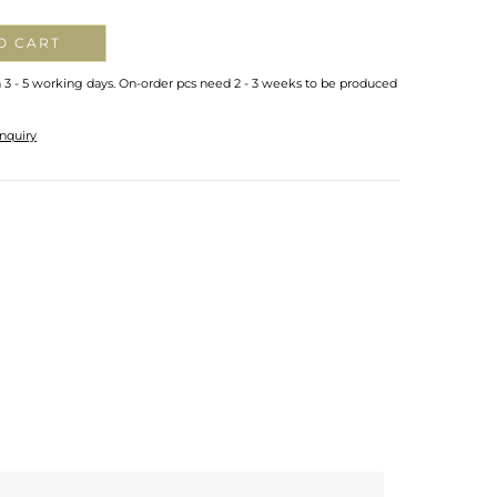
O CART
n 3 - 5 working days. On-order pcs need 2 - 3 weeks to be produced
nquiry