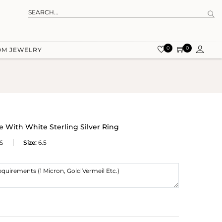
0
0
OM JEWELRY
 With White Sterling Silver Ring
S
Size:
6.5