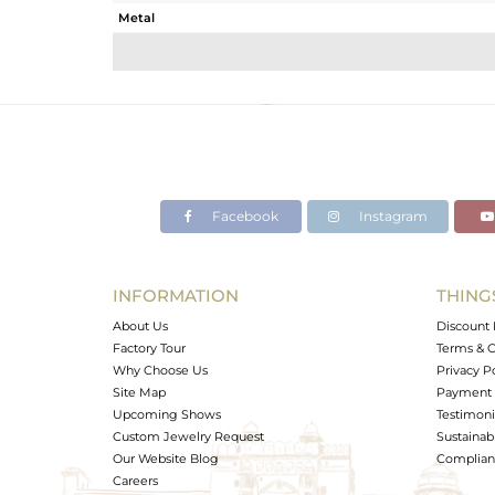
Metal
Sub Group
Purity
Color
Gross Weight
Net Weight
Color Stone Weight
Facebook
Instagram
Size
Height(mm)
Width(mm)
INFORMATION
THING
Avl. Pcs
About Us
Discount 
Factory Tour
Terms & C
Why Choose Us
Privacy P
Site Map
Payment 
Upcoming Shows
Testimoni
Custom Jewelry Request
Sustainabi
Our Website Blog
Complianc
Careers