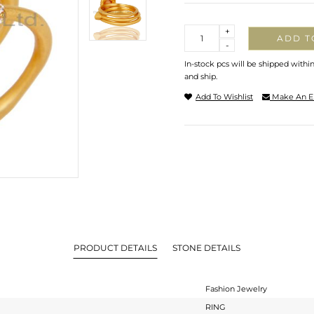
Quantity
+
ADD T
-
In-stock pcs will be shipped withi
and ship.
Add To Wishlist
Make An E
PRODUCT DETAILS
STONE DETAILS
Fashion Jewelry
RING