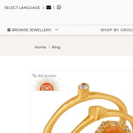
|
|
SELECT LANGUAGE
BROWSE JEWELLERY
SHOP BY GRO
Home
Ring
click to zoom