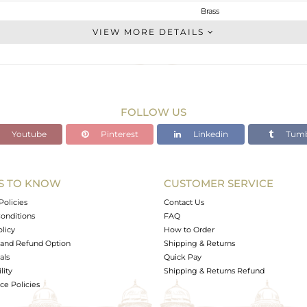
Brass
Stackable
VIEW MORE DETAILS
BRASS
Gold
3.22 gms
3.02 gms
FOLLOW US
1 cts
Youtube
Pinterest
Linkedin
Tumb
10
10
S TO KNOW
CUSTOMER SERVICE
0
Policies
Contact Us
onditions
FAQ
olicy
How to Order
and Refund Option
Shipping & Returns
als
Quick Pay
lity
Shipping & Returns Refund
e Policies