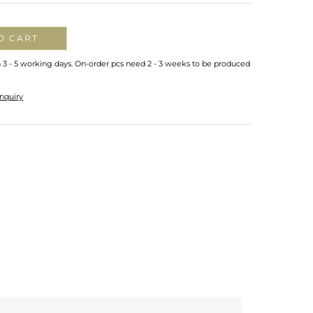
O CART
n 3 - 5 working days. On-order pcs need 2 - 3 weeks to be produced
nquiry