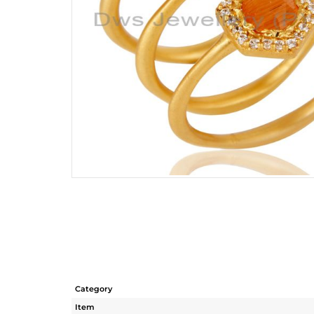
Category
Item