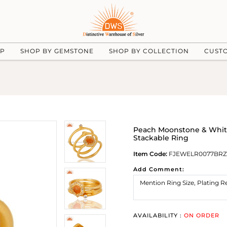
UP
SHOP BY GEMSTONE
SHOP BY COLLECTION
CUST
Peach Moonstone & White 
Stackable Ring
Item Code:
FJEWELR0077BR
Add Comment:
AVAILABILITY :
ON ORDER