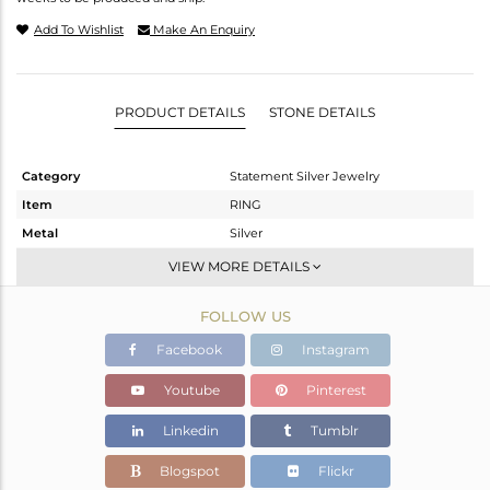
Add To Wishlist
Make An Enquiry
PRODUCT DETAILS
STONE DETAILS
Category
Statement Silver Jewelry
Item
RING
Metal
Silver
Sub Group
Cocktail Ring
VIEW MORE DETAILS
Purity
STERLING SILVER
FOLLOW US
Color
OXODIZED
Gross Weight
13.2 gms
Facebook
Instagram
Net Weight
12.683 gms
Youtube
Pinterest
Color Stone Weight
2.59 cts
Linkedin
Tumblr
Size
7
Height(mm)
Blogspot
Flickr
Width(mm)
20