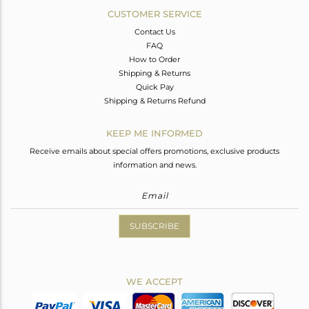
CUSTOMER SERVICE
Contact Us
FAQ
How to Order
Shipping & Returns
Quick Pay
Shipping & Returns Refund
KEEP ME INFORMED
Receive emails about special offers promotions, exclusive products
information and news.
SUBSCRIBE
WE ACCEPT