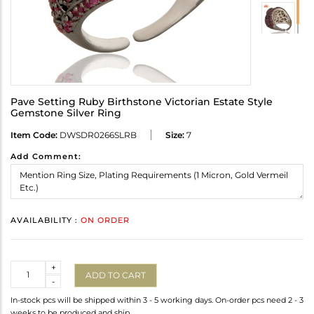
Pave Setting Ruby Birthstone Victorian Estate Style
Gemstone Silver Ring
Item Code:
DWSDR0266SLRB
Size:
7
Add Comment:
AVAILABILITY :
ON ORDER
Quantity
+
ADD TO CART
-
In-stock pcs will be shipped within 3 - 5 working days. On-order pcs need 2 - 3
weeks to be produced and ship.