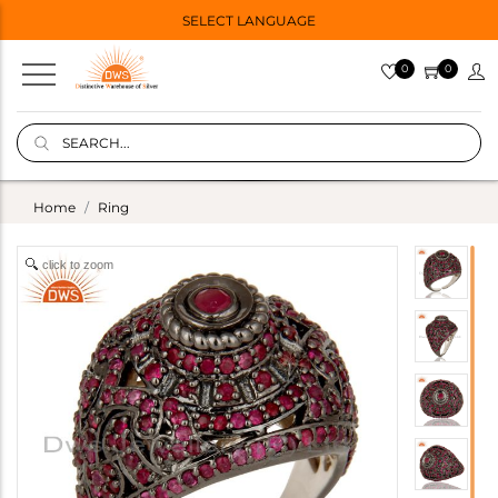
SELECT LANGUAGE
0
0
Home
Ring
click to zoom