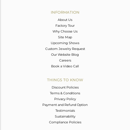
Avl. Pcs
0
INFORMATION
About Us
Factory Tour
Why Choose Us
Site Map
Upcoming Shows
Custom Jewelry Request
Our Website Blog
Careers
Book a Video Call
THINGS TO KNOW
Discount Policies
Terms & Conditions
Privacy Policy
Payment and Refund Option
Testimonials
Sustainability
Compliance Policies