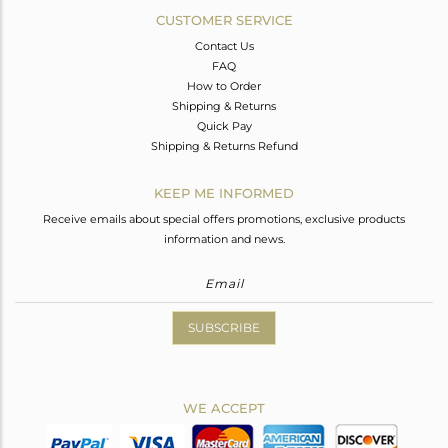
CUSTOMER SERVICE
Contact Us
FAQ
How to Order
Shipping & Returns
Quick Pay
Shipping & Returns Refund
KEEP ME INFORMED
Receive emails about special offers promotions, exclusive products
information and news.
SUBSCRIBE
WE ACCEPT