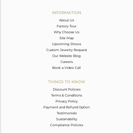
Avl. Pcs
0
INFORMATION
About Us
Factory Tour
Why Choose Us
Site Map
Upcoming Shows
Custom Jewelry Request
Our Website Blog
Careers
Book a Video Call
THINGS TO KNOW
Discount Policies
Terms & Conditions
Privacy Policy
Payment and Refund Option
Testimonials
Sustainability
Compliance Policies