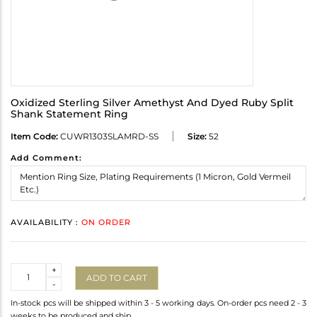
Oxidized Sterling Silver Amethyst And Dyed Ruby Split
Shank Statement Ring
Item Code:
CUWR1303SLAMRD-SS
Size:
52
Add Comment:
AVAILABILITY :
ON ORDER
Quantity
+
ADD TO CART
-
In-stock pcs will be shipped within 3 - 5 working days. On-order pcs need 2 - 3
weeks to be produced and ship.