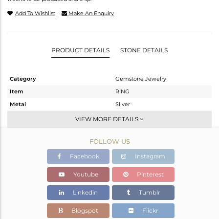
Add To Wishlist
Make An Enquiry
PRODUCT DETAILS
STONE DETAILS
Category
Gemstone Jewelry
Item
RING
Metal
Silver
Sub Group
Cocktail Ring
VIEW MORE DETAILS
Purity
STERLING SILVER
FOLLOW US
Color
Black
Gross Weight
3.79 gms
Facebook
Instagram
Net Weight
2.778 gms
Youtube
Pinterest
Color Stone Weight
5.06 cts
Linkedin
Tumblr
Size
52
Height(mm)
Blogspot
Flickr
Width(mm)