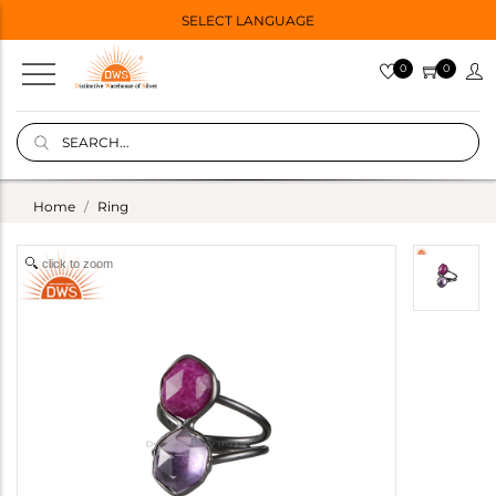
SELECT LANGUAGE
0
0
Home
Ring
click to zoom