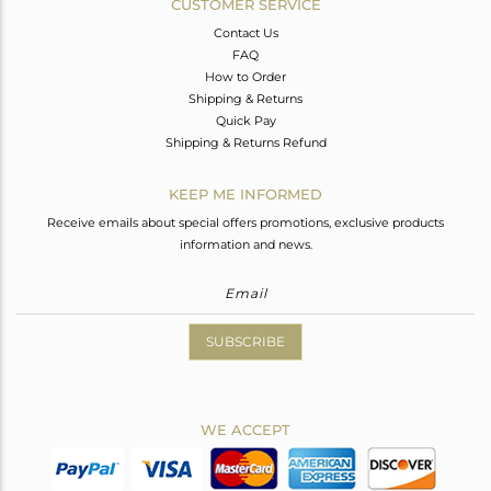
CUSTOMER SERVICE
Contact Us
FAQ
How to Order
Shipping & Returns
Quick Pay
Shipping & Returns Refund
KEEP ME INFORMED
Receive emails about special offers promotions, exclusive products
information and news.
SUBSCRIBE
WE ACCEPT