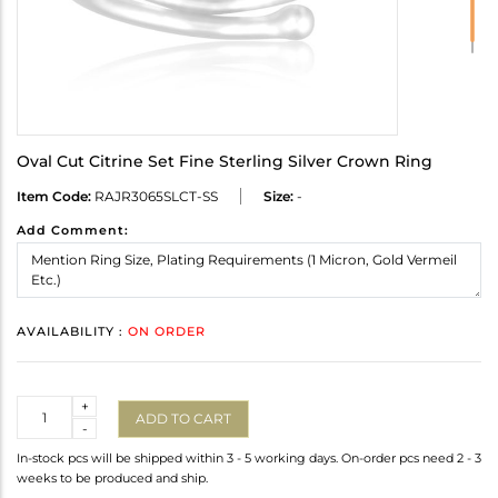
Oval Cut Citrine Set Fine Sterling Silver Crown Ring
Item Code:
RAJR3065SLCT-SS
Size:
-
Add Comment:
AVAILABILITY :
ON ORDER
Quantity
+
ADD TO CART
-
In-stock pcs will be shipped within 3 - 5 working days. On-order pcs need 2 - 3
weeks to be produced and ship.