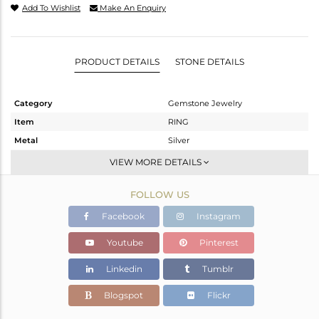
Add To Wishlist
Make An Enquiry
PRODUCT DETAILS
STONE DETAILS
Category
Gemstone Jewelry
Item
RING
Metal
Silver
Sub Group
Stackable
VIEW MORE DETAILS
Purity
STERLING SILVER
FOLLOW US
Color
White
Gross Weight
2.255 gms
Facebook
Instagram
Net Weight
2.175 gms
Youtube
Pinterest
Color Stone Weight
0.4 cts
Linkedin
Tumblr
Size
-
Height(mm)
Blogspot
Flickr
Width(mm)
7.20