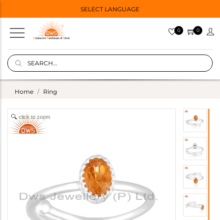
SELECT LANGUAGE
0
0
Home
Ring
click to zoom