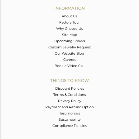
Avl. Pcs
0
INFORMATION
About Us
Factory Tour
Why Choose Us
Site Map
Upcoming Shows
Custom Jewelry Request
Our Website Blog
Careers
Book a Video Call
THINGS TO KNOW
Discount Policies
Terms & Conditions
Privacy Policy
Payment and Refund Option
Testimonials
Sustainability
Compliance Policies