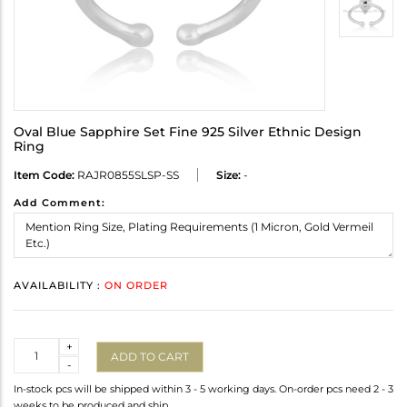
Oval Blue Sapphire Set Fine 925 Silver Ethnic Design
Ring
Item Code:
RAJR0855SLSP-SS
Size:
-
Add Comment:
AVAILABILITY :
ON ORDER
Quantity
+
ADD TO CART
-
In-stock pcs will be shipped within 3 - 5 working days. On-order pcs need 2 - 3
weeks to be produced and ship.