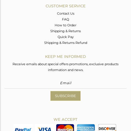
CUSTOMER SERVICE
Contact Us
FAQ
How to Order
Shipping & Returns
Quick Pay
Shipping & Returns Refund
KEEP ME INFORMED
Receive emails about special offers promotions, exclusive products
information and news.
SUBSCRIBE
WE ACCEPT