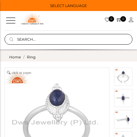
SELECT LANGUAGE
0
0
Home
Ring
click to zoom