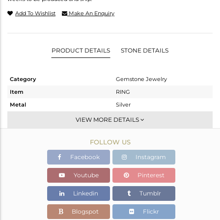
Add To Wishlist
Make An Enquiry
PRODUCT DETAILS
STONE DETAILS
Category
Gemstone Jewelry
Item
RING
Metal
Silver
Sub Group
Stackable
VIEW MORE DETAILS
Purity
STERLING SILVER
FOLLOW US
Color
White
Gross Weight
2.171 gms
Facebook
Instagram
Net Weight
2.025 gms
Youtube
Pinterest
Color Stone Weight
0.73 cts
Linkedin
Tumblr
Size
-
Height(mm)
13.67
Blogspot
Flickr
Width(mm)
7.05