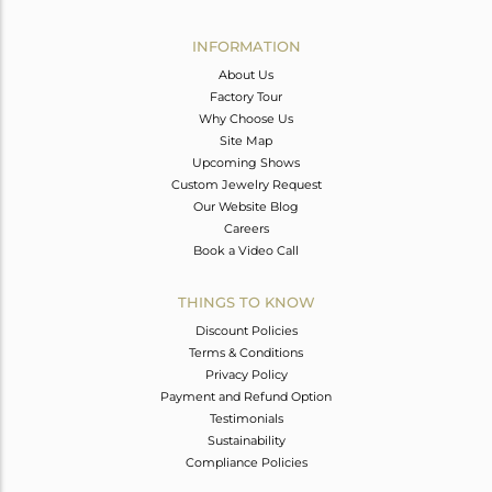
Avl. Pcs
0
INFORMATION
About Us
Factory Tour
Why Choose Us
Site Map
Upcoming Shows
Custom Jewelry Request
Our Website Blog
Careers
Book a Video Call
THINGS TO KNOW
Discount Policies
Terms & Conditions
Privacy Policy
Payment and Refund Option
Testimonials
Sustainability
Compliance Policies