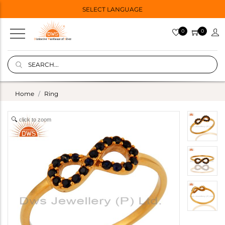
SELECT LANGUAGE
0
0
Home
Ring
click to zoom