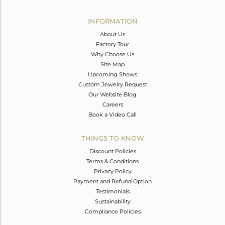
Avl. Pcs
0
INFORMATION
About Us
Factory Tour
Why Choose Us
Site Map
Upcoming Shows
Custom Jewelry Request
Our Website Blog
Careers
Book a Video Call
THINGS TO KNOW
Discount Policies
Terms & Conditions
Privacy Policy
Payment and Refund Option
Testimonials
Sustainability
Compliance Policies