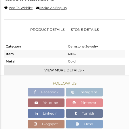
Add To Wishlist
Make An Enquiry
PRODUCT DETAILS
STONE DETAILS
Category
Gemstone Jewelry
Item
RING
Metal
Gold
Sub Group
Midi Ring
VIEW MORE DETAILS
Purity
GOLD-9K
FOLLOW US
Color
Fine Gold
Gross Weight
1.125 gms
Facebook
Instagram
Net Weight
1.079 gms
Youtube
Pinterest
Color Stone Weight
0.23 cts
Linkedin
Tumblr
Size
8
Height(mm)
Blogspot
Flickr
Width(mm)
5