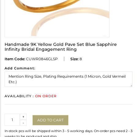
Handmade 9K Yellow Gold Pave Set Blue Sapphire
Infinity Bridal Engagement Ring
Item Code:
CUWR0846GLSP
Size:
8
Add Comment:
AVAILABILITY :
ON ORDER
Quantity
+
ADD TO CART
-
In-stock pcs will be shipped within 3 - 5 working days. On-order pcs need 2 - 3
weeks to be produced and ship.