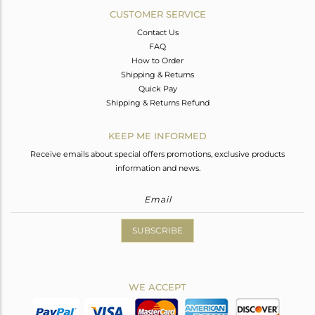
CUSTOMER SERVICE
Contact Us
FAQ
How to Order
Shipping & Returns
Quick Pay
Shipping & Returns Refund
KEEP ME INFORMED
Receive emails about special offers promotions, exclusive products
information and news.
SUBSCRIBE
WE ACCEPT