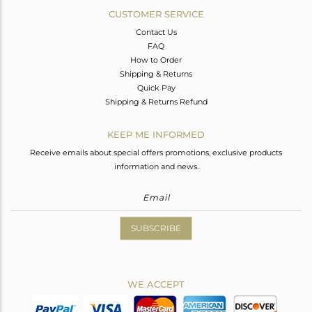
CUSTOMER SERVICE
Contact Us
FAQ
How to Order
Shipping & Returns
Quick Pay
Shipping & Returns Refund
KEEP ME INFORMED
Receive emails about special offers promotions, exclusive products
information and news.
SUBSCRIBE
WE ACCEPT