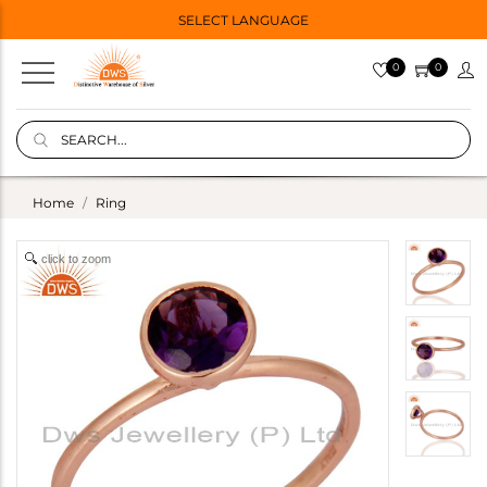
SELECT LANGUAGE
0
0
Home
Ring
click to zoom