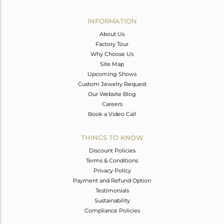
Avl. Pcs
0
INFORMATION
About Us
Factory Tour
Why Choose Us
Site Map
Upcoming Shows
Custom Jewelry Request
Our Website Blog
Careers
Book a Video Call
THINGS TO KNOW
Discount Policies
Terms & Conditions
Privacy Policy
Payment and Refund Option
Testimonials
Sustainability
Compliance Policies