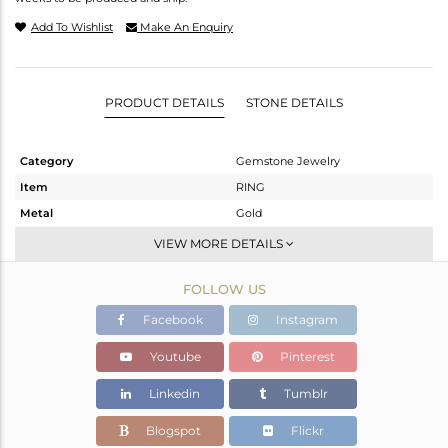
Add To Wishlist
Make An Enquiry
PRODUCT DETAILS
STONE DETAILS
Category
Gemstone Jewelry
Item
RING
Metal
Gold
Sub Group
Midi Ring
VIEW MORE DETAILS
Purity
GOLD ROSE-9K
FOLLOW US
Color
Rose
Gross Weight
1.125 gms
Facebook
Instagram
Net Weight
0.962 gms
Youtube
Pinterest
Color Stone Weight
0.82 cts
Linkedin
Tumblr
Size
8
Height(mm)
Blogspot
Flickr
Width(mm)
7