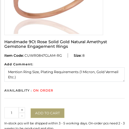
Handmade 9Ct Rose Solid Gold Natural Amethyst
Gemstone Engagement Rings
Item Code:
CUWR0847GLAM-RG
Size:
8
Add Comment:
AVAILABILITY :
ON ORDER
Quantity
+
ADD TO CART
-
In-stock pcs will be shipped within 3 - 5 working days. On-order pcs need 2 - 3
weeks to be produced and ship.