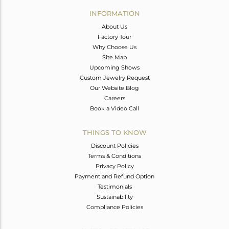
Avl. Pcs
0
INFORMATION
About Us
Factory Tour
Why Choose Us
Site Map
Upcoming Shows
Custom Jewelry Request
Our Website Blog
Careers
Book a Video Call
THINGS TO KNOW
Discount Policies
Terms & Conditions
Privacy Policy
Payment and Refund Option
Testimonials
Sustainability
Compliance Policies