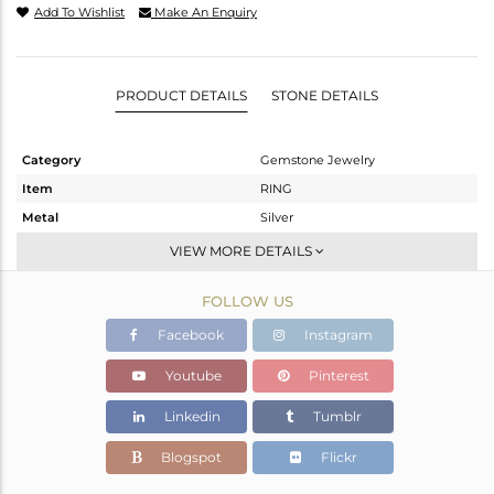
Add To Wishlist
Make An Enquiry
PRODUCT DETAILS
STONE DETAILS
Category
Gemstone Jewelry
Item
RING
Metal
Silver
Sub Group
Openable
VIEW MORE DETAILS
Purity
STERLING SILVER
FOLLOW US
Color
OXODIZED
Gross Weight
3.307 gms
Facebook
Instagram
Net Weight
3.253 gms
Youtube
Pinterest
Color Stone Weight
0.29 cts
Linkedin
Tumblr
Size
6.5
Height(mm)
Blogspot
Flickr
Width(mm)