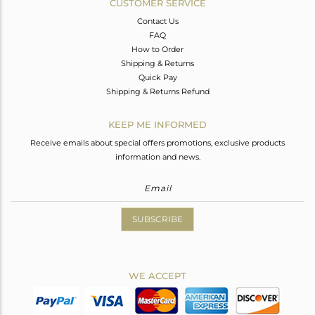
CUSTOMER SERVICE
Contact Us
FAQ
How to Order
Shipping & Returns
Quick Pay
Shipping & Returns Refund
KEEP ME INFORMED
Receive emails about special offers promotions, exclusive products
information and news.
SUBSCRIBE
WE ACCEPT