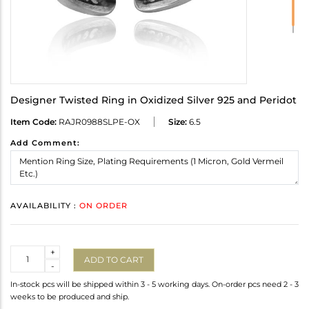
Designer Twisted Ring in Oxidized Silver 925 and Peridot
Item Code:
RAJR0988SLPE-OX
Size:
6.5
Add Comment:
AVAILABILITY :
ON ORDER
Quantity
+
ADD TO CART
-
In-stock pcs will be shipped within 3 - 5 working days. On-order pcs need 2 - 3
weeks to be produced and ship.