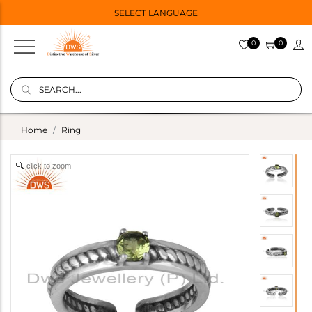
SELECT LANGUAGE
0
0
Home
Ring
click to zoom