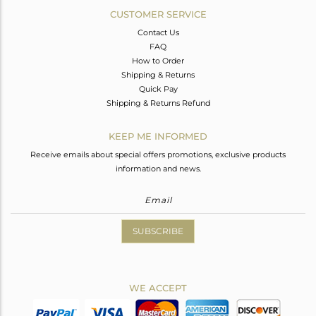
CUSTOMER SERVICE
Contact Us
FAQ
How to Order
Shipping & Returns
Quick Pay
Shipping & Returns Refund
KEEP ME INFORMED
Receive emails about special offers promotions, exclusive products
information and news.
SUBSCRIBE
WE ACCEPT