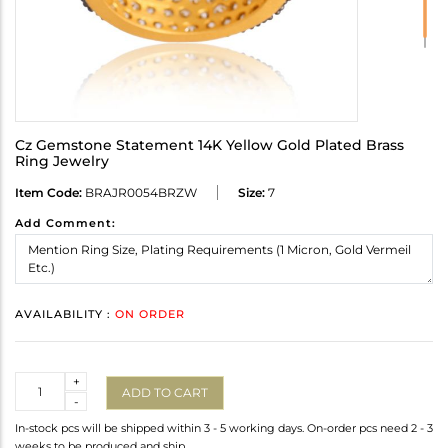
Cz Gemstone Statement 14K Yellow Gold Plated Brass
Ring Jewelry
Item Code:
BRAJR0054BRZW
Size:
7
Add Comment:
AVAILABILITY :
ON ORDER
Quantity
+
ADD TO CART
-
In-stock pcs will be shipped within 3 - 5 working days. On-order pcs need 2 - 3
weeks to be produced and ship.