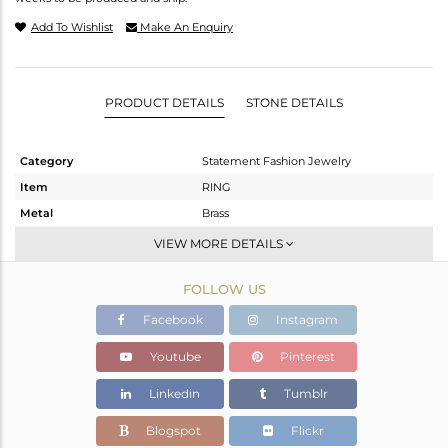
Add To Wishlist
Make An Enquiry
PRODUCT DETAILS
STONE DETAILS
Category
Statement Fashion Jewelry
Item
RING
Metal
Brass
Sub Group
Band
VIEW MORE DETAILS
Purity
BRASS
FOLLOW US
Color
Gold,Black
Gross Weight
4.24 gms
Facebook
Instagram
Net Weight
3.328 gms
Youtube
Pinterest
Color Stone Weight
4.56 cts
Linkedin
Tumblr
Size
7
Height(mm)
Blogspot
Flickr
Width(mm)
7.25