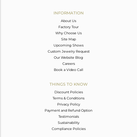
Avl. Pcs
0
INFORMATION
About Us
Factory Tour
Why Choose Us
Site Map
Upcoming Shows
Custom Jewelry Request
Our Website Blog
Careers
Book a Video Call
THINGS TO KNOW
Discount Policies
Terms & Conditions
Privacy Policy
Payment and Refund Option
Testimonials
Sustainability
Compliance Policies