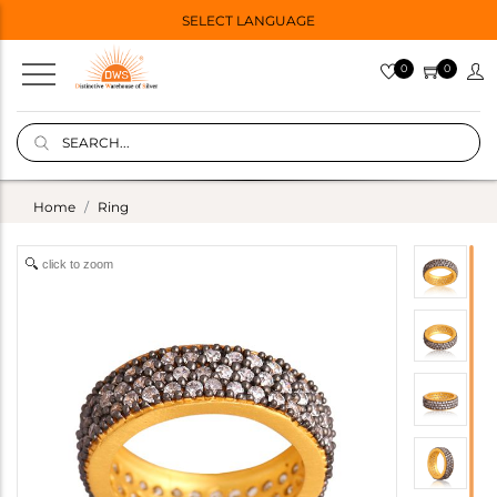
SELECT LANGUAGE
0
0
Home
Ring
click to zoom