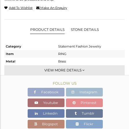
Add To Wishlist
Make An Enquiry
PRODUCT DETAILS
STONE DETAILS
Category
Statement Fashion Jewelry
Item
RING
Metal
Brass
Sub Group
Cocktail Ring
VIEW MORE DETAILS
Purity
BRASS
FOLLOW US
Color
Gold,Black
Gross Weight
7.15 gms
Facebook
Instagram
Net Weight
5.749 gms
Youtube
Pinterest
Color Stone Weight
7.01 cts
Linkedin
Tumblr
Size
9
Height(mm)
9
Blogspot
Flickr
Width(mm)
11