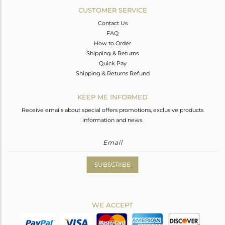
CUSTOMER SERVICE
Contact Us
FAQ
How to Order
Shipping & Returns
Quick Pay
Shipping & Returns Refund
KEEP ME INFORMED
Receive emails about special offers promotions, exclusive products
information and news.
SUBSCRIBE
WE ACCEPT