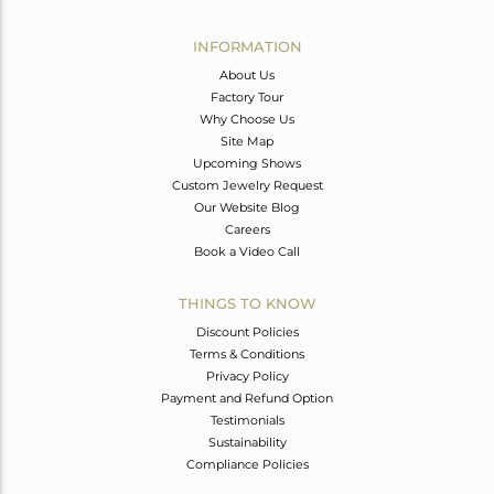
Avl. Pcs
0
INFORMATION
About Us
Factory Tour
Why Choose Us
Site Map
Upcoming Shows
Custom Jewelry Request
Our Website Blog
Careers
Book a Video Call
THINGS TO KNOW
Discount Policies
Terms & Conditions
Privacy Policy
Payment and Refund Option
Testimonials
Sustainability
Compliance Policies