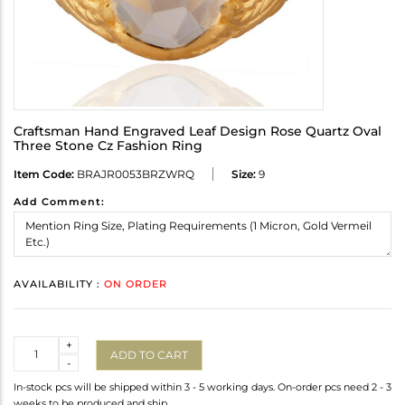
Craftsman Hand Engraved Leaf Design Rose Quartz Oval
Three Stone Cz Fashion Ring
Item Code:
BRAJR0053BRZWRQ
Size:
9
Add Comment:
AVAILABILITY :
ON ORDER
Quantity
+
ADD TO CART
-
In-stock pcs will be shipped within 3 - 5 working days. On-order pcs need 2 - 3
weeks to be produced and ship.