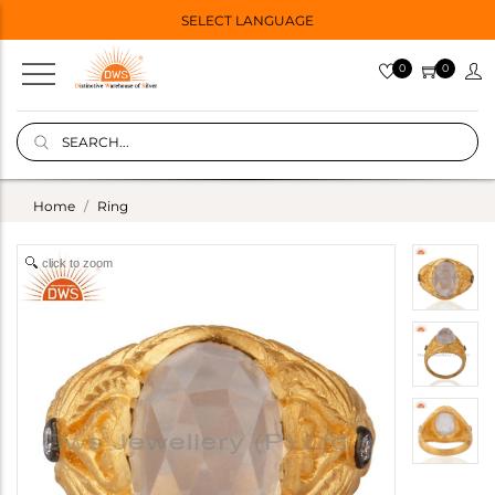
SELECT LANGUAGE
0
0
Home
Ring
click to zoom