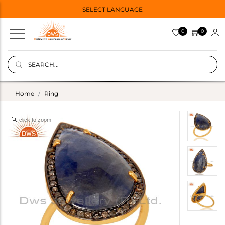
SELECT LANGUAGE
0
0
Home
Ring
click to zoom