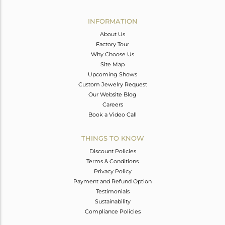
Avl. Pcs
1
INFORMATION
About Us
Factory Tour
Why Choose Us
Site Map
Upcoming Shows
Custom Jewelry Request
Our Website Blog
Careers
Book a Video Call
THINGS TO KNOW
Discount Policies
Terms & Conditions
Privacy Policy
Payment and Refund Option
Testimonials
Sustainability
Compliance Policies