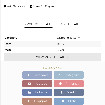
Add To Wishlist
Make An Enquiry
PRODUCT DETAILS
STONE DETAILS
Category
Diamond Jewelry
Item
RING
Metal
Silver
Sub Group
Artisan
VIEW MORE DETAILS
Purity
STERLING SILVER
FOLLOW US
Color
Fine Gold,Black
Gross Weight
5.46 gms
Facebook
Instagram
Net Weight
3.024 gms
Youtube
Pinterest
Color Stone Weight
11.75 cts
Linkedin
Tumblr
Size
-
Height(mm)
Blogspot
Flickr
Width(mm)
26