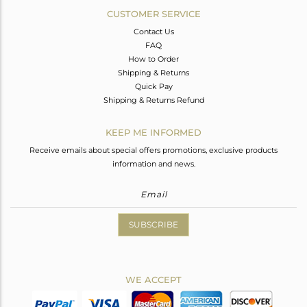
CUSTOMER SERVICE
Contact Us
FAQ
How to Order
Shipping & Returns
Quick Pay
Shipping & Returns Refund
KEEP ME INFORMED
Receive emails about special offers promotions, exclusive products
information and news.
SUBSCRIBE
WE ACCEPT