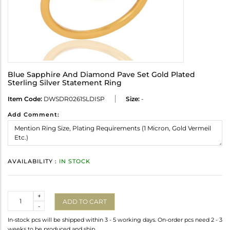
Blue Sapphire And Diamond Pave Set Gold Plated
Sterling Silver Statement Ring
Item Code:
DWSDR0261SLDISP
Size:
-
Add Comment:
AVAILABILITY :
IN STOCK
Quantity
+
ADD TO CART
-
In-stock pcs will be shipped within 3 - 5 working days. On-order pcs need 2 - 3
weeks to be produced and ship.