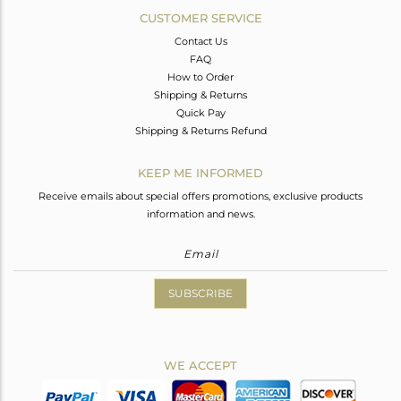
CUSTOMER SERVICE
Contact Us
FAQ
How to Order
Shipping & Returns
Quick Pay
Shipping & Returns Refund
KEEP ME INFORMED
Receive emails about special offers promotions, exclusive products
information and news.
SUBSCRIBE
WE ACCEPT