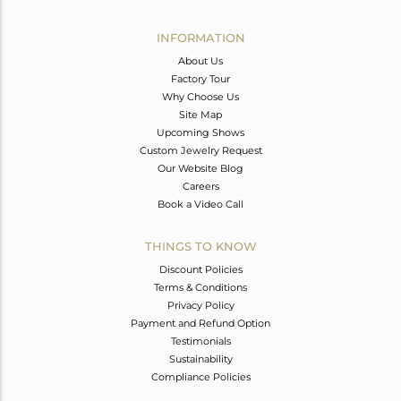
Avl. Pcs
1
INFORMATION
About Us
Factory Tour
Why Choose Us
Site Map
Upcoming Shows
Custom Jewelry Request
Our Website Blog
Careers
Book a Video Call
THINGS TO KNOW
Discount Policies
Terms & Conditions
Privacy Policy
Payment and Refund Option
Testimonials
Sustainability
Compliance Policies