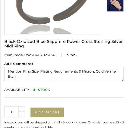
Black Oxidized Blue Sapphire Power Cross Sterling Silver
Midi Ring
Item Code:
DWSDR0282SLSP
Size:
-
Add Comment:
AVAILABILITY :
IN STOCK
Quantity
+
ADD TO CART
-
In-stock pcs will be shipped within 3 - 5 working days. On-order pcs need 2 - 3
weeks to be produced and ship.