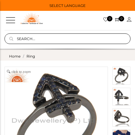
SELECT LANGUAGE
0
0
Home
Ring
click to zoom