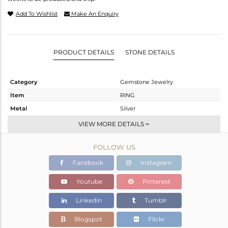
Add To Wishlist
Make An Enquiry
PRODUCT DETAILS
STONE DETAILS
Category
Gemstone Jewelry
Item
RING
Metal
Silver
Sub Group
Midi Ring
VIEW MORE DETAILS
Purity
STERLING SILVER
FOLLOW US
Color
FINE BLACK
Gross Weight
2.335 gms
Facebook
Instagram
Net Weight
2.298 gms
Youtube
Pinterest
Color Stone Weight
0.18 cts
Linkedin
Tumblr
Size
-
Height(mm)
Blogspot
Flickr
Width(mm)
14