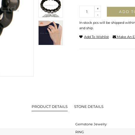
Quantity
+
ADD T
-
In-stock pcs will be shipped withi
and ship.
Add To Wishlist
Make An E
PRODUCT DETAILS
STONE DETAILS
Gemstone Jewelry
RING