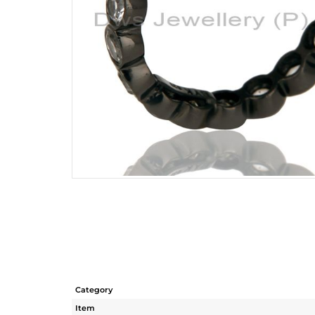
Category
Item