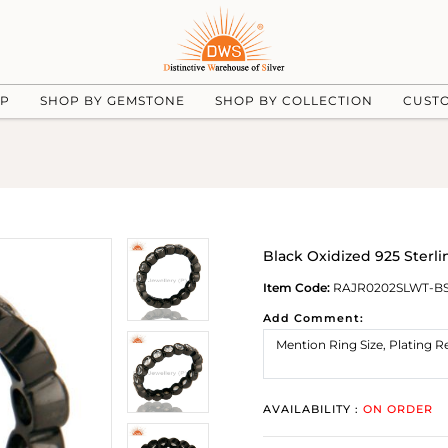
UP
SHOP BY GEMSTONE
SHOP BY COLLECTION
CUST
Black Oxidized 925 Sterl
Item Code:
RAJR0202SLWT-B
Add Comment:
AVAILABILITY :
ON ORDER