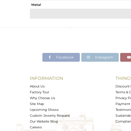
Metal
Sub Group
Purity
Color
Gross Weight
Net Weight
Color Stone Weight
Facebook
Instagram
Size
Height(mm)
Width(mm)
INFORMATION
THING
Avl. Pcs
About Us
Discount 
Factory Tour
Terms & C
Why Choose Us
Privacy P
Site Map
Payment 
Upcoming Shows
Testimoni
Custom Jewelry Request
Sustainabi
Our Website Blog
Complianc
Careers