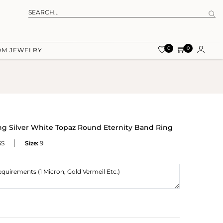
0
0
OM JEWELRY
ing Silver White Topaz Round Eternity Band Ring
SS
Size:
9