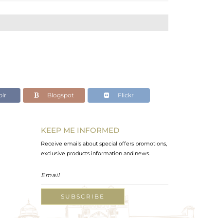
lr
Blogspot
Flickr
KEEP ME INFORMED
Receive emails about special offers promotions,
exclusive products information and news.
SUBSCRIBE