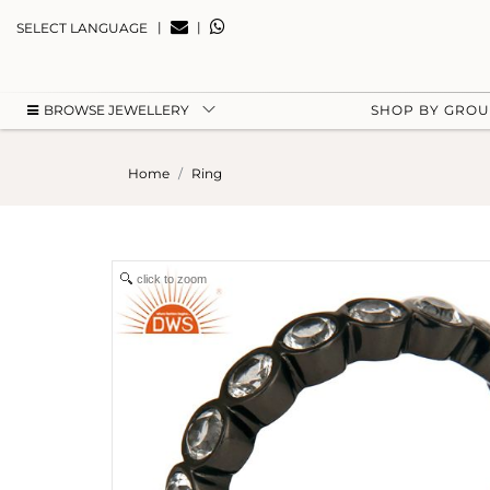
|
|
SELECT LANGUAGE
BROWSE JEWELLERY
SHOP BY GRO
Home
Ring
click to zoom