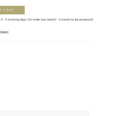
O CART
n 3 - 5 working days. On-order pcs need 2 - 3 weeks to be produced
nquiry