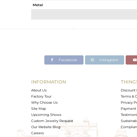
Metal
Sub Group
Purity
Color
Gross Weight
Net Weight
Color Stone Weight
Facebook
Instagram
Size
Height(mm)
Width(mm)
INFORMATION
THING
Avl. Pcs
About Us
Discount 
Factory Tour
Terms & C
Why Choose Us
Privacy P
Site Map
Payment 
Upcoming Shows
Testimoni
Custom Jewelry Request
Sustainabi
Our Website Blog
Complianc
Careers