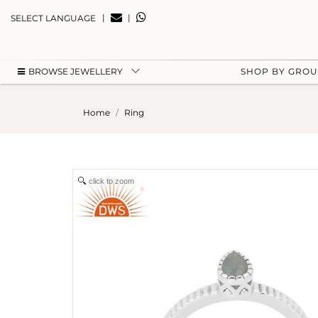
|
|
SELECT LANGUAGE
BROWSE JEWELLERY
SHOP BY GRO
Home
Ring
click to zoom