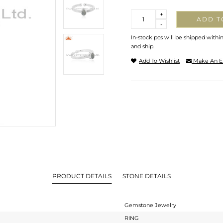
Quantity
+
ADD T
-
In-stock pcs will be shipped withi
and ship.
Add To Wishlist
Make An E
PRODUCT DETAILS
STONE DETAILS
Gemstone Jewelry
RING