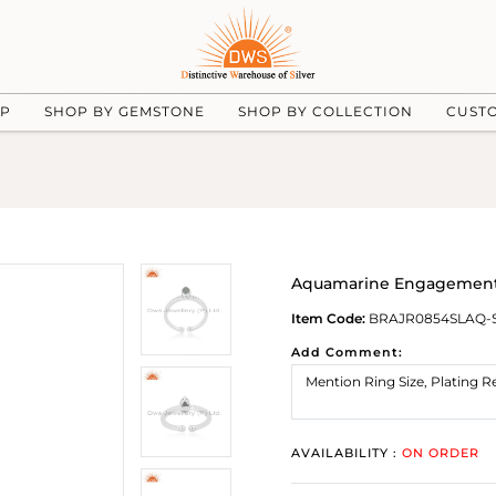
UP
SHOP BY GEMSTONE
SHOP BY COLLECTION
CUST
Aquamarine Engagement 
Item Code:
BRAJR0854SLAQ-
Add Comment:
AVAILABILITY :
ON ORDER