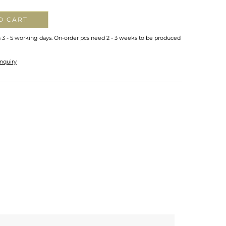
O CART
n 3 - 5 working days. On-order pcs need 2 - 3 weeks to be produced
nquiry