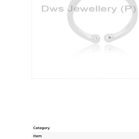
Category
Item