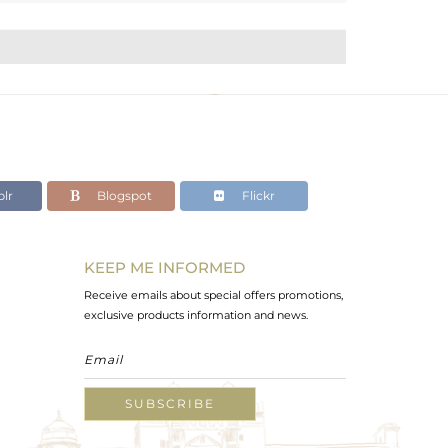
lr
Blogspot
Flickr
KEEP ME INFORMED
Receive emails about special offers promotions,
exclusive products information and news.
SUBSCRIBE