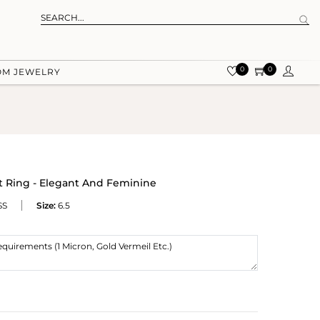
0
0
OM JEWELRY
Ring - Elegant And Feminine
SS
Size:
6.5