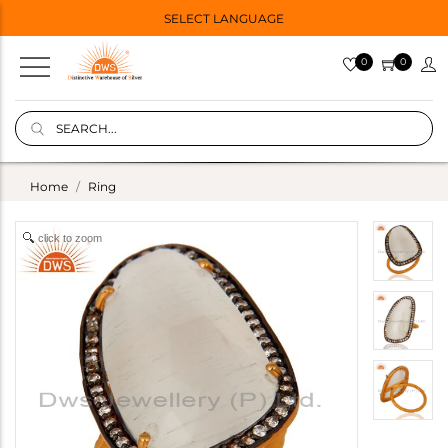
SELECT LANGUAGE
0
0
Home
Ring
click to zoom