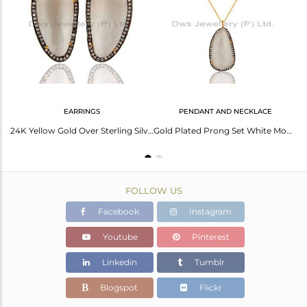
Avl. Pcs
0
EARRINGS
PENDANT AND NECKLACE
Handmade Sterling Silver White Moonstone & White Zircon Fashion Designer Earring
24K Yellow Gold Over Sterling Silver White Moonstone Stud Earrings With CZ
Gold Plated Prong Set White Moonstone Sterling Silver Pendant Necklace
FOLLOW US
Facebook
Instagram
Youtube
Pinterest
Linkedin
Tumblr
Blogspot
Flickr