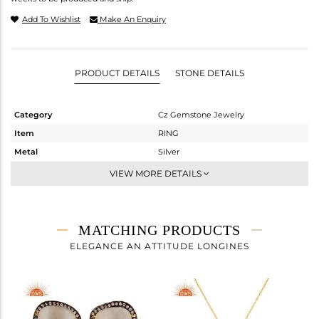
Add To Wishlist
Make An Enquiry
PRODUCT DETAILS
STONE DETAILS
Category
Cz Gemstone Jewelry
Item
RING
Metal
Silver
Sub Group
Cocktail Ring
VIEW MORE DETAILS
Purity
STERLING SILVER
Color
Gold,Black
Gross Weight
6.55 gms
MATCHING PRODUCTS
Net Weight
3.193 gms
ELEGANCE AN ATTITUDE LONGINES
Color Stone Weight
16.79 cts
Size
7
Height(mm)
Width(mm)
33