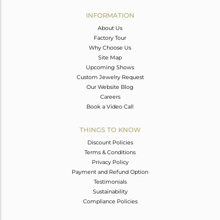
INFORMATION
About Us
Factory Tour
Why Choose Us
Site Map
Upcoming Shows
Custom Jewelry Request
Our Website Blog
Careers
Book a Video Call
THINGS TO KNOW
Discount Policies
Terms & Conditions
Privacy Policy
Payment and Refund Option
Testimonials
Sustainability
Compliance Policies