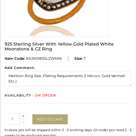
925 Sterling Silver With Yellow Gold Plated White
Moonstone & CZ Ring
Item Code:
RAJR0183SLZWMW
Size:
7
Add Comment:
AVAILABILITY :
ON ORDER
Quantity
+
ADD TO CART
-
In-stock pcs will be shipped within 3 - 5 working days. On-order pcs need 2 - 3
weeks to be produced and ship.