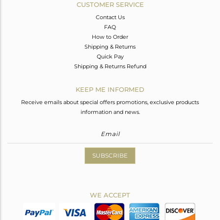
CUSTOMER SERVICE
Contact Us
FAQ
How to Order
Shipping & Returns
Quick Pay
Shipping & Returns Refund
KEEP ME INFORMED
Receive emails about special offers promotions, exclusive products
information and news.
SUBSCRIBE
WE ACCEPT