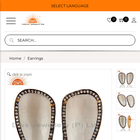
SELECT LANGUAGE
0
0
Home
Earrings
click to zoom