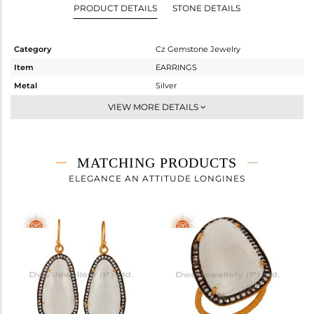
PRODUCT DETAILS
STONE DETAILS
Category
Cz Gemstone Jewelry
Item
EARRINGS
Metal
Silver
Sub Group
Studs Earring
VIEW MORE DETAILS
Purity
STERLING SILVER
Color
Gold,Black
Gross Weight
11.115 gms
MATCHING PRODUCTS
Net Weight
4.404 gms
ELEGANCE AN ATTITUDE LONGINES
Color Stone Weight
33.56 cts
Size
-
Height(mm)
32
Width(mm)
19
Avl. Pcs
0