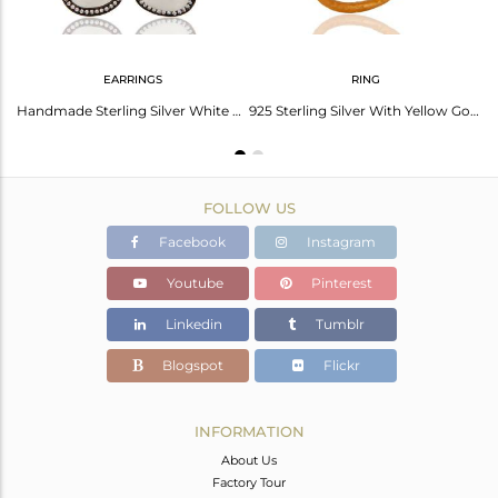
EARRINGS
RING
Gold Plated Prong Set White Moonstone Sterling Silver Pendant Necklace
Handmade Sterling Silver White Moonstone & White Zircon Fashion Designer Earring
925 Sterling Silver With Yellow Gold Plated White Moonstone & CZ Ring
FOLLOW US
Facebook
Instagram
Youtube
Pinterest
Linkedin
Tumblr
Blogspot
Flickr
INFORMATION
About Us
Factory Tour