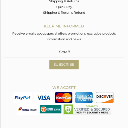
Shipping & Returns
Quick Pay
Shipping & Returns Refund
KEEP ME INFORMED
Receive emails about special offers promotions, exclusive products
information and news.
SUBSCRIBE
WE ACCEPT