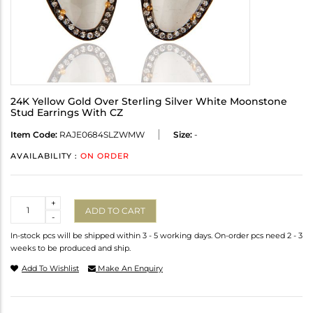
24K Yellow Gold Over Sterling Silver White Moonstone
Stud Earrings With CZ
Item Code:
RAJE0684SLZWMW
Size:
-
AVAILABILITY :
ON ORDER
Quantity
+
ADD TO CART
-
In-stock pcs will be shipped within 3 - 5 working days. On-order pcs need 2 - 3
weeks to be produced and ship.
Add To Wishlist
Make An Enquiry