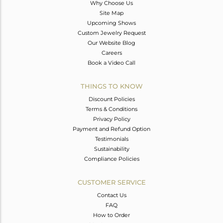
Why Choose Us
Site Map
Upcoming Shows
Custom Jewelry Request
Our Website Blog
Careers
Book a Video Call
THINGS TO KNOW
Discount Policies
Terms & Conditions
Privacy Policy
Payment and Refund Option
Testimonials
Sustainability
Compliance Policies
CUSTOMER SERVICE
Contact Us
FAQ
How to Order