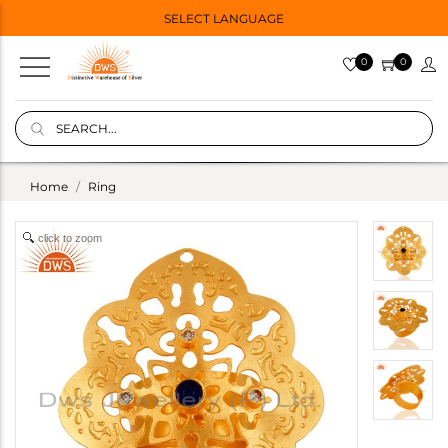
SELECT LANGUAGE
0
0
Home
Ring
click to zoom