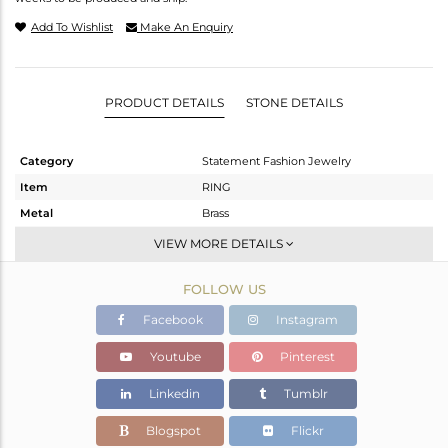
Add To Wishlist
Make An Enquiry
PRODUCT DETAILS
STONE DETAILS
Category
Statement Fashion Jewelry
Item
RING
Metal
Brass
Sub Group
Cocktail Ring
VIEW MORE DETAILS
Purity
BRASS
FOLLOW US
Color
Gold
Gross Weight
5.675 gms
Facebook
Instagram
Net Weight
5.562 gms
Youtube
Pinterest
Color Stone Weight
0.57 cts
Linkedin
Tumblr
Size
-
Height(mm)
43
Blogspot
Flickr
Width(mm)