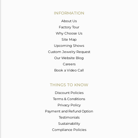
Avl. Pcs
1
INFORMATION
About Us
Factory Tour
Why Choose Us
Site Map
Upcoming Shows
Custom Jewelry Request
Our Website Blog
Careers
Book a Video Call
THINGS TO KNOW
Discount Policies
Terms & Conditions
Privacy Policy
Payment and Refund Option
Testimonials
Sustainability
Compliance Policies