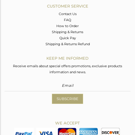
CUSTOMER SERVICE
Contact Us
FAQ
How to Order
Shipping & Returns
Quick Pay
Shipping & Returns Refund
KEEP ME INFORMED
Receive emails about special offers promotions, exclusive products
information and news.
SUBSCRIBE
WE ACCEPT