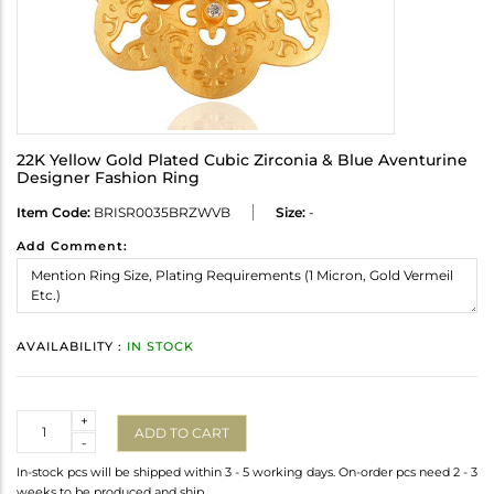
22K Yellow Gold Plated Cubic Zirconia & Blue Aventurine
Designer Fashion Ring
Item Code:
BRISR0035BRZWVB
Size:
-
Add Comment:
AVAILABILITY :
IN STOCK
Quantity
+
ADD TO CART
-
In-stock pcs will be shipped within 3 - 5 working days. On-order pcs need 2 - 3
weeks to be produced and ship.