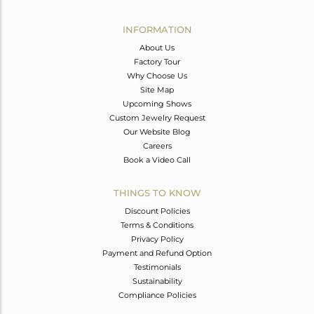
Avl. Pcs
0
INFORMATION
About Us
Factory Tour
Why Choose Us
Site Map
Upcoming Shows
Custom Jewelry Request
Our Website Blog
Careers
Book a Video Call
THINGS TO KNOW
Discount Policies
Terms & Conditions
Privacy Policy
Payment and Refund Option
Testimonials
Sustainability
Compliance Policies