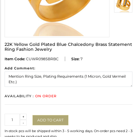
22K Yellow Gold Plated Blue Chalcedony Brass Statement
Ring Fashion Jewelry
Item Code:
CUWR0985BRBC
Size:
7
Add Comment:
AVAILABILITY :
ON ORDER
Quantity
+
ADD TO CART
-
In-stock pcs will be shipped within 3 - 5 working days. On-order pcs need 2 - 3
weeks to be produced and ship.