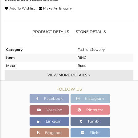
Add To Wishlist
Make An Enquiry
PRODUCT DETAILS
STONE DETAILS
Category
Fashion Jewelry
Item
RING
Metal
Brass
Sub Group
Stackable
VIEW MORE DETAILS
Purity
BRASS
FOLLOW US
Color
Gold
Gross Weight
9.2 gms
Facebook
Instagram
Net Weight
7.92 gms
Youtube
Pinterest
Color Stone Weight
6.4 cts
Linkedin
Tumblr
Size
7
Height(mm)
Blogspot
Flickr
Width(mm)
22