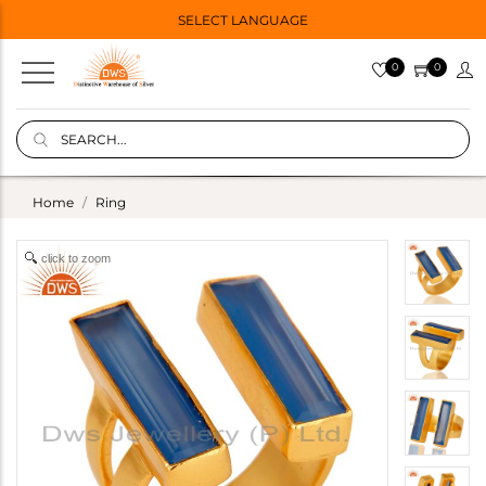
SELECT LANGUAGE
0
0
Home
Ring
click to zoom