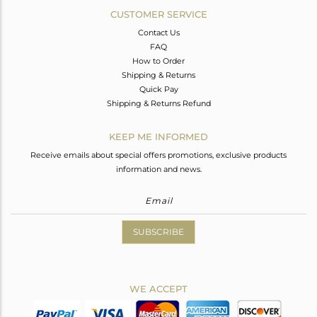
CUSTOMER SERVICE
Contact Us
FAQ
How to Order
Shipping & Returns
Quick Pay
Shipping & Returns Refund
KEEP ME INFORMED
Receive emails about special offers promotions, exclusive products
information and news.
SUBSCRIBE
WE ACCEPT