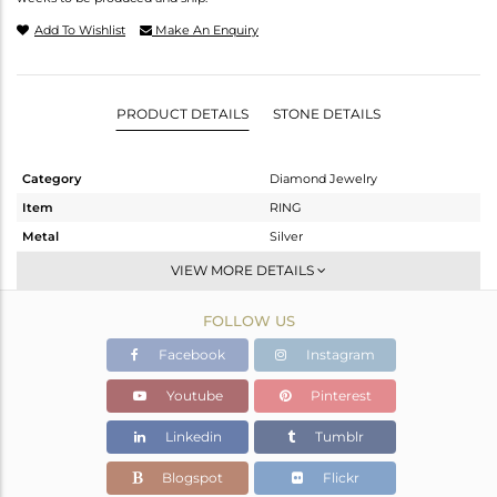
Add To Wishlist
Make An Enquiry
PRODUCT DETAILS
STONE DETAILS
Category
Diamond Jewelry
Item
RING
Metal
Silver
Sub Group
Band
VIEW MORE DETAILS
Purity
STERLING SILVER
FOLLOW US
Color
Fine Gold,Black
Gross Weight
7.02 gms
Facebook
Instagram
Net Weight
3.924 gms
Youtube
Pinterest
Color Stone Weight
14.95 cts
Linkedin
Tumblr
Size
8
Height(mm)
Blogspot
Flickr
Width(mm)
32