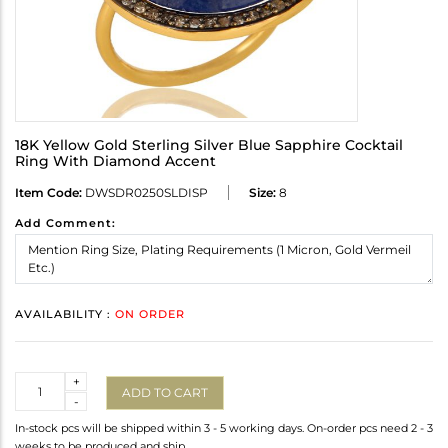
18K Yellow Gold Sterling Silver Blue Sapphire Cocktail
Ring With Diamond Accent
Item Code:
DWSDR0250SLDISP
Size:
8
Add Comment:
AVAILABILITY :
ON ORDER
Quantity
+
ADD TO CART
-
In-stock pcs will be shipped within 3 - 5 working days. On-order pcs need 2 - 3
weeks to be produced and ship.