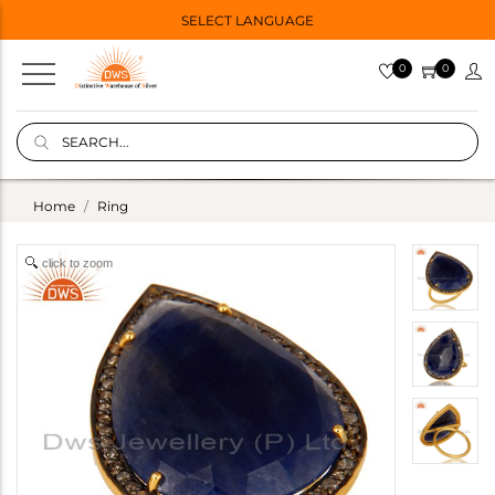
SELECT LANGUAGE
0
0
Home
Ring
click to zoom