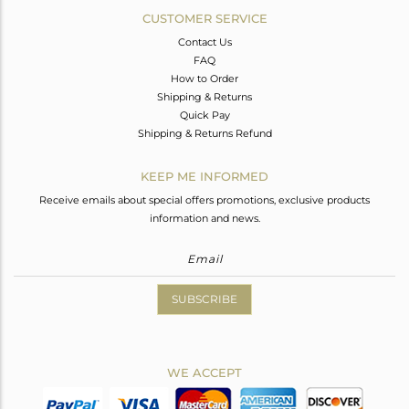
CUSTOMER SERVICE
Contact Us
FAQ
How to Order
Shipping & Returns
Quick Pay
Shipping & Returns Refund
KEEP ME INFORMED
Receive emails about special offers promotions, exclusive products
information and news.
SUBSCRIBE
WE ACCEPT