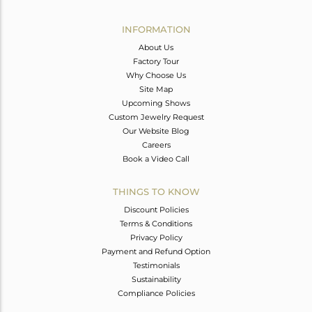
Avl. Pcs
0
INFORMATION
About Us
Factory Tour
Why Choose Us
Site Map
Upcoming Shows
Custom Jewelry Request
Our Website Blog
Careers
Book a Video Call
THINGS TO KNOW
Discount Policies
Terms & Conditions
Privacy Policy
Payment and Refund Option
Testimonials
Sustainability
Compliance Policies