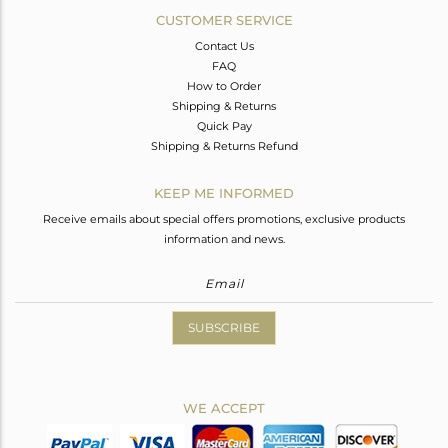
CUSTOMER SERVICE
Contact Us
FAQ
How to Order
Shipping & Returns
Quick Pay
Shipping & Returns Refund
KEEP ME INFORMED
Receive emails about special offers promotions, exclusive products
information and news.
SUBSCRIBE
WE ACCEPT