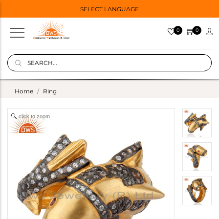
SELECT LANGUAGE
0
0
Home
Ring
click to zoom