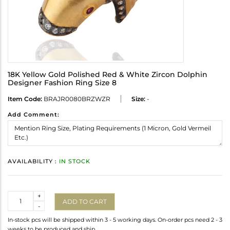
18K Yellow Gold Polished Red & White Zircon Dolphin
Designer Fashion Ring Size 8
Item Code:
BRAJR0080BRZWZR
Size:
-
Add Comment:
AVAILABILITY :
IN STOCK
Quantity
+
ADD TO CART
-
In-stock pcs will be shipped within 3 - 5 working days. On-order pcs need 2 - 3
weeks to be produced and ship.