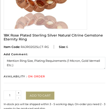
18K Rose Plated Sterling Silver Natural Citrine Gemstone
Eternity Ring
Item Code:
RAJR0202SLCT-RG
Size:
6
Add Comment:
AVAILABILITY :
ON ORDER
Quantity
+
ADD TO CART
-
In-stock pcs will be shipped within 3 - 5 working days. On-order pcs need 2 - 3
weeks to be produced and ship.