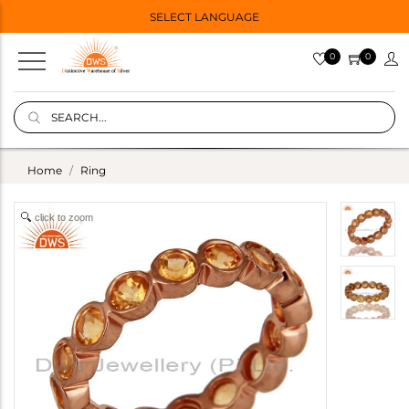
SELECT LANGUAGE
0
0
Home
Ring
click to zoom