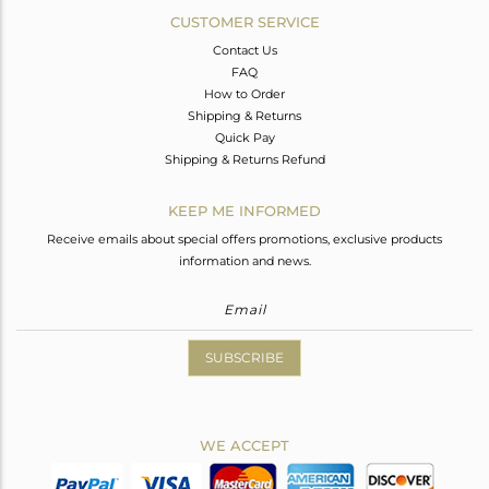
CUSTOMER SERVICE
Contact Us
FAQ
How to Order
Shipping & Returns
Quick Pay
Shipping & Returns Refund
KEEP ME INFORMED
Receive emails about special offers promotions, exclusive products
information and news.
SUBSCRIBE
WE ACCEPT