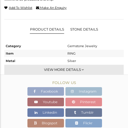
Add To Wishlist
Make An Enquiry
PRODUCT DETAILS
STONE DETAILS
Category
Gemstone Jewelry
Item
RING
Metal
Silver
Sub Group
Band
VIEW MORE DETAILS
Purity
STERLING SILVER
FOLLOW US
Color
Rose
Gross Weight
2.65 gms
Facebook
Instagram
Net Weight
2.257 gms
Youtube
Pinterest
Color Stone Weight
1.97 cts
Linkedin
Tumblr
Size
6
Height(mm)
Blogspot
Flickr
Width(mm)
4