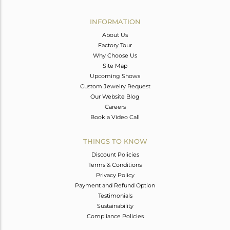
Avl. Pcs
0
INFORMATION
About Us
Factory Tour
Why Choose Us
Site Map
Upcoming Shows
Custom Jewelry Request
Our Website Blog
Careers
Book a Video Call
THINGS TO KNOW
Discount Policies
Terms & Conditions
Privacy Policy
Payment and Refund Option
Testimonials
Sustainability
Compliance Policies